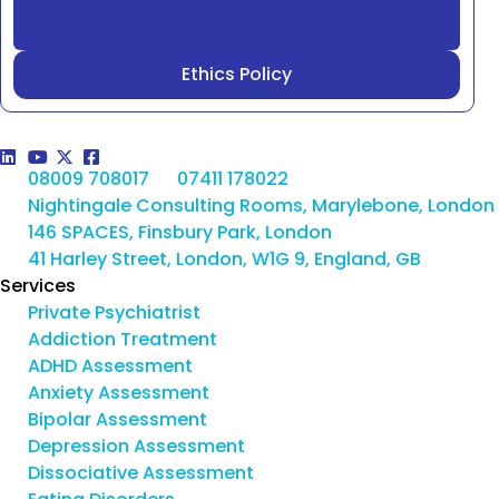
Ethics Policy
08009 708017
07411 178022
Nightingale Consulting Rooms, Marylebone, London
146 SPACES, Finsbury Park, London
41 Harley Street, London, W1G 9, England, GB
Services
Private Psychiatrist
Addiction Treatment
ADHD Assessment
Anxiety Assessment
Bipolar Assessment
Depression Assessment
Dissociative Assessment