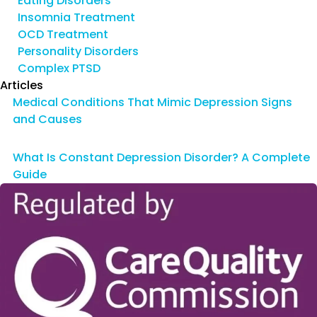
Eating Disorders
Insomnia Treatment
OCD Treatment
Personality Disorders
Complex PTSD
Articles
Medical Conditions That Mimic Depression Signs
and Causes
What Is Constant Depression Disorder? A Complete
Guide