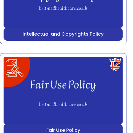
Intellectual and Copyrights Policy
Fair Use Policy