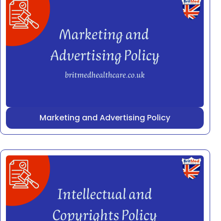
Marketing and Advertising Policy