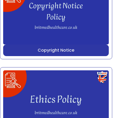
Copyright Notice