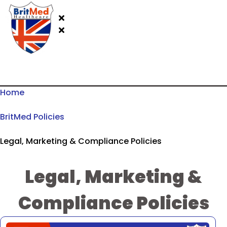
Home
BritMed Policies
Legal, Marketing & Compliance Policies
Legal, Marketing &
Compliance Policies