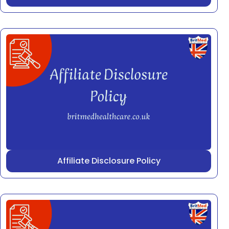
Affiliate Disclosure Policy