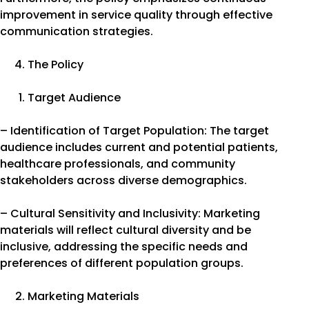
improvement in service quality through effective
communication strategies.
The Policy
Target Audience
– Identification of Target Population: The target
audience includes current and potential patients,
healthcare professionals, and community
stakeholders across diverse demographics.
– Cultural Sensitivity and Inclusivity: Marketing
materials will reflect cultural diversity and be
inclusive, addressing the specific needs and
preferences of different population groups.
Marketing Materials