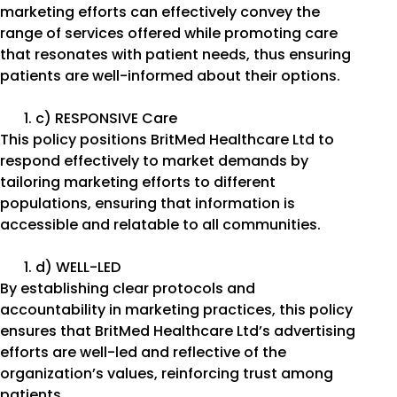
marketing efforts can effectively convey the
range of services offered while promoting care
that resonates with patient needs, thus ensuring
patients are well-informed about their options.
c) RESPONSIVE Care
This policy positions BritMed Healthcare Ltd to
respond effectively to market demands by
tailoring marketing efforts to different
populations, ensuring that information is
accessible and relatable to all communities.
d) WELL-LED
By establishing clear protocols and
accountability in marketing practices, this policy
ensures that BritMed Healthcare Ltd’s advertising
efforts are well-led and reflective of the
organization’s values, reinforcing trust among
patients.