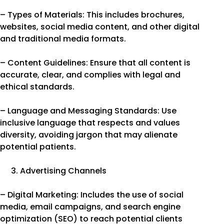
– Types of Materials: This includes brochures,
websites, social media content, and other digital
and traditional media formats.
– Content Guidelines: Ensure that all content is
accurate, clear, and complies with legal and
ethical standards.
– Language and Messaging Standards: Use
inclusive language that respects and values
diversity, avoiding jargon that may alienate
potential patients.
Advertising Channels
– Digital Marketing: Includes the use of social
media, email campaigns, and search engine
optimization (SEO) to reach potential clients