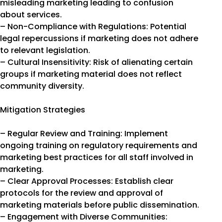
misleading marketing leading to confusion
about services.
– Non-Compliance with Regulations: Potential
legal repercussions if marketing does not adhere
to relevant legislation.
– Cultural Insensitivity: Risk of alienating certain
groups if marketing material does not reflect
community diversity.
Mitigation Strategies
– Regular Review and Training: Implement
ongoing training on regulatory requirements and
marketing best practices for all staff involved in
marketing.
– Clear Approval Processes: Establish clear
protocols for the review and approval of
marketing materials before public dissemination.
– Engagement with Diverse Communities: