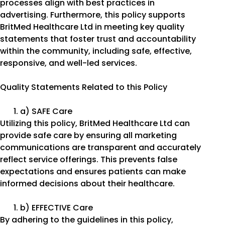
processes align with best practices in
advertising. Furthermore, this policy supports
BritMed Healthcare Ltd in meeting key quality
statements that foster trust and accountability
within the community, including safe, effective,
responsive, and well-led services.
Quality Statements Related to this Policy
a) SAFE Care
Utilizing this policy, BritMed Healthcare Ltd can
provide safe care by ensuring all marketing
communications are transparent and accurately
reflect service offerings. This prevents false
expectations and ensures patients can make
informed decisions about their healthcare.
b) EFFECTIVE Care
By adhering to the guidelines in this policy,