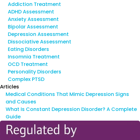
Addiction Treatment
ADHD Assessment
Anxiety Assessment
Bipolar Assessment
Depression Assessment
Dissociative Assessment
Eating Disorders
Insomnia Treatment
OCD Treatment
Personality Disorders
Complex PTSD
Articles
Medical Conditions That Mimic Depression Signs
and Causes
What Is Constant Depression Disorder? A Complete
Guide