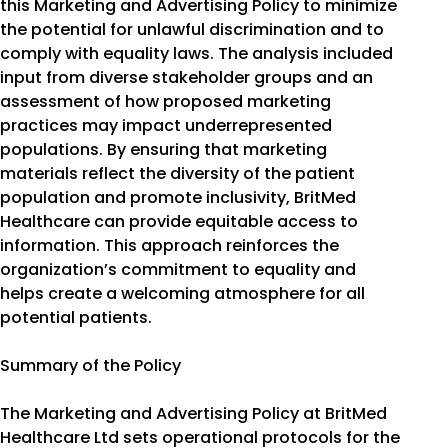
this Marketing and Advertising Policy to minimize
the potential for unlawful discrimination and to
comply with equality laws. The analysis included
input from diverse stakeholder groups and an
assessment of how proposed marketing
practices may impact underrepresented
populations. By ensuring that marketing
materials reflect the diversity of the patient
population and promote inclusivity, BritMed
Healthcare can provide equitable access to
information. This approach reinforces the
organization’s commitment to equality and
helps create a welcoming atmosphere for all
potential patients.
Summary of the Policy
The Marketing and Advertising Policy at BritMed
Healthcare Ltd sets operational protocols for the