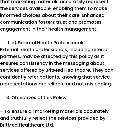
that marketing materials accurately represent
the services available, enabling them to make
informed choices about their care. Enhanced
communication fosters trust and promotes
engagement in their health management.
c) External Health Professionals
External health professionals, including referral
partners, may be affected by this policy as it
ensures consistency in the messaging about
services offered by BritMed Healthcare. They can
confidently refer patients, knowing that service
representations are reliable and not misleading.
Objectives of this Policy
– To ensure all marketing materials accurately
and truthfully reflect the services provided by
BritMed Healthcare Ltd.