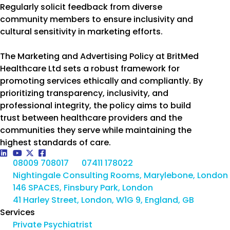
Regularly solicit feedback from diverse
community members to ensure inclusivity and
cultural sensitivity in marketing efforts.
The Marketing and Advertising Policy at BritMed
Healthcare Ltd sets a robust framework for
promoting services ethically and compliantly. By
prioritizing transparency, inclusivity, and
professional integrity, the policy aims to build
trust between healthcare providers and the
communities they serve while maintaining the
highest standards of care.
08009 708017
07411 178022
Nightingale Consulting Rooms, Marylebone, London
146 SPACES, Finsbury Park, London
41 Harley Street, London, W1G 9, England, GB
Services
Private Psychiatrist