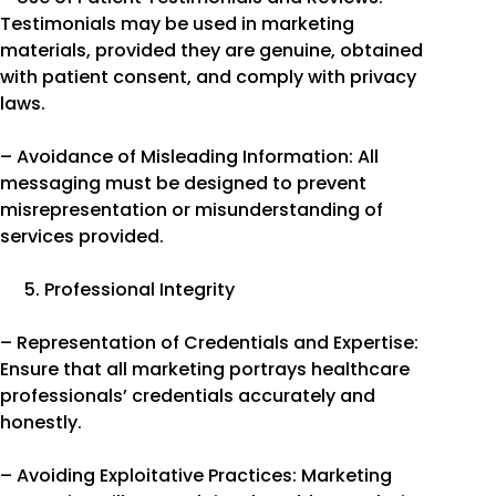
Testimonials may be used in marketing
materials, provided they are genuine, obtained
with patient consent, and comply with privacy
laws.
– Avoidance of Misleading Information: All
messaging must be designed to prevent
misrepresentation or misunderstanding of
services provided.
Professional Integrity
– Representation of Credentials and Expertise:
Ensure that all marketing portrays healthcare
professionals’ credentials accurately and
honestly.
– Avoiding Exploitative Practices: Marketing