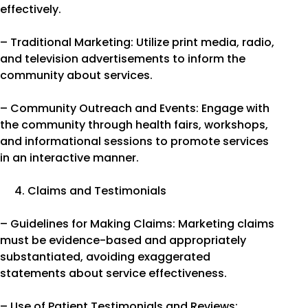
effectively.
– Traditional Marketing: Utilize print media, radio,
and television advertisements to inform the
community about services.
– Community Outreach and Events: Engage with
the community through health fairs, workshops,
and informational sessions to promote services
in an interactive manner.
Claims and Testimonials
– Guidelines for Making Claims: Marketing claims
must be evidence-based and appropriately
substantiated, avoiding exaggerated
statements about service effectiveness.
– Use of Patient Testimonials and Reviews: