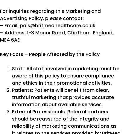
For inquiries regarding this Marketing and
Advertising Policy, please contact:
– Email: pals@britmedhealthcare.co.uk
– Address: 1-3 Manor Road, Chatham, England,
ME4 6AE
Key Facts – People Affected by the Policy
Staff: All staff involved in marketing must be
aware of this policy to ensure compliance
and ethics in their promotional activities.
Patients: Patients will benefit from clear,
truthful marketing that provides accurate
information about available services.
External Professionals: Referral partners
should be reassured of the integrity and
reliability of marketing communications as
it relates to the services provided by BritMed