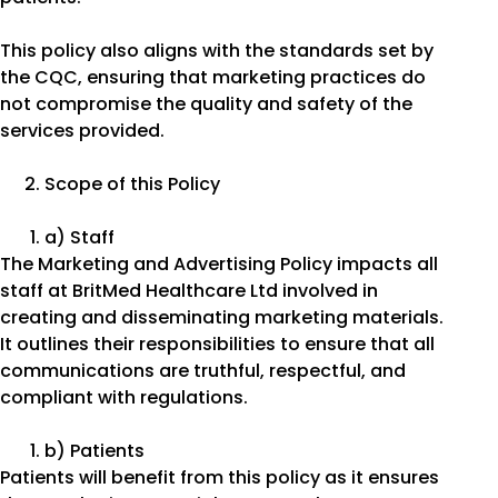
This policy also aligns with the standards set by
the CQC, ensuring that marketing practices do
not compromise the quality and safety of the
services provided.
Scope of this Policy
a) Staff
The Marketing and Advertising Policy impacts all
staff at BritMed Healthcare Ltd involved in
creating and disseminating marketing materials.
It outlines their responsibilities to ensure that all
communications are truthful, respectful, and
compliant with regulations.
b) Patients
Patients will benefit from this policy as it ensures