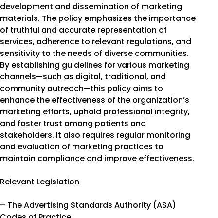
development and dissemination of marketing
materials. The policy emphasizes the importance
of truthful and accurate representation of
services, adherence to relevant regulations, and
sensitivity to the needs of diverse communities.
By establishing guidelines for various marketing
channels—such as digital, traditional, and
community outreach—this policy aims to
enhance the effectiveness of the organization’s
marketing efforts, uphold professional integrity,
and foster trust among patients and
stakeholders. It also requires regular monitoring
and evaluation of marketing practices to
maintain compliance and improve effectiveness.
Relevant Legislation
– The Advertising Standards Authority (ASA)
Codes of Practice