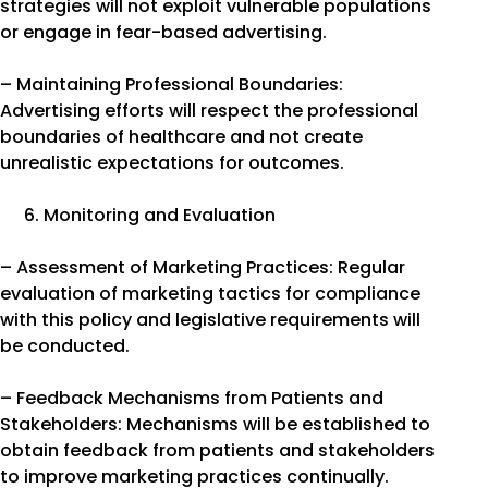
strategies will not exploit vulnerable populations
or engage in fear-based advertising.
– Maintaining Professional Boundaries:
Advertising efforts will respect the professional
boundaries of healthcare and not create
unrealistic expectations for outcomes.
Monitoring and Evaluation
– Assessment of Marketing Practices: Regular
evaluation of marketing tactics for compliance
with this policy and legislative requirements will
be conducted.
– Feedback Mechanisms from Patients and
Stakeholders: Mechanisms will be established to
obtain feedback from patients and stakeholders
to improve marketing practices continually.