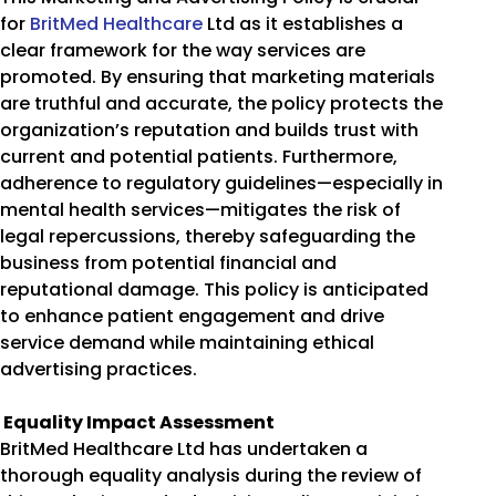
for
BritMed Healthcare
Ltd as it establishes a
clear framework for the way services are
promoted. By ensuring that marketing materials
are truthful and accurate, the policy protects the
organization’s reputation and builds trust with
current and potential patients. Furthermore,
adherence to regulatory guidelines—especially in
mental health services—mitigates the risk of
legal repercussions, thereby safeguarding the
business from potential financial and
reputational damage. This policy is anticipated
to enhance patient engagement and drive
service demand while maintaining ethical
advertising practices.
Equality Impact Assessment
BritMed Healthcare Ltd has undertaken a
thorough equality analysis during the review of