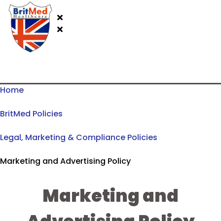
Home
BritMed Policies
Legal, Marketing & Compliance Policies
Marketing and Advertising Policy
Marketing and