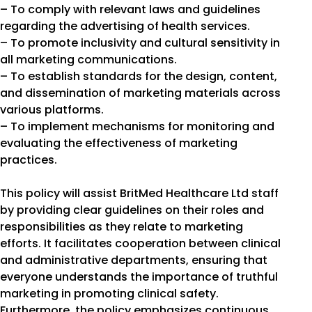
– To comply with relevant laws and guidelines
regarding the advertising of health services.
– To promote inclusivity and cultural sensitivity in
all marketing communications.
– To establish standards for the design, content,
and dissemination of marketing materials across
various platforms.
– To implement mechanisms for monitoring and
evaluating the effectiveness of marketing
practices.
This policy will assist BritMed Healthcare Ltd staff
by providing clear guidelines on their roles and
responsibilities as they relate to marketing
efforts. It facilitates cooperation between clinical
and administrative departments, ensuring that
everyone understands the importance of truthful
marketing in promoting clinical safety.
Furthermore, the policy emphasizes continuous