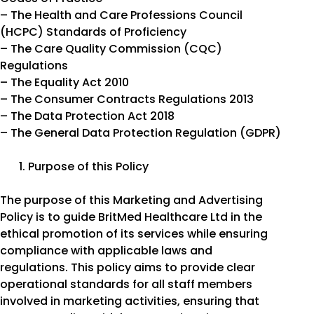
– The Health and Care Professions Council
(HCPC) Standards of Proficiency
– The Care Quality Commission (CQC)
Regulations
– The Equality Act 2010
– The Consumer Contracts Regulations 2013
– The Data Protection Act 2018
– The General Data Protection Regulation (GDPR)
Purpose of this Policy
The purpose of this Marketing and Advertising
Policy is to guide BritMed Healthcare Ltd in the
ethical promotion of its services while ensuring
compliance with applicable laws and
regulations. This policy aims to provide clear
operational standards for all staff members
involved in marketing activities, ensuring that