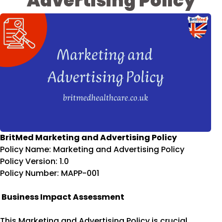
Advertising Policy
BritMed Marketing and Advertising Policy
Policy Name: Marketing and Advertising Policy
Policy Version: 1.0
Policy Number: MAPP-001
Business Impact Assessment
This Marketing and Advertising Policy is crucial