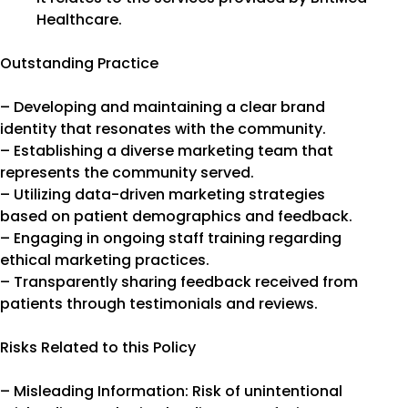
Healthcare.
Outstanding Practice
– Developing and maintaining a clear brand
identity that resonates with the community.
– Establishing a diverse marketing team that
represents the community served.
– Utilizing data-driven marketing strategies
based on patient demographics and feedback.
– Engaging in ongoing staff training regarding
ethical marketing practices.
– Transparently sharing feedback received from
patients through testimonials and reviews.
Risks Related to this Policy
– Misleading Information: Risk of unintentional