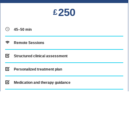
250
£
45–50 min
Remote Sessions
Structured clinical assessment
Personalized treatment plan
Medication and therapy guidance
Clear next steps for mood management
Note
Payment Options: Klarna interest-free installments
available