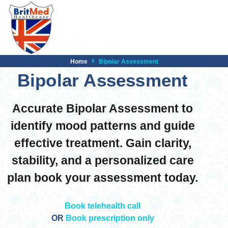
Home
Bipolar Assessment
Bipolar Assessment
Accurate Bipolar Assessment to
identify mood patterns and guide
effective treatment. Gain clarity,
stability, and a personalized care
plan book your assessment today.
Book telehealth call
OR
Book prescription only