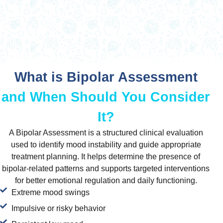
What is Bipolar Assessment
and When Should You Consider
It?
A Bipolar Assessment is a structured clinical evaluation
used to identify mood instability and guide appropriate
treatment planning. It helps determine the presence of
bipolar-related patterns and supports targeted interventions
for better emotional regulation and daily functioning.
Extreme mood swings
Impulsive or risky behavior