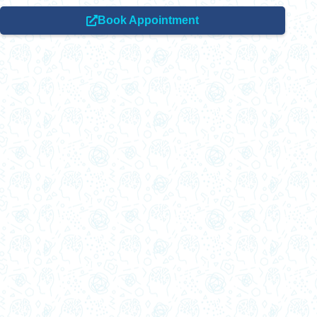
Book Appointment