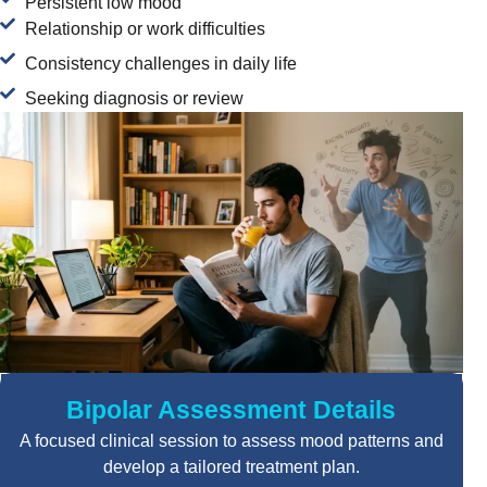
Persistent low mood
Relationship or work difficulties
Consistency challenges in daily life
Seeking diagnosis or review
Bipolar Assessment Details
A focused clinical session to assess mood patterns and
develop a tailored treatment plan.