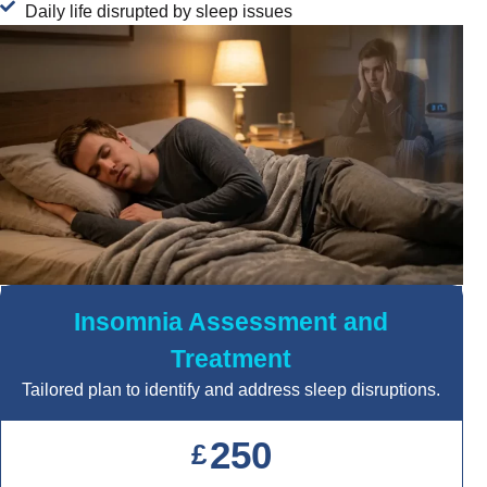
Daily life disrupted by sleep issues
Insomnia Assessment and
Treatment
Tailored plan to identify and address sleep disruptions.
250
£