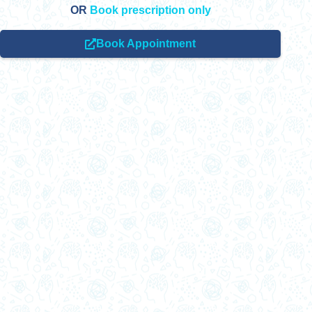
OR
Book prescription only
Book Appointment