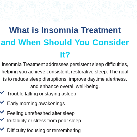
What is Insomnia Treatment
and When Should You Consider
It?
Insomnia Treatment addresses persistent sleep difficulties,
helping you achieve consistent, restorative sleep. The goal
is to reduce sleep disruptions, improve daytime alertness,
and enhance overall well-being.
Trouble falling or staying asleep
Early morning awakenings
Feeling unrefreshed after sleep
Irritability or stress from poor sleep
Difficulty focusing or remembering