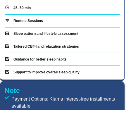
45–50 min
Remote Sessions
Sleep pattern and lifestyle assessment
Tailored CBT-I and relaxation strategies
Guidance for better sleep habits
Support to improve overall sleep quality
Note
Payment Options: Klarna interest-free installments
available
Insurance Providers Accepted: Aviva, AXA Health,
Preferred Health Care Ltd., Vitality Health, Bupa UK,
WPA, Allianz Worldwide Care