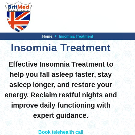
Home
Insomnia Treatment
Insomnia Treatment
Effective Insomnia Treatment to
help you fall asleep faster, stay
asleep longer, and restore your
energy. Reclaim restful nights and
improve daily functioning with
expert guidance.
Book telehealth call