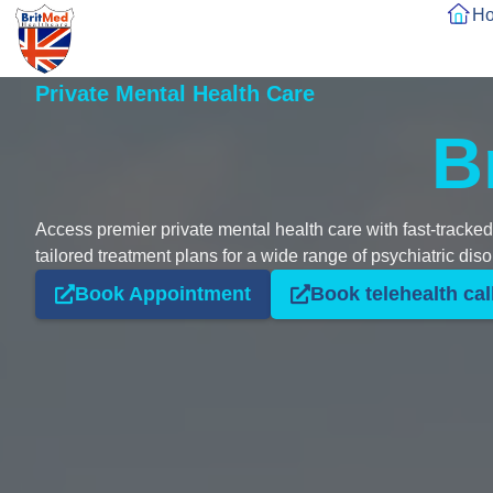
H
Private Mental Health Care
B
Access premier private mental health care with fast-tracke
tailored treatment plans for a wide range of psychiatric diso
Book Appointment
Book telehealth cal