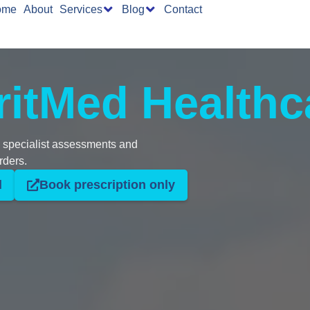
ome
About
Services
Blog
Contact
ritMed Healthc
d specialist assessments and
rders.
l
Book prescription only