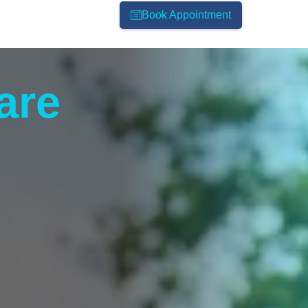
Book Appointment
are