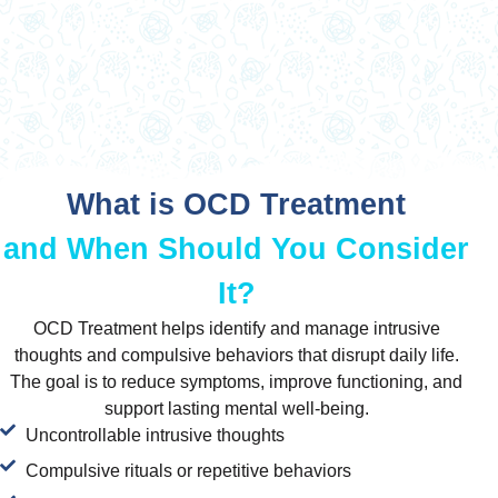
What is OCD Treatment
and When Should You Consider
It?
OCD Treatment helps identify and manage intrusive
thoughts and compulsive behaviors that disrupt daily life.
The goal is to reduce symptoms, improve functioning, and
support lasting mental well-being.
Uncontrollable intrusive thoughts
Compulsive rituals or repetitive behaviors