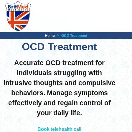
Home
OCD Treatment
OCD Treatment
Accurate OCD treatment for
individuals struggling with
intrusive thoughts and compulsive
behaviors. Manage symptoms
effectively and regain control of
your daily life.
Book telehealth call