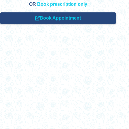
OR
Book prescription only
Book Appointment