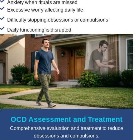
Anxiety when rituals are missed
Excessive worry affecting daily life
Difficulty stopping obsessions or compulsions
Daily functioning is disrupted
OCD Assessment and Treatment
Comprehensive evaluation and treatment to reduce
obsessions and compulsions.