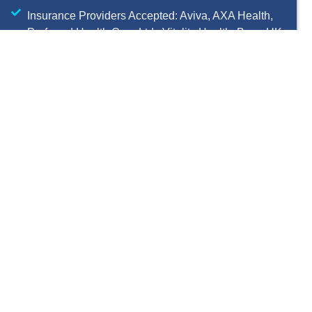
Insurance Providers Accepted: Aviva, AXA Health,
Preferred Health Care Ltd., Vitality Health, Bupa UK,
WPA, Allianz Worldwide Care
Pre-authorization required with GMC number
06032945
OCD Treatment
Process Works
Complete pre-assessment
questionnaires and short risk
review