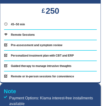
250
£
45–50 min
Remote Sessions
Pre-assessment and symptom review
Personalized treatment plan with CBT and ERP
Guided therapy to manage intrusive thoughts
Remote or in-person sessions for convenience
Note
Payment Options: Klarna interest-free installments
available