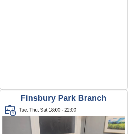
Finsbury Park Branch
Tue, Thu, Sat 18:00 - 22:00