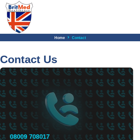
Home
Contact
Contact Us
08009 708017