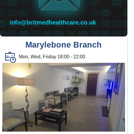
info@britmedhealthcare.co.uk
Marylebone Branch
Mon, Wed, Friday 18:00 - 22:00