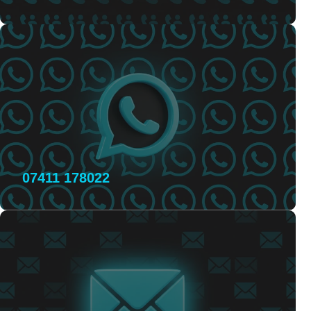
07411 178022