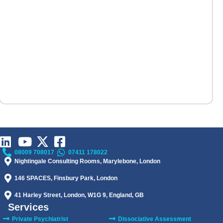
08009 708017
07411 178022
Nightingale Consulting Rooms, Marylebone, London
146 SPACES, Finsbury Park, London
41 Harley Street, London, W1G 9, England, GB
Services
Private Psychiatrist
Dissociative Assessment