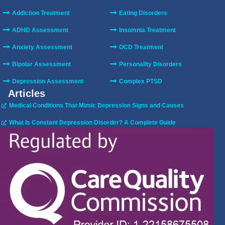
Addiction Treatment
Eating Disorders
ADHD Assessment
Insomnia Treatment
Anxiety Assessment
OCD Treatment
Bipolar Assessment
Personality Disorders
Depression Assessment
Complex PTSD
Articles
Medical Conditions That Mimic Depression Signs and Causes
What Is Constant Depression Disorder? A Complete Guide