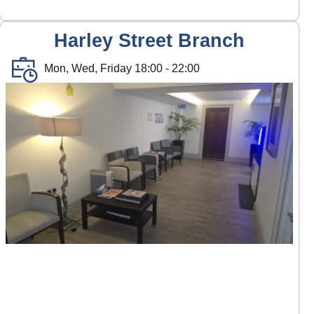
Harley Street Branch
Mon, Wed, Friday 18:00 - 22:00