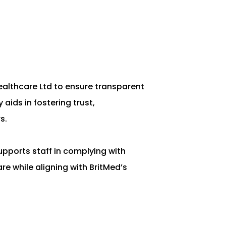
Healthcare Ltd to ensure transparent
ids in fostering trust,
s.
upports staff in complying with
re while aligning with BritMed’s