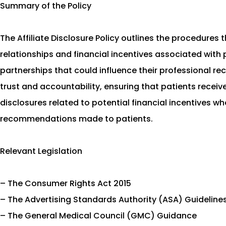
Summary of the Policy
The Affiliate Disclosure Policy outlines the procedures 
relationships and financial incentives associated with 
partnerships that could influence their professional 
trust and accountability, ensuring that patients receiv
disclosures related to potential financial incentives w
recommendations made to patients.
Relevant Legislation
– The Consumer Rights Act 2015
– The Advertising Standards Authority (ASA) Guideline
– The General Medical Council (GMC) Guidance