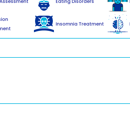
 Assessment
Eating Disorders
sion
Insomnia Treatment
ment