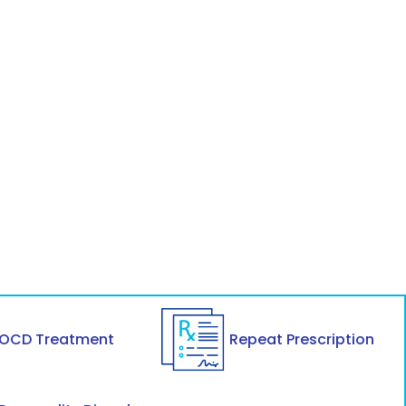
OCD Treatment
Repeat Prescription