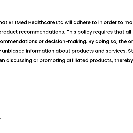
that BritMed Healthcare Ltd will adhere to in order to ma
product recommendations. This policy requires that all s
recommendations or decision-making. By doing so, the o
e unbiased information about products and services. Sta
hen discussing or promoting affiliated products, thereby
s