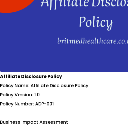
Affiliate Disclosure Policy
Policy Name: Affiliate Disclosure Policy
Policy Version: 1.0
Policy Number: ADP-001
Business Impact Assessment