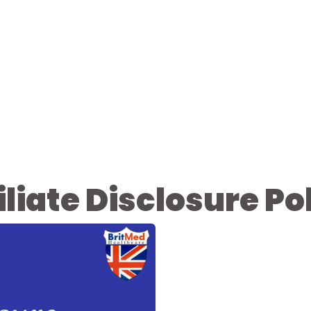
iliate Disclosure Po