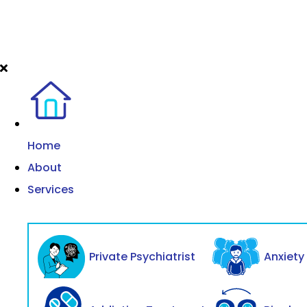
Home
About
Services
Private Psychiatrist
Anxiet