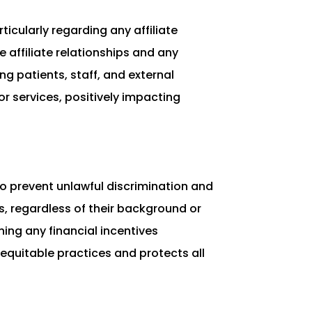
ticularly regarding any affiliate
 affiliate relationships and any
g patients, staff, and external
 services, positively impacting
 to prevent unlawful discrimination and
ls, regardless of their background or
ing any financial incentives
quitable practices and protects all