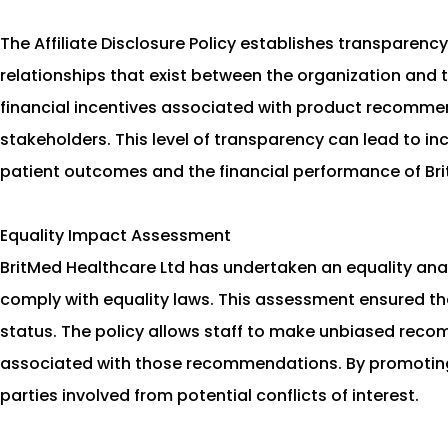
The Affiliate Disclosure Policy establishes transparency
relationships that exist between the organization and th
financial incentives associated with product recommend
stakeholders. This level of transparency can lead to 
patient outcomes and the financial performance of Bri
Equality Impact Assessment
BritMed Healthcare Ltd has undertaken an equality analy
comply with equality laws. This assessment ensured that
status. The policy allows staff to make unbiased recom
associated with those recommendations. By promoting 
parties involved from potential conflicts of interest.