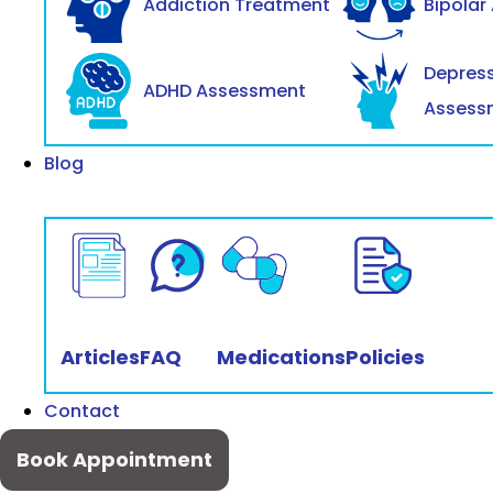
Addiction Treatment
Bipolar
Depres
ADHD Assessment
Assess
Blog
Articles
FAQ
Medications
Policies
Contact
Book Appointment