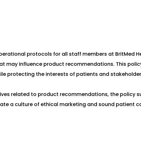
 operational protocols for all staff members at BritMed 
at may influence product recommendations. This policy a
ile protecting the interests of patients and stakeholder
ntives related to product recommendations, the policy s
eate a culture of ethical marketing and sound patient ca