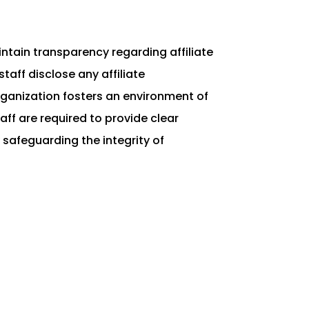
intain transparency regarding affiliate
taff disclose any affiliate
rganization fosters an environment of
ff are required to provide clear
 safeguarding the integrity of