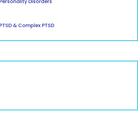
Personality Disorders
PTSD & Complex PTSD