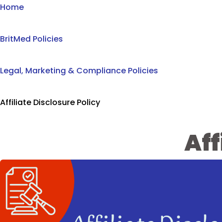
Home
BritMed Policies
Legal, Marketing & Compliance Policies
Affiliate Disclosure Policy
Aff