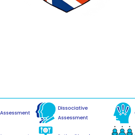
Dissociative
y Assessment
Assessment