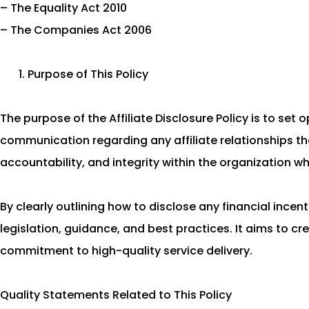
– The Equality Act 2010
– The Companies Act 2006
Purpose of This Policy
The purpose of the Affiliate Disclosure Policy is to set
communication regarding any affiliate relationships th
accountability, and integrity within the organization wh
By clearly outlining how to disclose any financial ince
legislation, guidance, and best practices. It aims to cr
commitment to high-quality service delivery.
Quality Statements Related to This Policy