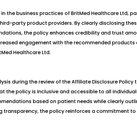
 in the business practices of BritMed Healthcare Ltd, par
ird-party product providers. By clearly disclosing these
ations, the policy enhances credibility and trust amon
increased engagement with the recommended products or
tMed Healthcare Ltd.
sis during the review of the Affiliate Disclosure Policy
 the policy is inclusive and accessible to all individua
mendations based on patient needs while clearly outlin
transparency, the policy reinforces a commitment to e