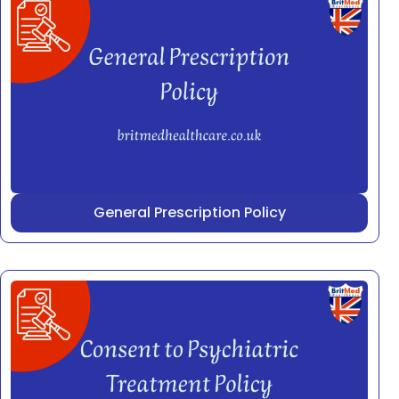
General Prescription Policy