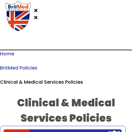
Home
BritMed Policies
Clinical & Medical Services Policies
Clinical & Medical
Services Policies