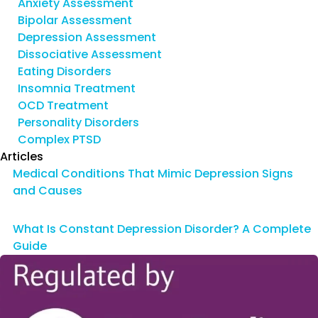
Anxiety Assessment
Bipolar Assessment
Depression Assessment
Dissociative Assessment
Eating Disorders
Insomnia Treatment
OCD Treatment
Personality Disorders
Complex PTSD
Articles
Medical Conditions That Mimic Depression Signs
and Causes
What Is Constant Depression Disorder? A Complete
Guide