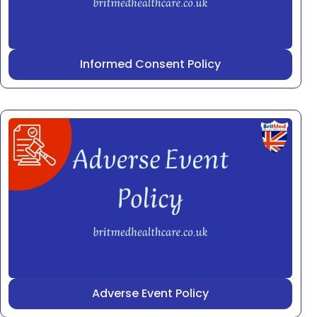
Informed Consent Policy
Adverse Event Policy