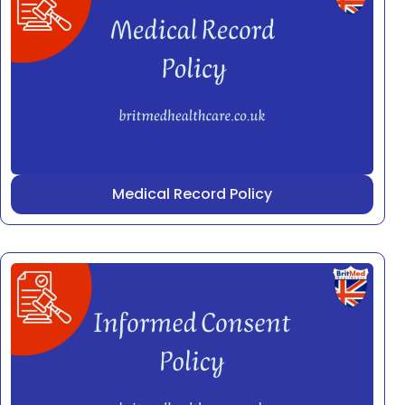
Medical Record Policy