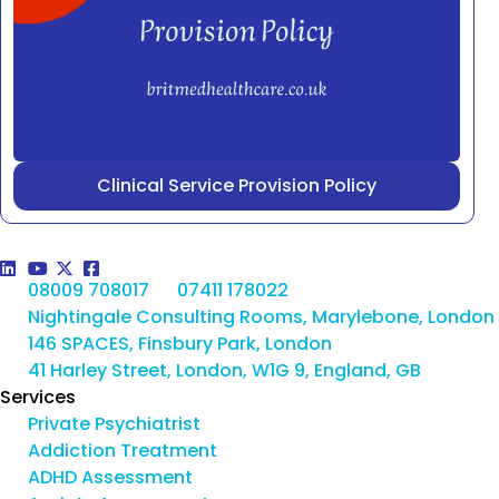
Clinical Service Provision Policy
08009 708017
07411 178022
Nightingale Consulting Rooms, Marylebone, London
146 SPACES, Finsbury Park, London
41 Harley Street, London, W1G 9, England, GB
Services
Private Psychiatrist
Addiction Treatment
ADHD Assessment