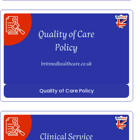
Quality of Care Policy