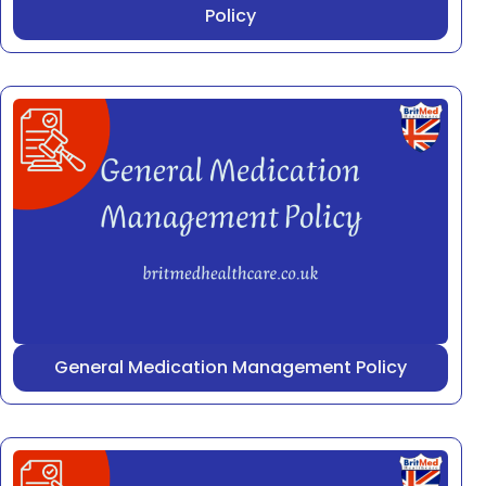
Policy
General Medication Management Policy