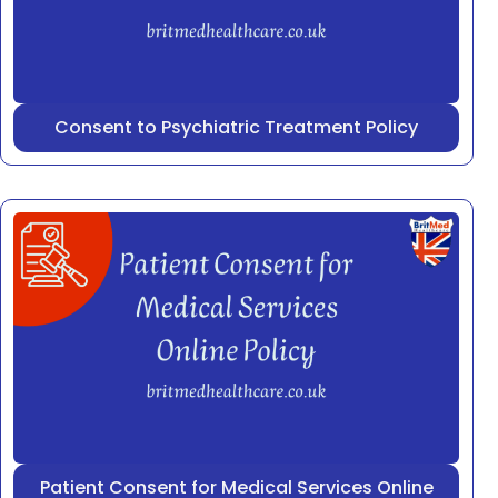
Consent to Psychiatric Treatment Policy
Patient Consent for Medical Services Online