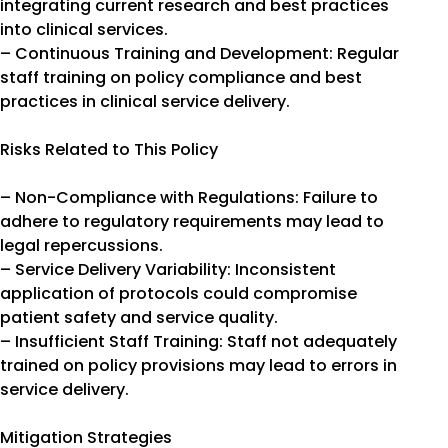
integrating current research and best practices
into clinical services.
– Continuous Training and Development: Regular
staff training on policy compliance and best
practices in clinical service delivery.
Risks Related to This Policy
– Non-Compliance with Regulations: Failure to
adhere to regulatory requirements may lead to
legal repercussions.
– Service Delivery Variability: Inconsistent
application of protocols could compromise
patient safety and service quality.
– Insufficient Staff Training: Staff not adequately
trained on policy provisions may lead to errors in
service delivery.
Mitigation Strategies