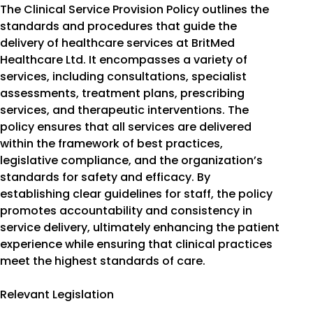
The Clinical Service Provision Policy outlines the
standards and procedures that guide the
delivery of healthcare services at BritMed
Healthcare Ltd. It encompasses a variety of
services, including consultations, specialist
assessments, treatment plans, prescribing
services, and therapeutic interventions. The
policy ensures that all services are delivered
within the framework of best practices,
legislative compliance, and the organization’s
standards for safety and efficacy. By
establishing clear guidelines for staff, the policy
promotes accountability and consistency in
service delivery, ultimately enhancing the patient
experience while ensuring that clinical practices
meet the highest standards of care.
Relevant Legislation