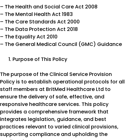
– The Health and Social Care Act 2008
– The Mental Health Act 1983
– The Care Standards Act 2000
– The Data Protection Act 2018
– The Equality Act 2010
– The General Medical Council (GMC) Guidance
Purpose of This Policy
The purpose of the Clinical Service Provision
Policy is to establish operational protocols for all
staff members at BritMed Healthcare Ltd to
ensure the delivery of safe, effective, and
responsive healthcare services. This policy
provides a comprehensive framework that
integrates legislation, guidance, and best
practices relevant to varied clinical provisions,
supporting compliance and upholding the