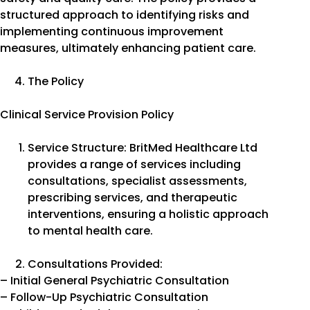
structured approach to identifying risks and
implementing continuous improvement
measures, ultimately enhancing patient care.
The Policy
Clinical Service Provision Policy
Service Structure: BritMed Healthcare Ltd
provides a range of services including
consultations, specialist assessments,
prescribing services, and therapeutic
interventions, ensuring a holistic approach
to mental health care.
Consultations Provided:
– Initial General Psychiatric Consultation
– Follow-Up Psychiatric Consultation