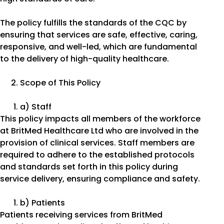
The policy fulfills the standards of the CQC by
ensuring that services are safe, effective, caring,
responsive, and well-led, which are fundamental
to the delivery of high-quality healthcare.
Scope of This Policy
a) Staff
This policy impacts all members of the workforce
at BritMed Healthcare Ltd who are involved in the
provision of clinical services. Staff members are
required to adhere to the established protocols
and standards set forth in this policy during
service delivery, ensuring compliance and safety.
b) Patients
Patients receiving services from BritMed