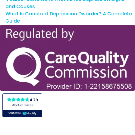
and Causes
What Is Constant Depression Disorder? A Complete
Guide