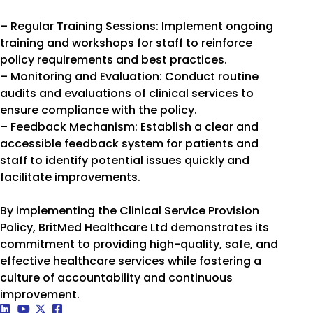
– Regular Training Sessions: Implement ongoing
training and workshops for staff to reinforce
policy requirements and best practices.
– Monitoring and Evaluation: Conduct routine
audits and evaluations of clinical services to
ensure compliance with the policy.
– Feedback Mechanism: Establish a clear and
accessible feedback system for patients and
staff to identify potential issues quickly and
facilitate improvements.
By implementing the Clinical Service Provision
Policy, BritMed Healthcare Ltd demonstrates its
commitment to providing high-quality, safe, and
effective healthcare services while fostering a
culture of accountability and continuous
improvement.