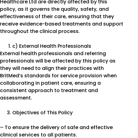
Healthcare Ltd are directly affected by this
policy, as it governs the quality, safety, and
effectiveness of their care, ensuring that they
receive evidence-based treatments and support
throughout the clinical process.
c) External Health Professionals
External health professionals and referring
professionals will be affected by this policy as
they will need to align their practices with
BritMed’s standards for service provision when
collaborating in patient care, ensuring a
consistent approach to treatment and
assessment.
Objectives of This Policy
– To ensure the delivery of safe and effective
clinical services to all patients.