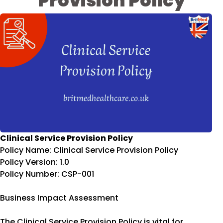
Provision Policy
Clinical Service Provision Policy
Policy Name: Clinical Service Provision Policy
Policy Version: 1.0
Policy Number: CSP-001
Business Impact Assessment
The Clinical Service Provision Policy is vital for