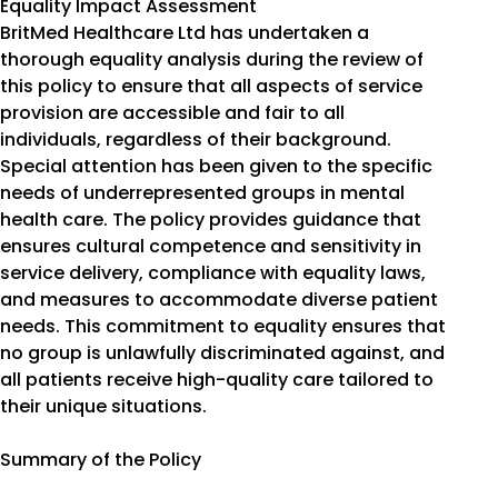
Equality Impact Assessment
BritMed Healthcare Ltd has undertaken a
thorough equality analysis during the review of
this policy to ensure that all aspects of service
provision are accessible and fair to all
individuals, regardless of their background.
Special attention has been given to the specific
needs of underrepresented groups in mental
health care. The policy provides guidance that
ensures cultural competence and sensitivity in
service delivery, compliance with equality laws,
and measures to accommodate diverse patient
needs. This commitment to equality ensures that
no group is unlawfully discriminated against, and
all patients receive high-quality care tailored to
their unique situations.
Summary of the Policy