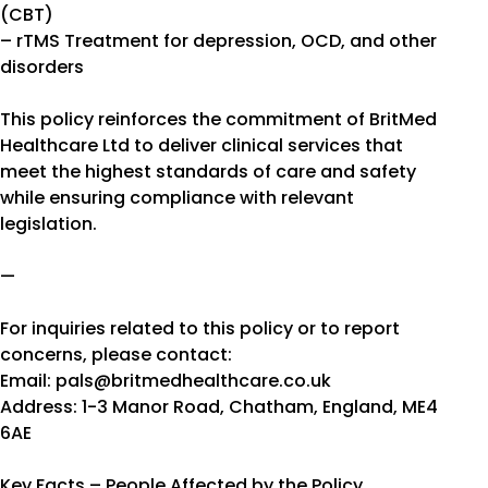
(CBT)
– rTMS Treatment for depression, OCD, and other
disorders
This policy reinforces the commitment of BritMed
Healthcare Ltd to deliver clinical services that
meet the highest standards of care and safety
while ensuring compliance with relevant
legislation.
—
For inquiries related to this policy or to report
concerns, please contact:
Email: pals@britmedhealthcare.co.uk
Address: 1-3 Manor Road, Chatham, England, ME4
6AE
Key Facts – People Affected by the Policy