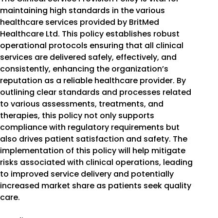
maintaining high standards in the various
healthcare services provided by BritMed
Healthcare Ltd. This policy establishes robust
operational protocols ensuring that all clinical
services are delivered safely, effectively, and
consistently, enhancing the organization’s
reputation as a reliable healthcare provider. By
outlining clear standards and processes related
to various assessments, treatments, and
therapies, this policy not only supports
compliance with regulatory requirements but
also drives patient satisfaction and safety. The
implementation of this policy will help mitigate
risks associated with clinical operations, leading
to improved service delivery and potentially
increased market share as patients seek quality
care.