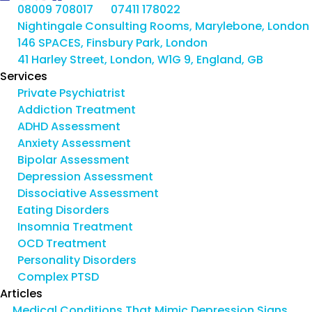
08009 708017
07411 178022
Nightingale Consulting Rooms, Marylebone, London
146 SPACES, Finsbury Park, London
41 Harley Street, London, W1G 9, England, GB
Services
Private Psychiatrist
Addiction Treatment
ADHD Assessment
Anxiety Assessment
Bipolar Assessment
Depression Assessment
Dissociative Assessment
Eating Disorders
Insomnia Treatment
OCD Treatment
Personality Disorders
Complex PTSD
Articles
Medical Conditions That Mimic Depression Signs