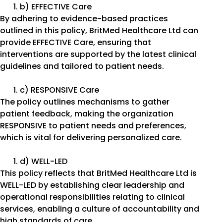
b) EFFECTIVE Care
By adhering to evidence-based practices
outlined in this policy, BritMed Healthcare Ltd can
provide EFFECTIVE Care, ensuring that
interventions are supported by the latest clinical
guidelines and tailored to patient needs.
c) RESPONSIVE Care
The policy outlines mechanisms to gather
patient feedback, making the organization
RESPONSIVE to patient needs and preferences,
which is vital for delivering personalized care.
d) WELL-LED
This policy reflects that BritMed Healthcare Ltd is
WELL-LED by establishing clear leadership and
operational responsibilities relating to clinical
services, enabling a culture of accountability and
high standards of care.