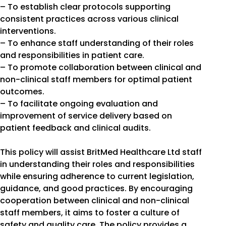
– To establish clear protocols supporting
consistent practices across various clinical
interventions.
– To enhance staff understanding of their roles
and responsibilities in patient care.
– To promote collaboration between clinical and
non-clinical staff members for optimal patient
outcomes.
– To facilitate ongoing evaluation and
improvement of service delivery based on
patient feedback and clinical audits.
This policy will assist BritMed Healthcare Ltd staff
in understanding their roles and responsibilities
while ensuring adherence to current legislation,
guidance, and good practices. By encouraging
cooperation between clinical and non-clinical
staff members, it aims to foster a culture of
safety and quality care. The policy provides a