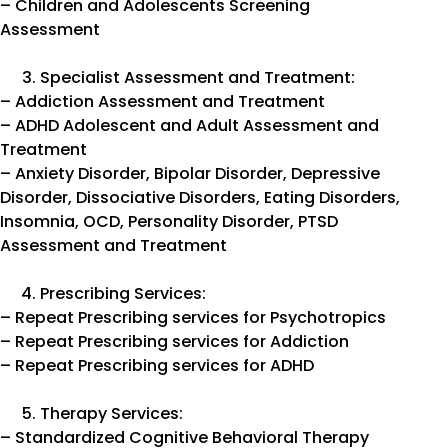
– Children and Adolescents Screening
Assessment
Specialist Assessment and Treatment:
– Addiction Assessment and Treatment
– ADHD Adolescent and Adult Assessment and
Treatment
– Anxiety Disorder, Bipolar Disorder, Depressive
Disorder, Dissociative Disorders, Eating Disorders,
Insomnia, OCD, Personality Disorder, PTSD
Assessment and Treatment
Prescribing Services:
– Repeat Prescribing services for Psychotropics
– Repeat Prescribing services for Addiction
– Repeat Prescribing services for ADHD
Therapy Services:
– Standardized Cognitive Behavioral Therapy