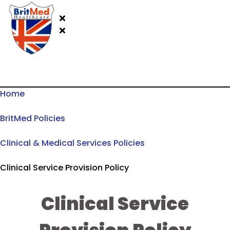
Home
BritMed Policies
Clinical & Medical Services Policies
Clinical Service Provision Policy
Clinical Service