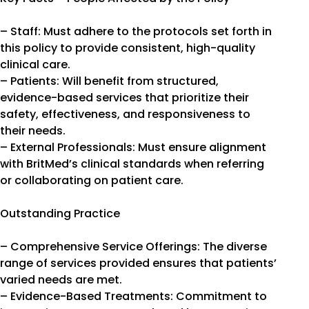
– Staff: Must adhere to the protocols set forth in
this policy to provide consistent, high-quality
clinical care.
– Patients: Will benefit from structured,
evidence-based services that prioritize their
safety, effectiveness, and responsiveness to
their needs.
– External Professionals: Must ensure alignment
with BritMed’s clinical standards when referring
or collaborating on patient care.
Outstanding Practice
– Comprehensive Service Offerings: The diverse
range of services provided ensures that patients’
varied needs are met.
– Evidence-Based Treatments: Commitment to