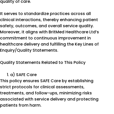
quality of care.
It serves to standardize practices across all
clinical interactions, thereby enhancing patient
safety, outcomes, and overall service quality.
Moreover, it aligns with BritMed Healthcare Ltd’s
commitment to continuous improvement in
healthcare delivery and fulfilling the Key Lines of
Enquiry/Quality Statements.
Quality Statements Related to This Policy
a) SAFE Care
This policy ensures SAFE Care by establishing
strict protocols for clinical assessments,
treatments, and follow-ups, minimizing risks
associated with service delivery and protecting
patients from harm.