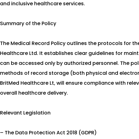
and inclusive healthcare services.
Summary of the Policy
The Medical Record Policy outlines the protocols for t
Healthcare Ltd. It establishes clear guidelines for mai
can be accessed only by authorized personnel. The poli
methods of record storage (both physical and electronic
BritMed Healthcare Lt, will ensure compliance with rel
overall healthcare delivery.
Relevant Legislation
– The Data Protection Act 2018 (GDPR)