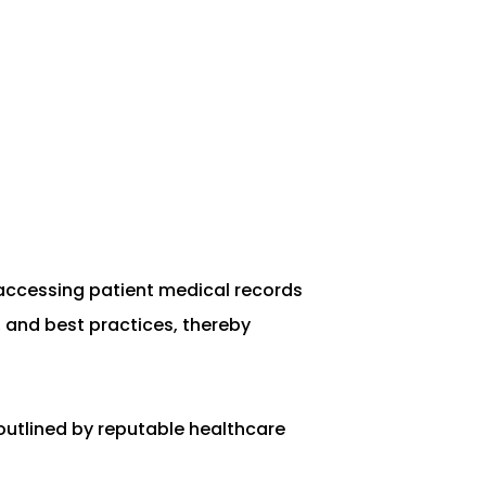
d accessing patient medical records
, and best practices, thereby
outlined by reputable healthcare