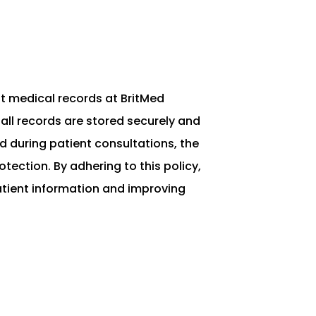
nt medical records at BritMed
all records are stored securely and
 during patient consultations, the
ection. By adhering to this policy,
patient information and improving