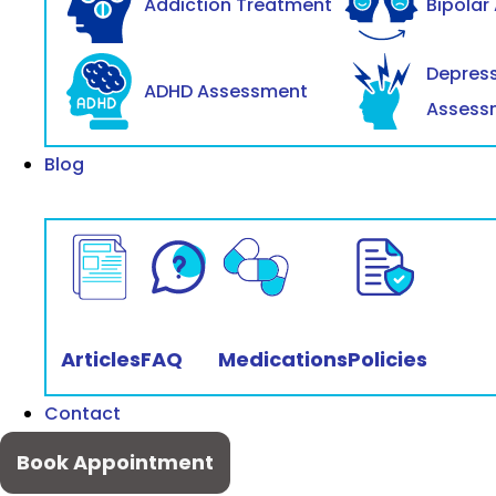
Addiction Treatment
Bipolar
Depres
ADHD Assessment
Assess
Blog
Articles
FAQ
Medications
Policies
Contact
Book Appointment