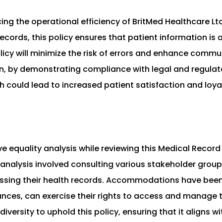
cing the operational efficiency of BritMed Healthcare Lt
cords, this policy ensures that patient information is 
olicy will minimize the risk of errors and enhance com
on, by demonstrating compliance with legal and regula
ich could lead to increased patient satisfaction and loya
 equality analysis while reviewing this Medical Record
 analysis involved consulting various stakeholder groups
essing their health records. Accommodations have been 
tances, can exercise their rights to access and manage 
iversity to uphold this policy, ensuring that it aligns w