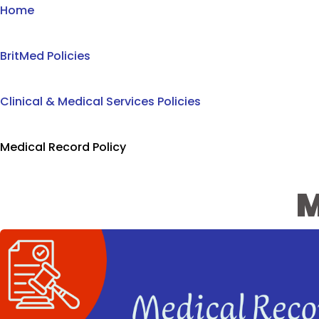
Home
BritMed Policies
Clinical & Medical Services Policies
Medical Record Policy
M