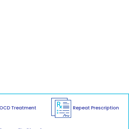
OCD Treatment
Repeat Prescription