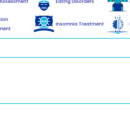
 Assessment
Eating Disorders
sion
Insomnia Treatment
ment