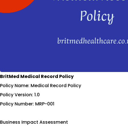
BritMed Medical Record Policy
Policy Name: Medical Record Policy
Policy Version: 1.0
Policy Number: MRP-001
Business Impact Assessment