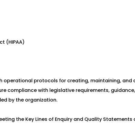
Act (HIPAA)
ish operational protocols for creating, maintaining, an
sure compliance with legislative requirements, guidance
ded by the organization.
eeting the Key Lines of Enquiry and Quality Statements 