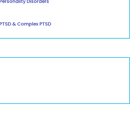
Personality Disorders
PTSD & Complex PTSD