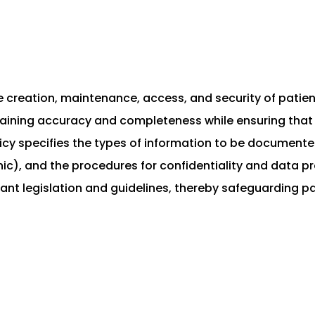
he creation, maintenance, access, and security of patie
ntaining accuracy and completeness while ensuring that 
cy specifies the types of information to be documented
), and the procedures for confidentiality and data prot
evant legislation and guidelines, thereby safeguarding 