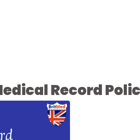
edical Record Poli