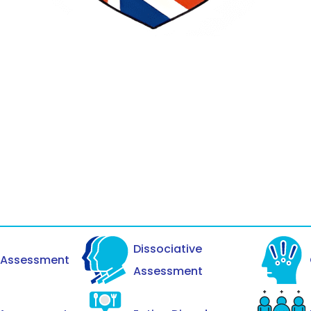
Dissociative
y Assessment
Assessment