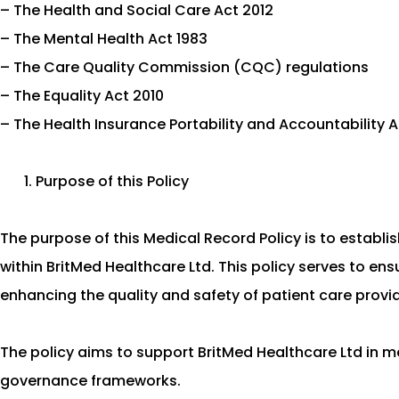
– The Health and Social Care Act 2012
– The Mental Health Act 1983
– The Care Quality Commission (CQC) regulations
– The Equality Act 2010
– The Health Insurance Portability and Accountability 
Purpose of this Policy
The purpose of this Medical Record Policy is to establ
within BritMed Healthcare Ltd. This policy serves to en
enhancing the quality and safety of patient care provi
The policy aims to support BritMed Healthcare Ltd in m
governance frameworks.