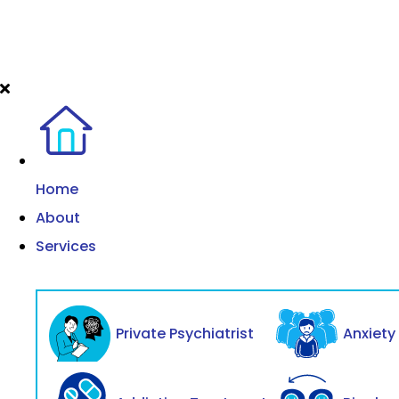
Home
About
Services
Private Psychiatrist
Anxiet