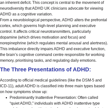
an inherent deficit. This concept is central to the movement of
neurodiversity that ADHD UK clinicians advocate for viewing
ADHD as a cognitive variation.
From a neurobiological perspective, ADHD alters the prefrontal
cortex, which governs high-level planning and executive
control. It affects critical neurotransmitters, particularly
dopamine (which drives motivation and focus) and
norepinephrine (which regulates mental arousal and alertness).
This imbalance directly impairs ADHD and executive function,
the brain’s cognitive command centre responsible for working
memory, prioritising tasks, and regulating daily emotions.
The Three Presentations of ADHD:
According to official medical guidelines (like the DSM-5 and
ICD-11), adult ADHD is classified into three main types based
on how symptoms show up:
Predominantly Inattentive Presentation: Often called
“quiet ADHD,” individuals with ADHD inattentive type