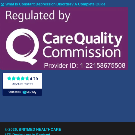
What Is Constant Depression Disorder? A Complete Guide
© 2026, BRITMED HEALTHCARE