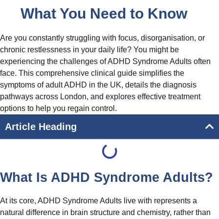
What You Need to Know
Are you constantly struggling with focus, disorganisation, or
chronic restlessness in your daily life? You might be
experiencing the challenges of ADHD Syndrome Adults often
face. This comprehensive clinical guide simplifies the
symptoms of adult ADHD in the UK, details the diagnosis
pathways across London, and explores effective treatment
options to help you regain control.
Article Heading
What Is ADHD Syndrome Adults?
At its core, ADHD Syndrome Adults live with represents a
natural difference in brain structure and chemistry, rather than