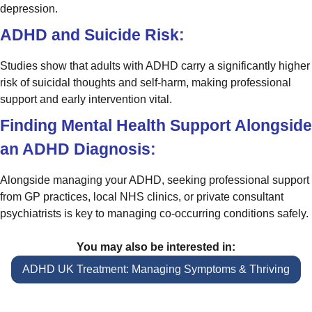
depression.
ADHD and Suicide Risk:
Studies show that adults with ADHD carry a significantly higher
risk of suicidal thoughts and self-harm, making professional
support and early intervention vital.
Finding Mental Health Support Alongside
an ADHD Diagnosis:
Alongside managing your ADHD, seeking professional support
from GP practices, local NHS clinics, or private consultant
psychiatrists is key to managing co-occurring conditions safely.
You may also be interested in:
ADHD UK Treatment: Managing Symptoms & Thriving