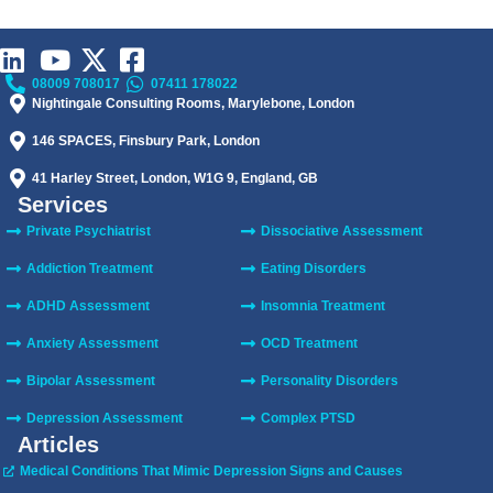
08009 708017
07411 178022
Nightingale Consulting Rooms, Marylebone, London
146 SPACES, Finsbury Park, London
41 Harley Street, London, W1G 9, England, GB
Services
Private Psychiatrist
Dissociative Assessment
Addiction Treatment
Eating Disorders
ADHD Assessment
Insomnia Treatment
Anxiety Assessment
OCD Treatment
Bipolar Assessment
Personality Disorders
Depression Assessment
Complex PTSD
Articles
Medical Conditions That Mimic Depression Signs and Causes