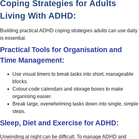
Coping Strategies for Adults
Living With ADHD:
Building practical ADHD coping strategies adults can use daily
is essential.
Practical Tools for Organisation and
Time Management:
Use visual timers to break tasks into short, manageable
blocks.
Colour-code calendars and storage boxes to make
organising easier.
Break large, overwhelming tasks down into single, simple
steps.
Sleep, Diet and Exercise for ADHD:
Unwinding at night can be difficult. To manage ADHD and