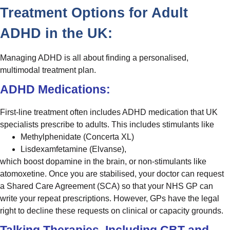
Treatment Options for Adult
ADHD in the UK:
Managing ADHD is all about finding a personalised,
multimodal treatment plan.
ADHD Medications:
First-line treatment often includes ADHD medication that UK
specialists prescribe to adults. This includes stimulants like
Methylphenidate (Concerta XL)
Lisdexamfetamine (Elvanse),
which boost dopamine in the brain, or non-stimulants like
atomoxetine. Once you are stabilised, your doctor can request
a Shared Care Agreement (SCA) so that your NHS GP can
write your repeat prescriptions. However, GPs have the legal
right to decline these requests on clinical or capacity grounds.
Talking Therapies, Including CBT and