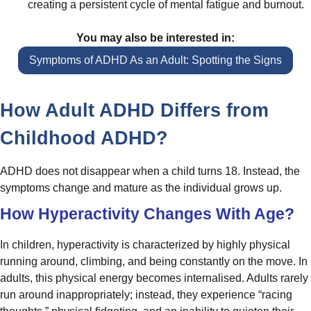
creating a persistent cycle of mental fatigue and burnout.
You may also be interested in:
Symptoms of ADHD As an Adult: Spotting the Signs
How Adult ADHD Differs from
Childhood ADHD?
ADHD does not disappear when a child turns 18. Instead, the
symptoms change and mature as the individual grows up.
How Hyperactivity Changes With Age?
In children, hyperactivity is characterized by highly physical
running around, climbing, and being constantly on the move. In
adults, this physical energy becomes internalised. Adults rarely
run around inappropriately; instead, they experience “racing