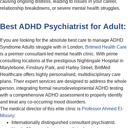
causing ongoing distress, leading to issues in your career,
relationship breakdowns, or severe mental health struggles.
Best ADHD Psychiatrist for Adult:
If you are looking for the absolute best care to manage ADHD
Syndrome Adults struggle with in London,
Britmed Health Care
is a premier consultant-led mental health clinic. With prime
consulting locations at the prestigious Nightingale Hospital in
Marylebone, Finsbury Park, and Harley Street, BritMed
Healthcare offers highly personalised, multidisciplinary care
plans. Their expert services are designed to address the whole
person, integrating formal neurodevelopmental ADHD testing
with a comprehensive ADHD assessment to properly identify
and treat any co-occurring mood disorders.
The medical director of this elite clinic is
Professor Ahmed El-
Missiry
:
Internationally distinguished consultant psychiatrist.