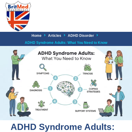
Home
Articles
ADHD Disorder
ADHD Syndrome Adults: What You Need to Know
ADHD Syndrome Adults: