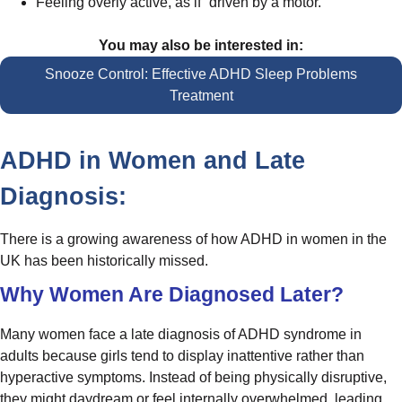
Feeling overly active, as if “driven by a motor.”
You may also be interested in:
Snooze Control: Effective ADHD Sleep Problems
Treatment
ADHD in Women and Late
Diagnosis:
There is a growing awareness of how ADHD in women in the
UK has been historically missed.
Why Women Are Diagnosed Later?
Many women face a late diagnosis of ADHD syndrome in
adults because girls tend to display inattentive rather than
hyperactive symptoms. Instead of being physically disruptive,
they might daydream or feel internally overwhelmed, leading