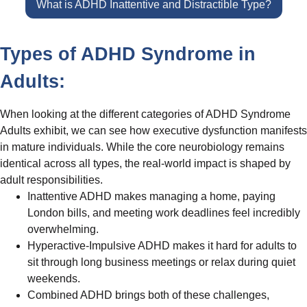
What is ADHD Inattentive and Distractible Type?
Types of ADHD Syndrome in
Adults:
When looking at the different categories of ADHD Syndrome
Adults exhibit, we can see how executive dysfunction manifests
in mature individuals. While the core neurobiology remains
identical across all types, the real-world impact is shaped by
adult responsibilities.
Inattentive ADHD makes managing a home, paying
London bills, and meeting work deadlines feel incredibly
overwhelming.
Hyperactive-Impulsive ADHD makes it hard for adults to
sit through long business meetings or relax during quiet
weekends.
Combined ADHD brings both of these challenges,