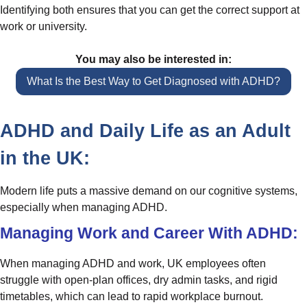
Identifying both ensures that you can get the correct support at
work or university.
You may also be interested in:
What Is the Best Way to Get Diagnosed with ADHD?
ADHD and Daily Life as an Adult
in the UK:
Modern life puts a massive demand on our cognitive systems,
especially when managing ADHD.
Managing Work and Career With ADHD:
When managing ADHD and work, UK employees often
struggle with open-plan offices, dry admin tasks, and rigid
timetables, which can lead to rapid workplace burnout.