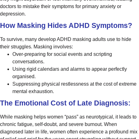
doctors to mistake their symptoms for primary anxiety or
depression.
How Masking Hides ADHD Symptoms?
To survive, many develop ADHD masking adults use to hide
their struggles. Masking involves:
Over-preparing for social events and scripting
conversations.
Using rigid calendars and alarms to appear perfectly
organised.
Suppressing physical restlessness at the cost of extreme
mental exhaustion.
The Emotional Cost of Late Diagnosis:
While masking helps women “pass” as neurotypical, it leads to
chronic fatigue, self-doubt, and severe burnout. When
diagnosed later in life, women often experience a profound mix