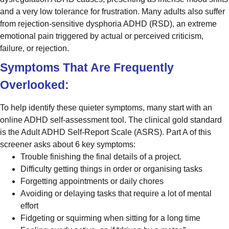
and a very low tolerance for frustration. Many adults also suffer
from rejection-sensitive dysphoria ADHD (RSD), an extreme
emotional pain triggered by actual or perceived criticism,
failure, or rejection.
Symptoms That Are Frequently
Overlooked:
To help identify these quieter symptoms, many start with an
online ADHD self-assessment tool. The clinical gold standard
is the Adult ADHD Self-Report Scale (ASRS). Part A of this
screener asks about 6 key symptoms:
Trouble finishing the final details of a project.
Difficulty getting things in order or organising tasks
Forgetting appointments or daily chores
Avoiding or delaying tasks that require a lot of mental
effort
Fidgeting or squirming when sitting for a long time