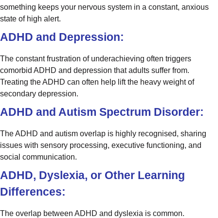
something keeps your nervous system in a constant, anxious
state of high alert.
ADHD and Depression:
The constant frustration of underachieving often triggers
comorbid ADHD and depression that adults suffer from.
Treating the ADHD can often help lift the heavy weight of
secondary depression.
ADHD and Autism Spectrum Disorder:
The ADHD and autism overlap is highly recognised, sharing
issues with sensory processing, executive functioning, and
social communication.
ADHD, Dyslexia, or Other Learning
Differences:
The overlap between ADHD and dyslexia is common.