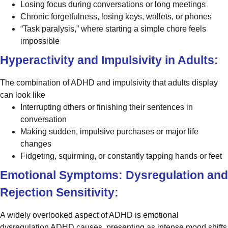
Losing focus during conversations or long meetings
Chronic forgetfulness, losing keys, wallets, or phones
“Task paralysis,” where starting a simple chore feels
impossible
Hyperactivity and Impulsivity in Adults:
The combination of ADHD and impulsivity that adults display
can look like
Interrupting others or finishing their sentences in
conversation
Making sudden, impulsive purchases or major life
changes
Fidgeting, squirming, or constantly tapping hands or feet
Emotional Symptoms: Dysregulation and
Rejection Sensitivity:
A widely overlooked aspect of ADHD is emotional
dysregulation ADHD causes, presenting as intense mood shifts