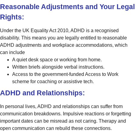
Reasonable Adjustments and Your Legal
Rights:
Under the UK Equality Act 2010, ADHD is a recognised
disability. This means you are legally entitled to reasonable
ADHD adjustments and workplace accommodations, which
can include
A quiet desk space or working from home.
Written briefs alongside verbal instructions.
Access to the government-funded Access to Work
scheme for coaching or assistive tech.
ADHD and Relationships:
In personal lives, ADHD and relationships can suffer from
communication breakdowns. Impulsive reactions or forgetting
important dates can be misread as not caring. Therapy and
open communication can rebuild these connections.