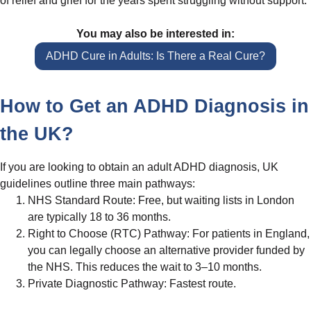
of relief and grief for the years spent struggling without support.
You may also be interested in:
ADHD Cure in Adults: Is There a Real Cure?
How to Get an ADHD Diagnosis in
the UK?
If you are looking to obtain an adult ADHD diagnosis, UK
guidelines outline three main pathways:
NHS Standard Route: Free, but waiting lists in London
are typically 18 to 36 months.
Right to Choose (RTC) Pathway: For patients in England,
you can legally choose an alternative provider funded by
the NHS. This reduces the wait to 3–10 months.
Private Diagnostic Pathway: Fastest route.