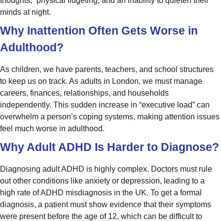
thoughts,” physical fidgeting, and an inability to quieten their
minds at night.
Why Inattention Often Gets Worse in
Adulthood?
As children, we have parents, teachers, and school structures
to keep us on track. As adults in London, we must manage
careers, finances, relationships, and households
independently. This sudden increase in “executive load” can
overwhelm a person’s coping systems, making attention issues
feel much worse in adulthood.
Why Adult ADHD Is Harder to Diagnose?
Diagnosing adult ADHD is highly complex. Doctors must rule
out other conditions like anxiety or depression, leading to a
high rate of ADHD misdiagnosis in the UK. To get a formal
diagnosis, a patient must show evidence that their symptoms
were present before the age of 12, which can be difficult to