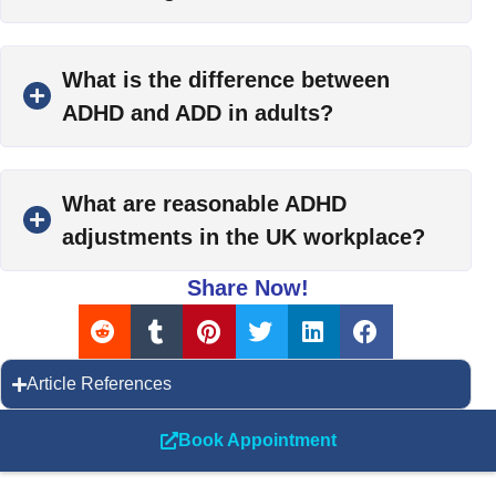
What is the difference between
ADHD and ADD in adults?
What are reasonable ADHD
adjustments in the UK workplace?
Share Now!
Article References
Book Appointment