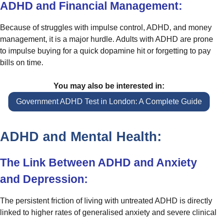
ADHD and Financial Management:
Because of struggles with impulse control, ADHD, and money
management, it is a major hurdle. Adults with ADHD are prone
to impulse buying for a quick dopamine hit or forgetting to pay
bills on time.
You may also be interested in:
Government ADHD Test in London: A Complete Guide
ADHD and Mental Health:
The Link Between ADHD and Anxiety
and Depression:
The persistent friction of living with untreated ADHD is directly
linked to higher rates of generalised anxiety and severe clinical