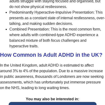
adults struggle with staying focused and organised, but
do not show physical restlessness.
Predominantly Hyperactive-Impulsive Presentation: This
presents as a constant state of internal restlessness, over-
talking, and making sudden decisions.
Combined Presentation: This is the most common form,
where adults with combined-type ADHD experience a
balanced mixture of both focus challenges and
hyperactive traits.
How Common Is Adult ADHD in the UK?
In the United Kingdom, adult ADHD is estimated to affect
around 3% to 4% of the population. Due to a massive increase
in public awareness, thousands of Londoners are now seeking
assessments, which has unfortunately put immense pressure
on the NHS, leading to long waiting times.
You may also be interested in: