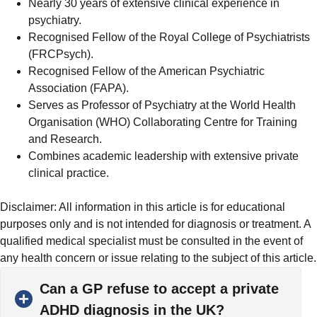
Nearly 30 years of extensive clinical experience in
psychiatry.
Recognised Fellow of the Royal College of Psychiatrists
(FRCPsych).
Recognised Fellow of the American Psychiatric
Association (FAPA).
Serves as Professor of Psychiatry at the World Health
Organisation (WHO) Collaborating Centre for Training
and Research.
Combines academic leadership with extensive private
clinical practice.
Disclaimer: All information in this article is for educational
purposes only and is not intended for diagnosis or treatment. A
qualified medical specialist must be consulted in the event of
any health concern or issue relating to the subject of this article.
Can a GP refuse to accept a private
ADHD diagnosis in the UK?