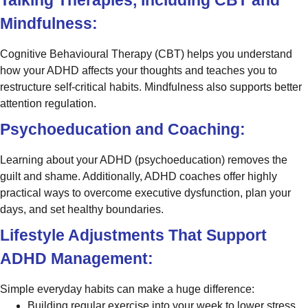
Mindfulness:
Cognitive Behavioural Therapy (CBT) helps you understand
how your ADHD affects your thoughts and teaches you to
restructure self-critical habits. Mindfulness also supports better
attention regulation.
Psychoeducation and Coaching:
Learning about your ADHD (psychoeducation) removes the
guilt and shame. Additionally, ADHD coaches offer highly
practical ways to overcome executive dysfunction, plan your
days, and set healthy boundaries.
Lifestyle Adjustments That Support
ADHD Management:
Simple everyday habits can make a huge difference:
Building regular exercise into your week to lower stress.