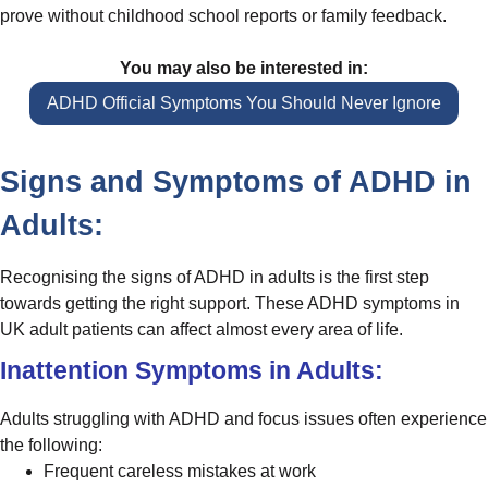
prove without childhood school reports or family feedback.
You may also be interested in:
ADHD Official Symptoms You Should Never Ignore
Signs and Symptoms of ADHD in
Adults:
Recognising the signs of ADHD in adults is the first step
towards getting the right support. These ADHD symptoms in
UK adult patients can affect almost every area of life.
Inattention Symptoms in Adults:
Adults struggling with ADHD and focus issues often experience
the following:
Frequent careless mistakes at work