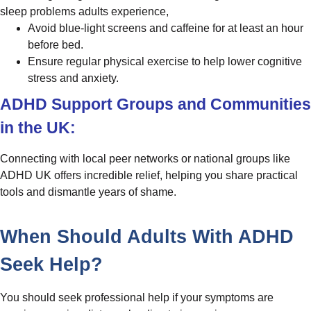
sleep problems adults experience,
Avoid blue-light screens and caffeine for at least an hour
before bed.
Ensure regular physical exercise to help lower cognitive
stress and anxiety.
ADHD Support Groups and Communities
in the UK:
Connecting with local peer networks or national groups like
ADHD UK offers incredible relief, helping you share practical
tools and dismantle years of shame.
When Should Adults With ADHD
Seek Help?
You should seek professional help if your symptoms are