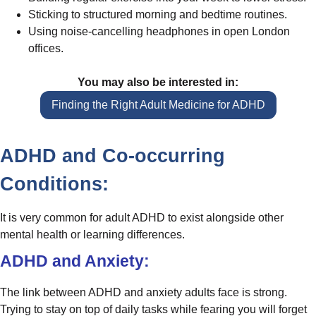
Sticking to structured morning and bedtime routines.
Using noise-cancelling headphones in open London
offices.
You may also be interested in:
Finding the Right Adult Medicine for ADHD
ADHD and Co-occurring
Conditions:
It is very common for adult ADHD to exist alongside other
mental health or learning differences.
ADHD and Anxiety:
The link between ADHD and anxiety adults face is strong.
Trying to stay on top of daily tasks while fearing you will forget