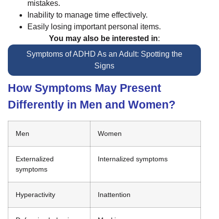
mistakes.
Inability to manage time effectively.
Easily losing important personal items.
You may also be interested in
:
Symptoms of ADHD As an Adult: Spotting the
Signs
How Symptoms May Present
Differently in Men and Women?
Men
Women
Externalized
Internalized symptoms
symptoms
Hyperactivity
Inattention