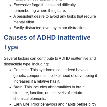
Excessive forgetfulness and difficulty
remembering where things are.
A persistent desire to avoid any tasks that require
mental effort.
Easily distracted, even by minor distractions.
Causes of ADHD Inattentive
Type
Several factors can contribute to ADHD inattentive and
distractible type, including:
Genetics: This syndrome can indeed have a
genetic component; the likelihood of developing it
increases if a relative has it.
Brain: This includes abnormalities in brain
structure, function, or the levels of certain
chemical elements.
Early Life: Poor behaviors and habits before birth