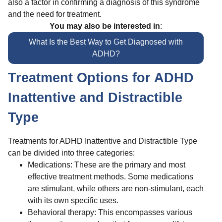
also a factor in confirming a diagnosis of this syndrome
and the need for treatment.
You may also be interested in
:
What Is the Best Way to Get Diagnosed with
ADHD?
Treatment Options for ADHD
Inattentive and Distractible
Type
Treatments for ADHD Inattentive and Distractible Type
can be divided into three categories:
Medications: These are the primary and most
effective treatment methods. Some medications
are stimulant, while others are non-stimulant, each
with its own specific uses.
Behavioral therapy: This encompasses various