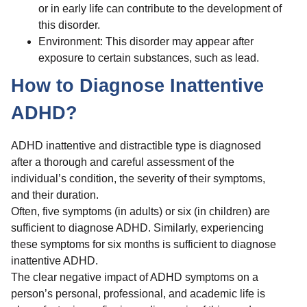
or in early life can contribute to the development of
this disorder.
Environment: This disorder may appear after
exposure to certain substances, such as lead.
How to Diagnose Inattentive
ADHD?
ADHD inattentive and distractible type is diagnosed
after a thorough and careful assessment of the
individual’s condition, the severity of their symptoms,
and their duration.
Often, five symptoms (in adults) or six (in children) are
sufficient to diagnose ADHD. Similarly, experiencing
these symptoms for six months is sufficient to diagnose
inattentive ADHD.
The clear negative impact of ADHD symptoms on a
person’s personal, professional, and academic life is