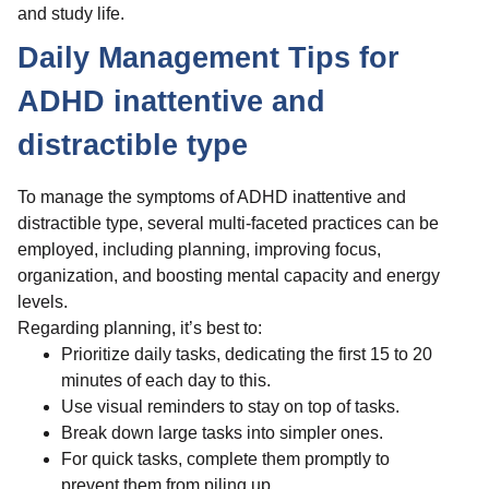
and study life.
Daily Management Tips for
ADHD inattentive and
distractible type
To manage the symptoms of ADHD inattentive and
distractible type, several multi-faceted practices can be
employed, including planning, improving focus,
organization, and boosting mental capacity and energy
levels.
Regarding planning, it’s best to:
Prioritize daily tasks, dedicating the first 15 to 20
minutes of each day to this.
Use visual reminders to stay on top of tasks.
Break down large tasks into simpler ones.
For quick tasks, complete them promptly to
prevent them from piling up.