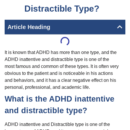
Distractible Type?
Article Heading
It is known that ADHD has more than one type, and the
ADHD inattentive and distractible type is one of the
most famous and common of these types. It is often very
obvious to the patient and is noticeable in his actions
and behaviors, and it has a clear negative effect on his
personal, professional, and academic life.
What is the ADHD inattentive
and distractible type?
ADHD inattentive and Distractible type is one of the