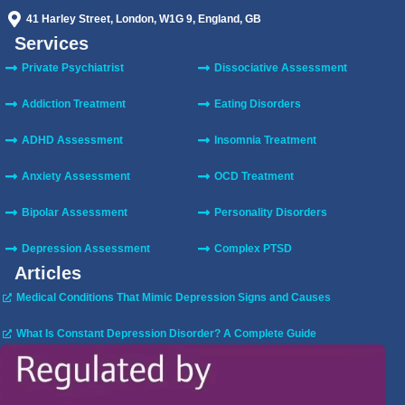
41 Harley Street, London, W1G 9, England, GB
Services
Private Psychiatrist
Dissociative Assessment
Addiction Treatment
Eating Disorders
ADHD Assessment
Insomnia Treatment
Anxiety Assessment
OCD Treatment
Bipolar Assessment
Personality Disorders
Depression Assessment
Complex PTSD
Articles
Medical Conditions That Mimic Depression Signs and Causes
What Is Constant Depression Disorder? A Complete Guide