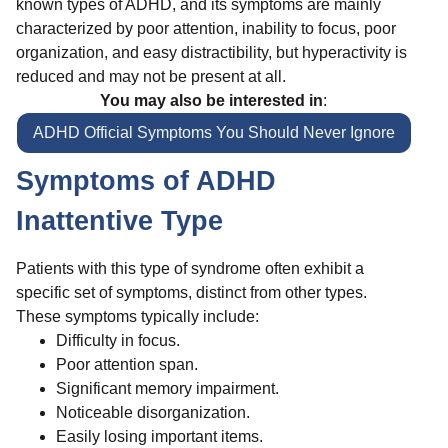
known types of ADHD, and its symptoms are mainly
characterized by poor attention, inability to focus, poor
organization, and easy distractibility, but hyperactivity is
reduced and may not be present at all.
You may also be interested in
:
ADHD Official Symptoms You Should Never Ignore
Symptoms of ADHD
Inattentive Type
Patients with this type of syndrome often exhibit a
specific set of symptoms, distinct from other types.
These symptoms typically include:
Difficulty in focus.
Poor attention span.
Significant memory impairment.
Noticeable disorganization.
Easily losing important items.