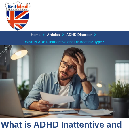
Home
Articles
ADHD Disorder
What is ADHD Inattentive and Distractible Type?
What is ADHD Inattentive and