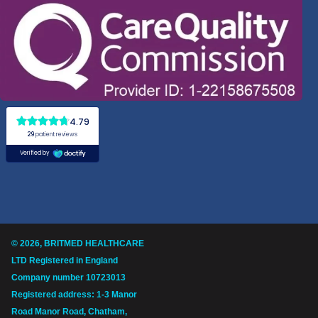
© 2026, BRITMED HEALTHCARE
LTD Registered in England
Company number 10723013
Registered address: 1-3 Manor
Road Manor Road, Chatham,