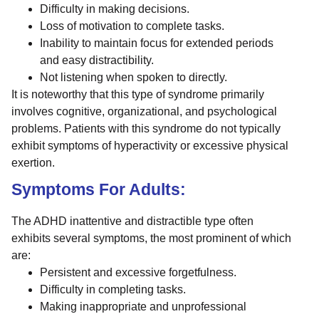
Difficulty in making decisions.
Loss of motivation to complete tasks.
Inability to maintain focus for extended periods
and easy distractibility.
Not listening when spoken to directly.
It is noteworthy that this type of syndrome primarily
involves cognitive, organizational, and psychological
problems. Patients with this syndrome do not typically
exhibit symptoms of hyperactivity or excessive physical
exertion.
Symptoms For Adults:
The ADHD inattentive and distractible type often
exhibits several symptoms, the most prominent of which
are:
Persistent and excessive forgetfulness.
Difficulty in completing tasks.
Making inappropriate and unprofessional