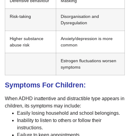
Defensive behaviour
Masking
Risk-taking
Disorganisation and
Dysregulation
Higher substance
Anxiety/depression is more
abuse risk
common
Estrogen fluctuations worsen
symptoms
Symptoms For Children:
When ADHD inattentive and distractible type appears in
children, its symptoms may include:
Easily losing household and school belongings.
Inability to listen to others or follow their
instructions.
Failure to keep appointments.