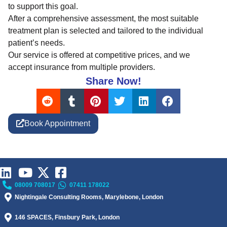
to support this goal.
After a comprehensive assessment, the most suitable
treatment plan is selected and tailored to the individual
patient’s needs.
Our service is offered at competitive prices, and we
accept insurance from multiple providers.
Share Now!
Book Appointment
08009 708017
07411 178022
Nightingale Consulting Rooms, Marylebone, London
146 SPACES, Finsbury Park, London