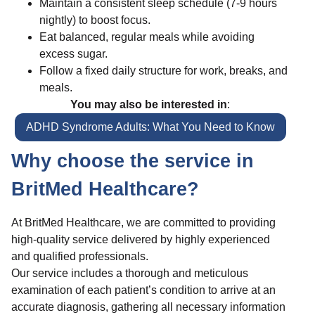
Maintain a consistent sleep schedule (7-9 hours
nightly) to boost focus.
Eat balanced, regular meals while avoiding
excess sugar.
Follow a fixed daily structure for work, breaks, and
meals.
You may also be interested in
:
ADHD Syndrome Adults: What You Need to Know
Why choose the service in
BritMed Healthcare?
At BritMed Healthcare, we are committed to providing
high-quality service delivered by highly experienced
and qualified professionals.
Our service includes a thorough and meticulous
examination of each patient’s condition to arrive at an
accurate diagnosis, gathering all necessary information