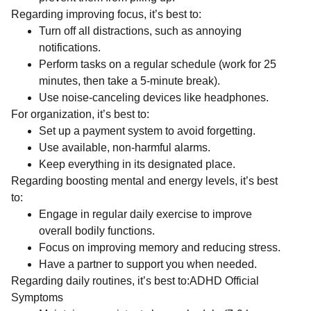
Regarding improving focus, it’s best to:
Turn off all distractions, such as annoying
notifications.
Perform tasks on a regular schedule (work for 25
minutes, then take a 5-minute break).
Use noise-canceling devices like headphones.
For organization, it’s best to:
Set up a payment system to avoid forgetting.
Use available, non-harmful alarms.
Keep everything in its designated place.
Regarding boosting mental and energy levels, it’s best
to:
Engage in regular daily exercise to improve
overall bodily functions.
Focus on improving memory and reducing stress.
Have a partner to support you when needed.
Regarding daily routines, it’s best to:ADHD Official
Symptoms