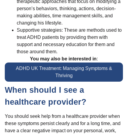
therapeutic approaches that focus on modifying a
person’s behaviors, thinking, actions, decision-
making abilities, time management skills, and
changing his lifestyle.
Supportive strategies: These are methods used to
treat ADHD patients by providing them with
support and necessary education for them and
those around them.
You may also be interested in
:
ADHD UK Treatment: Managing Symptoms &
Thriving
When should I see a
healthcare provider?
You should seek help from a healthcare provider when
these symptoms persist clearly and for a long time, and
have a clear negative impact on your personal, work,