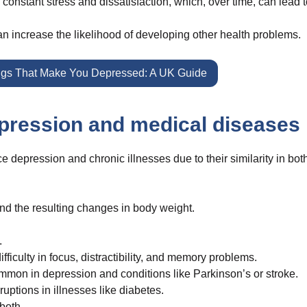
 constant stress and dissatisfaction, which, over time, can lead 
n increase the likelihood of developing other health problems.
gs That Make You Depressed: A UK Guide
pression and medical diseases
depression and chronic illnesses due to their similarity in bot
and the resulting changes in body weight.
.
ficulty in focus, distractibility, and memory problems.
n in depression and conditions like Parkinson’s or stroke.
ptions in illnesses like diabetes.
both.