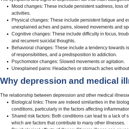
Mood changes: These include persistent sadness, loss of inte
activities.
Physical changes: These include persistent fatigue and ex
unexplained aches and pains, slowed movements and speech
Cognitive changes: These include difficulty in focus, trou
and recurrent suicidal thoughts.
Behavioral changes: These include a tendency towards isol
of responsibilities, and a predisposition to addiction.
Psychomotor changes: Slowed movements or agitation.
Unexplained pains: Headaches or stomach aches without
Why depression and medical ill
The relationship between depression and other medical illness
Biological links: There are indeed similarities in the biol
conditions, particularly in the factors affecting inflamma
Shared risk factors: Both conditions can lead to a lack of 
which are factors that contribute to many other illnesses.