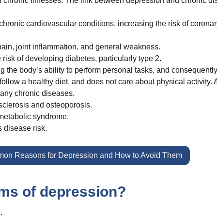
l chronic illnesses. The link between depression and chronic d
ronic cardiovascular conditions, increasing the risk of coronar
pain, joint inflammation, and general weakness.
isk of developing diabetes, particularly type 2.
 the body’s ability to perform personal tasks, and consequently
low a healthy diet, and does not care about physical activity. A
many chronic diseases.
sclerosis and osteoporosis.
 metabolic syndrome.
 disease risk.
on Reasons for Depression and How to Avoid Them
ms of depression?
: