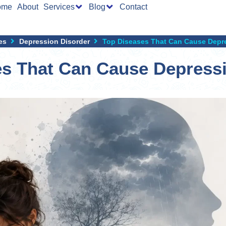
ome
About
Services
Blog
Contact
es
Depression Disorder
Top Diseases That Can Cause Depre
es That Can Cause Depressi