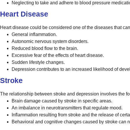
Neglecting to take and adhere to blood pressure medicati
Heart Disease
Heart disease could be considered one of the diseases that can
General inflammation.
Autonomic nervous system disorders.
Reduced blood flow to the brain.
Excessive fear of the effects of heart disease.
Sudden lifestyle changes.
Depression contributes to an increased likelihood of deve
Stroke
The relationship between stroke and depression involves the fo
Brain damage caused by stroke in specific areas.
An imbalance in neurotransmitters that regulate mood.
Inflammation resulting from stroke and the release of cert
Behavioral and cognitive changes caused by stroke can ne