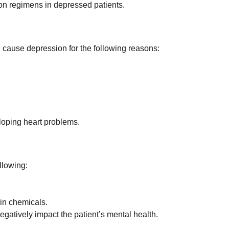
on regimens in depressed patients.
 cause depression for the following reasons:
loping heart problems.
llowing:
ain chemicals.
gatively impact the patient’s mental health.