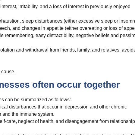
rest, irritability, and a loss of interest in previously enjoyed
haustion, sleep disturbances (either excessive sleep or insomn
, and changes in appetite (either overeating or loss of appeti
ble remembering, easy distractibility, negative beliefs and pessi
ation and withdrawal from friends, family, and relatives, avoi
 cause.
nesses often occur together
es can be summarized as follows:
ogical disturbances that occur in depression and other chronic
tion and the immune system.
self-care, neglect of health, and disengagement from relationship