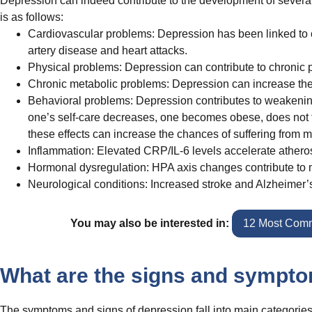
Depression can indeed contribute to the development of severa
is as follows:
Cardiovascular problems: Depression has been linked to ch
artery disease and heart attacks.
Physical problems: Depression can contribute to chronic 
Chronic metabolic problems: Depression can increase the r
Behavioral problems: Depression contributes to weakening
one’s self-care decreases, one becomes obese, does not fol
these effects can increase the chances of suffering from 
Inflammation: Elevated CRP/IL-6 levels accelerate athero
Hormonal dysregulation: HPA axis changes contribute to
Neurological conditions: Increased stroke and Alzheimer’s
You may also be interested in:
12 Most Comm
What are the signs and sympto
The symptoms and signs of depression fall into main categories