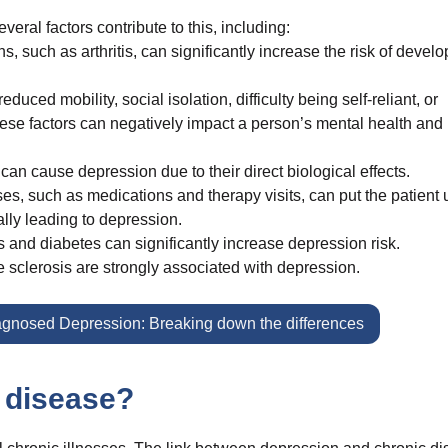
ral factors contribute to this, including:
 such as arthritis, can significantly increase the risk of develo
uced mobility, social isolation, difficulty being self-reliant, or
ese factors can negatively impact a person’s mental health and
n cause depression due to their direct biological effects.
ses, such as medications and therapy visits, can put the patient
ally leading to depression.
 and diabetes can significantly increase depression risk.
e sclerosis are strongly associated with depression.
agnosed Depression: Breaking down the differences
 disease?