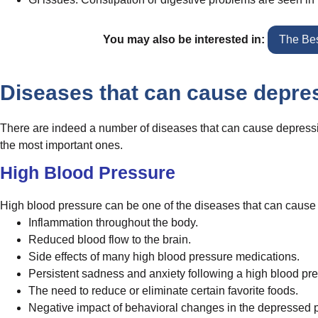
You may also be interested in:
The Bes
Diseases that can cause depre
There are indeed a number of diseases that can cause depressio
the most important ones.
High Blood Pressure
High blood pressure can be one of the diseases that can cause 
Inflammation throughout the body.
Reduced blood flow to the brain.
Side effects of many high blood pressure medications.
Persistent sadness and anxiety following a high blood pr
The need to reduce or eliminate certain favorite foods.
Negative impact of behavioral changes in the depressed p