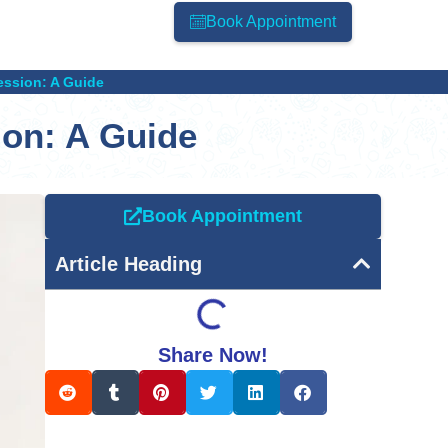
Book Appointment
ssion: A Guide
on: A Guide
Book Appointment
Article Heading
Share Now!