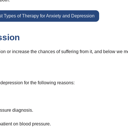
t Types of Therapy for Anxiety and Depression
ssion
n or increase the chances of suffering from it, and below we m
depression for the following reasons:
essure diagnosis.
atient on blood pressure.