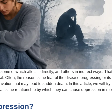
ome of which affect it directly, and others in indirect ways. Tha
al. Often, the reason is the fear of the disease progressing or its
tion that may lead to sudden death. In this article, we will try 
t is the relationship by which they can cause depression in mo
pression?