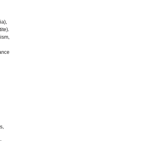
ia),
te).
mism,
dance
s,