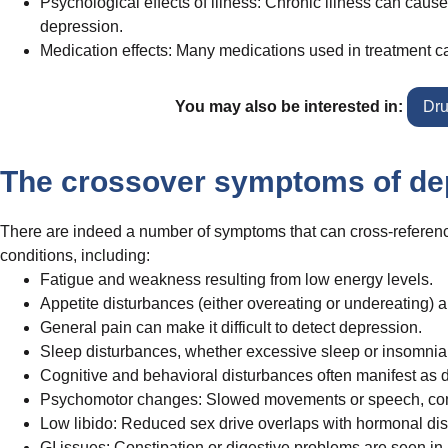
Psychological effects of illness: Chronic illness can cause
depression.
Medication effects: Many medications used in treatment ca
You may also be interested in:
Dru
The crossover symptoms of de
There are indeed a number of symptoms that can cross-reference 
conditions, including:
Fatigue and weakness resulting from low energy levels.
Appetite disturbances (either overeating or undereating) 
General pain can make it difficult to detect depression.
Sleep disturbances, whether excessive sleep or insomnia
Cognitive and behavioral disturbances often manifest as dif
Psychomotor changes: Slowed movements or speech, commo
Low libido: Reduced sex drive overlaps with hormonal disru
GI issues: Constipation or digestive problems are seen in 