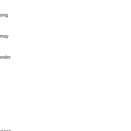
ping
 may
 under