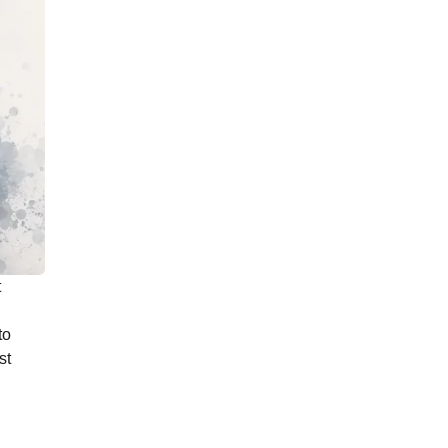
t
to
st