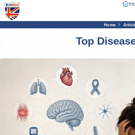
H
Home
Articl
Top Diseas