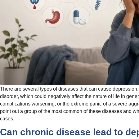
There are several types of diseases that can cause depression, s
disorder, which could negatively affect the nature of life in gener
complications worsening, or the extreme panic of a severe aggrava
point out a group of the most common of these diseases and wha
cases.
Can chronic disease lead to de