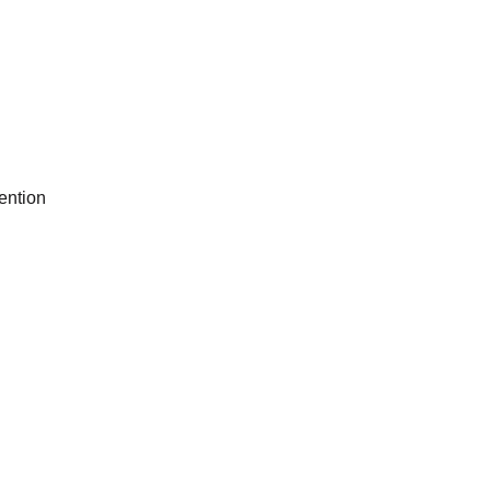
ention