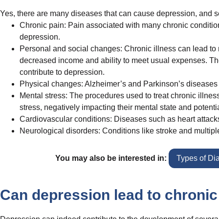
Yes, there are many diseases that can cause depression, and seve
Chronic pain: Pain associated with many chronic conditions,
depression.
Personal and social changes: Chronic illness can lead to red
decreased income and ability to meet usual expenses. Th
contribute to depression.
Physical changes: Alzheimer’s and Parkinson’s diseases ca
Mental stress: The procedures used to treat chronic illnes
stress, negatively impacting their mental state and potenti
Cardiovascular conditions: Diseases such as heart attacks
Neurological disorders: Conditions like stroke and multipl
You may also be interested in:
Types of Di
Can depression lead to chronic