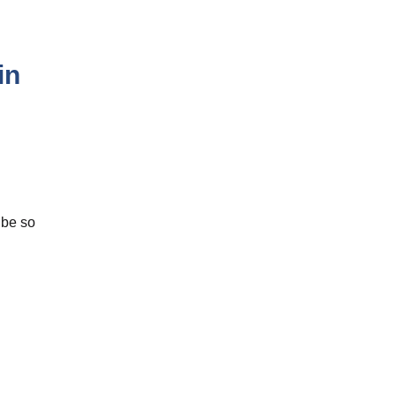
in
 be so