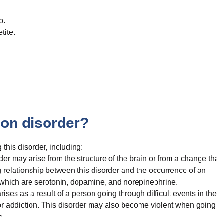
p.
tite.
on disorder?
 this disorder, including:
er may arise from the structure of the brain or from a change th
ong relationship between this disorder and the occurrence of an
 which are serotonin, dopamine, and norepinephrine.
ises as a result of a person going through difficult events in the
, or addiction. This disorder may also become violent when going
s.