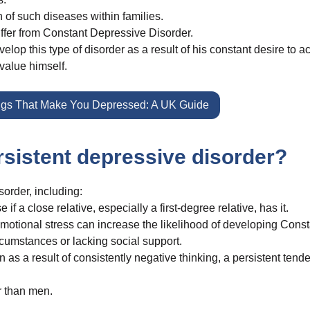
 of such diseases within families.
suffer from Constant Depressive Disorder.
elop this type of disorder as a result of his constant desire to a
rvalue himself.
gs That Make You Depressed: A UK Guide
ersistent depressive disorder?
sorder, including:
f a close relative, especially a first-degree relative, has it.
motional stress can increase the likelihood of developing Const
ircumstances or lacking social support.
 as a result of consistently negative thinking, a persistent tend
r than men.