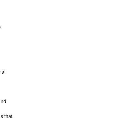
e
nal
and
s that