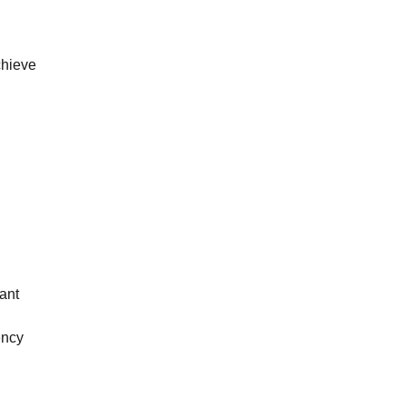
chieve
ant
ency