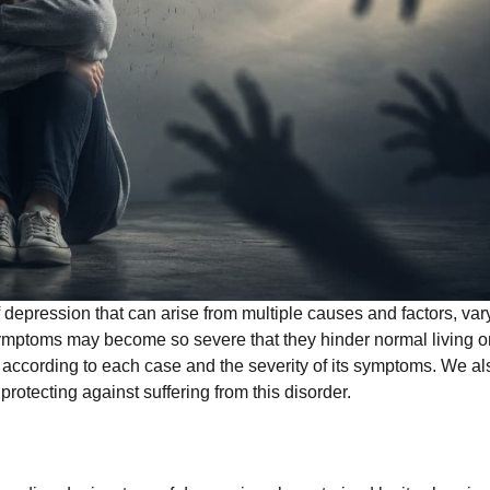
depression that can arise from multiple causes and factors, var
symptoms may become so severe that they hinder normal living o
ary according to each case and the severity of its symptoms. We al
 protecting against suffering from this disorder.