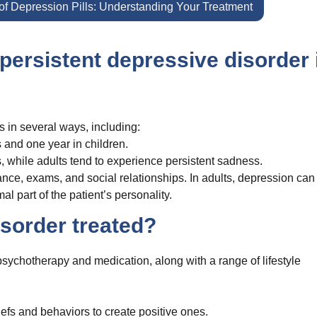
f Depression Pills: Understanding Your Treatment
persistent depressive disorder 
s in several ways, including:
 and one year in children.
s, while adults tend to experience persistent sadness.
ance, exams, and social relationships. In adults, depression can
l part of the patient’s personality.
isorder treated?
sychotherapy and medication, along with a range of lifestyle
efs and behaviors to create positive ones.