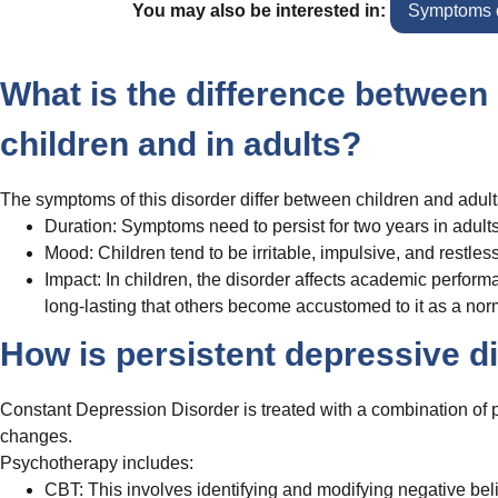
You may also be interested in:
Symptoms o
What is the difference between 
children and in adults?
The symptoms of this disorder differ between children and adult
Duration: Symptoms need to persist for two years in adults
Mood: Children tend to be irritable, impulsive, and restles
Impact: In children, the disorder affects academic perform
long-lasting that others become accustomed to it as a norma
How is persistent depressive d
Constant Depression Disorder is treated with a combination of p
changes.
Psychotherapy includes:
CBT: This involves identifying and modifying negative beli