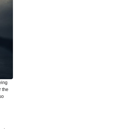
ying
r the
so