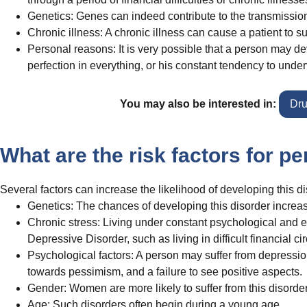
Genetics: Genes can indeed contribute to the transmission
Chronic illness: A chronic illness can cause a patient to 
Personal reasons: It is very possible that a person may dev
perfection in everything, or his constant tendency to unde
You may also be interested in:
Dru
What are the risk factors for p
Several factors can increase the likelihood of developing this di
Genetics: The chances of developing this disorder increase i
Chronic stress: Living under constant psychological and e
Depressive Disorder, such as living in difficult financial c
Psychological factors: A person may suffer from depression
towards pessimism, and a failure to see positive aspects.
Gender: Women are more likely to suffer from this disorde
Age: Such disorders often begin during a young age.