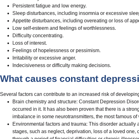
Persistent fatigue and low energy.
Sleep disturbances, including insomnia or excessive slee
Appetite disturbances, including overeating or loss of appe
Low self-esteem and feelings of worthlessness.
Difficulty concentrating.
Loss of interest.
Feelings of hopelessness or pessimism.
Irritability or excessive anger.
Indecisiveness or difficulty making decisions.
What causes constant depressi
Several factors can contribute to an increased risk of developing
Brain chemistry and structure: Constant Depression Disord
occurred in it. It has also been proven that there is a str
imbalance in some neurotransmitters, the most famous of
Environmental factors and trauma: This disorder actually ar
stages, such as neglect, deprivation, loss of a loved one
through a period of financial difficulties or chronic illnesse