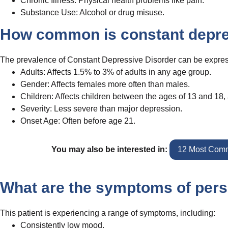
Chronic Illness: Physical health problems like pain.
Substance Use: Alcohol or drug misuse.
How common is constant depre
The prevalence of Constant Depressive Disorder can be expres
Adults: Affects 1.5% to 3% of adults in any age group.
Gender: Affects females more often than males.
Children: Affects children between the ages of 13 and 18, 
Severity: Less severe than major depression.
Onset Age: Often before age 21.
You may also be interested in:
12 Most Comm
What are the symptoms of pers
This patient is experiencing a range of symptoms, including:
Consistently low mood.