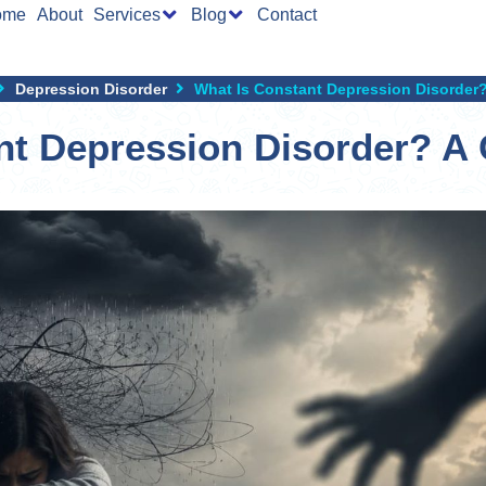
ome
About
Services
Blog
Contact
Depression Disorder
What Is Constant Depression Disorder
nt Depression Disorder? A