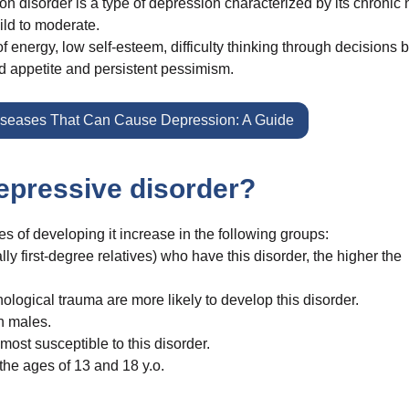
n disorder is a type of depression characterized by its chronic 
ild to moderate.
f energy, low self-esteem, difficulty thinking through decisions 
d appetite and persistent pessimism.
iseases That Can Cause Depression: A Guide
depressive disorder?
 of developing it increase in the following groups:
y first-degree relatives) who have this disorder, the higher the
ogical trauma are more likely to develop this disorder.
n males.
ost susceptible to this disorder.
the ages of 13 and 18 y.o.