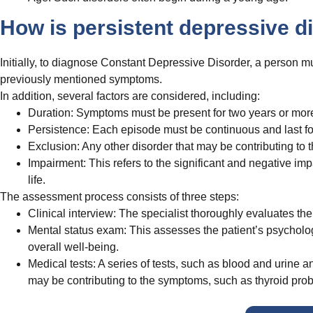
How is persistent depressive 
Initially, to diagnose Constant Depressive Disorder, a person m
previously mentioned symptoms.
In addition, several factors are considered, including:
Duration: Symptoms must be present for two years or more i
Persistence: Each episode must be continuous and last for
Exclusion: Any other disorder that may be contributing t
Impairment: This refers to the significant and negative 
life.
The assessment process consists of three steps:
Clinical interview: The specialist thoroughly evaluates th
Mental status exam: This assesses the patient’s psycholog
overall well-being.
Medical tests: A series of tests, such as blood and urine a
may be contributing to the symptoms, such as thyroid prob