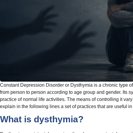
Constant Depression Disorder or Dysthymia is a chronic type of 
from person to person according to age group and gender. Its 
practice of normal life activities. The means of controlling it v
explain in the following lines a set of practices that are useful in
What is dysthymia?