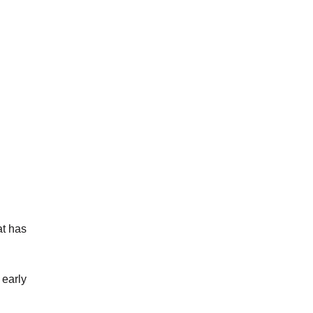
at has
 early