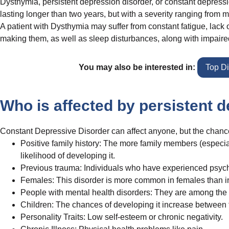
Dysthymia, persistent depression disorder, or constant depressio
lasting longer than two years, but with a severity ranging from m
A patient with Dysthymia may suffer from constant fatigue, lack o
making them, as well as sleep disturbances, along with impaire
You may also be interested in:
Top D
Who is affected by persistent 
Constant Depressive Disorder can affect anyone, but the chances
Positive family history: The more family members (especiall
likelihood of developing it.
Previous trauma: Individuals who have experienced psychol
Females: This disorder is more common in females than i
People with mental health disorders: They are among the m
Children: The chances of developing it increase between 
Personality Traits: Low self-esteem or chronic negativity.