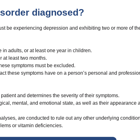
disorder diagnosed?
ust be experiencing depression and exhibiting two or more of th
n adults, or at least one year in children.
 at least two months.
o these symptoms must be excluded.
impact these symptoms have on a person’s personal and professio
e patient and determines the severity of their symptoms.
ical, mental, and emotional state, as well as their appearance 
nalyses, are conducted to rule out any other underlying condition
lems or vitamin deficiencies.