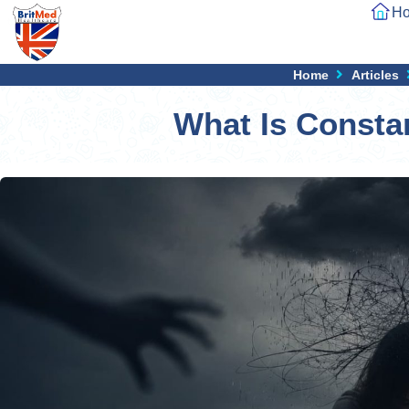
H
Home
Articles
What Is Consta