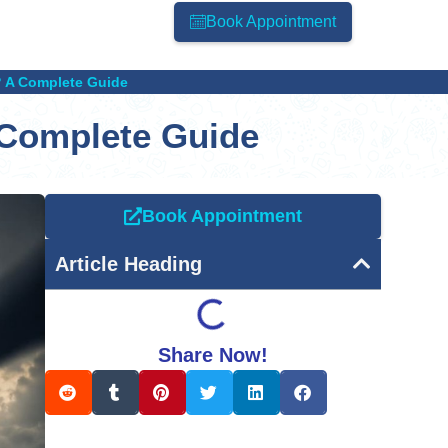
Book Appointment
? A Complete Guide
 Complete Guide
Book Appointment
Article Heading
Share Now!