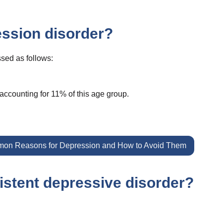
ssion disorder?
sed as follows:
accounting for 11% of this age group.
on Reasons for Depression and How to Avoid Them
istent depressive disorder?