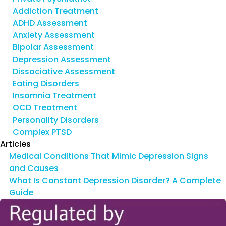
Addiction Treatment
ADHD Assessment
Anxiety Assessment
Bipolar Assessment
Depression Assessment
Dissociative Assessment
Eating Disorders
Insomnia Treatment
OCD Treatment
Personality Disorders
Complex PTSD
Articles
Medical Conditions That Mimic Depression Signs
and Causes
What Is Constant Depression Disorder? A Complete
Guide