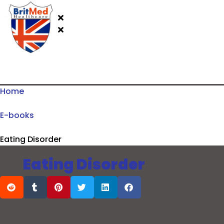
Home
E-books
Eating Disorder
Eating Disorder