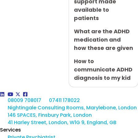
support made
available to
patients
What are the ADHD
medication and
how these are given
How to
communicate ADHD
diagnosis to my kid
08009 708017
07411 178022
Nightingale Consulting Rooms, Marylebone, London
146 SPACES, Finsbury Park, London
41 Harley Street, London, W1G 9, England, GB
Services
Private Psychiatrist