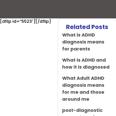
[dflip id=”5523″][/dflip]
Related Posts
What is ADHD
diagnosis means
for parents
What is ADHD and
how it is diagnosed
What Adult ADHD
diagnosis means
for me and those
around me
post-diagnostic