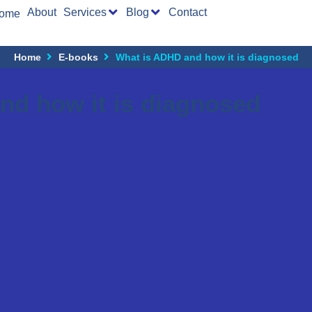
About
Services
Blog
Contact
ome
Home
E-books
What is ADHD and how it is diagnosed
nd how it is diagnosed