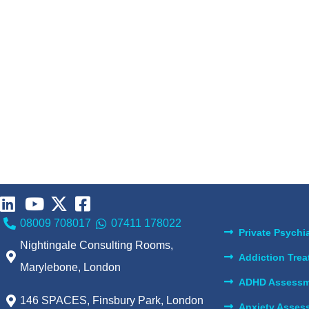
08009 708017
07411 178022
Private Psychia
Nightingale Consulting Rooms,
Addiction Tre
Marylebone, London
ADHD Assessm
146 SPACES, Finsbury Park, London
Anxiety Asses