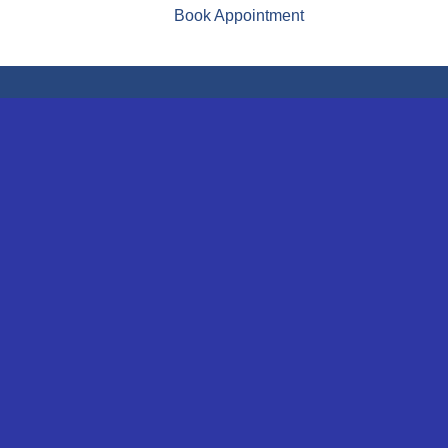
Book Appointment