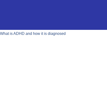
What is ADHD and how it is diagnosed