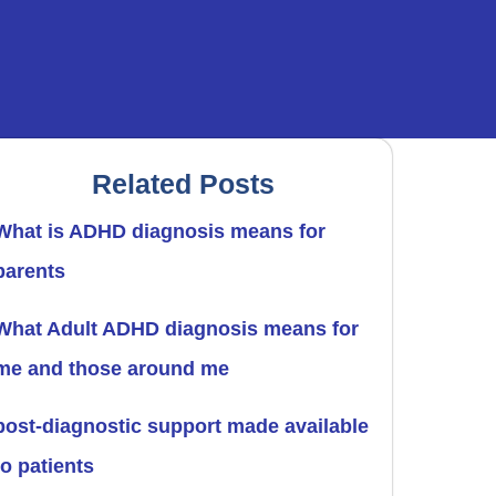
Related Posts
What is ADHD diagnosis means for
parents
What Adult ADHD diagnosis means for
me and those around me
post-diagnostic support made available
to patients