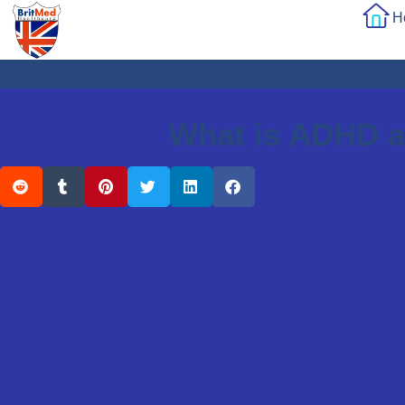
H
What is ADHD a