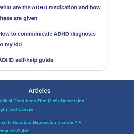
What are the ADHD medication and how
these are given
How to communicate ADHD diagnosis
to my kid
ADHD self-help guide
Articles
edical Conditions That Mimic Depression
igns and Causes
hat Is Constant Depression Disorder? A
omplete Guide