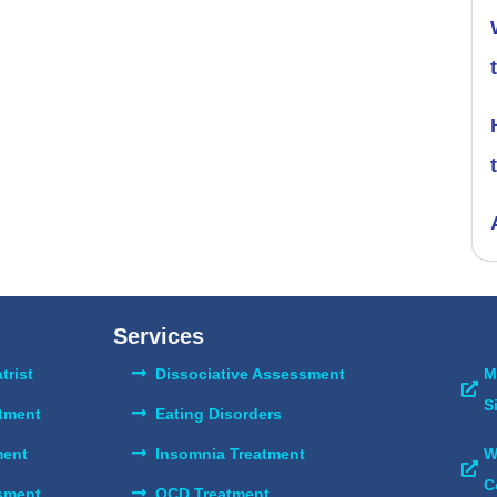
Services
trist
Dissociative Assessment
M
S
atment
Eating Disorders
ent
Insomnia Treatment
W
C
sment
OCD Treatment