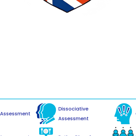
Dissociative
y Assessment
Assessment