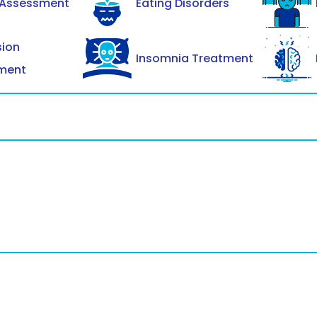
 Assessment
Eating Disorders
sion
Insomnia Treatment
ment