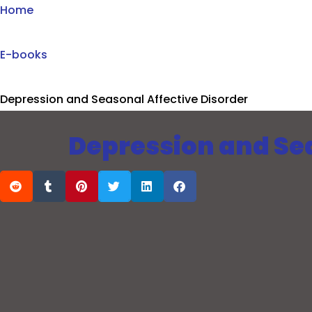
Home
E-books
Depression and Seasonal Affective Disorder
Depression and Sea