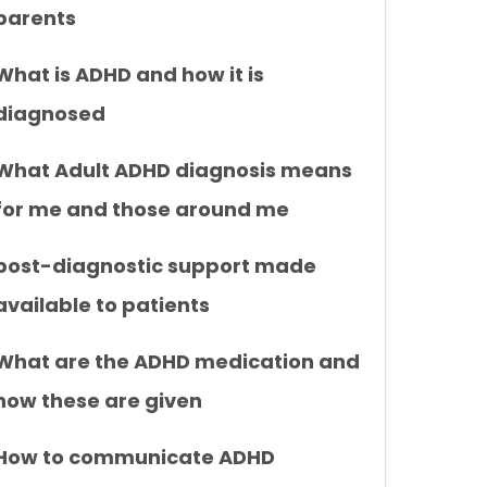
parents
What is ADHD and how it is
diagnosed
What Adult ADHD diagnosis means
for me and those around me
post-diagnostic support made
available to patients
What are the ADHD medication and
how these are given
How to communicate ADHD