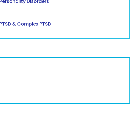
Personality Disorders
PTSD & Complex PTSD