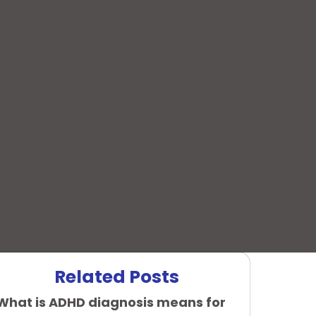
Related Posts
What is ADHD diagnosis means for