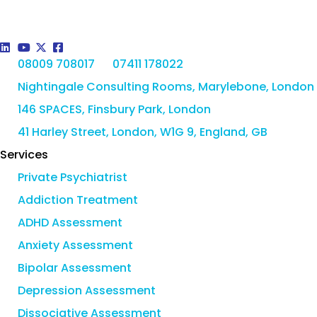
08009 708017
07411 178022
Nightingale Consulting Rooms, Marylebone, London
146 SPACES, Finsbury Park, London
41 Harley Street, London, W1G 9, England, GB
Services
Private Psychiatrist
Addiction Treatment
ADHD Assessment
Anxiety Assessment
Bipolar Assessment
Depression Assessment
Dissociative Assessment