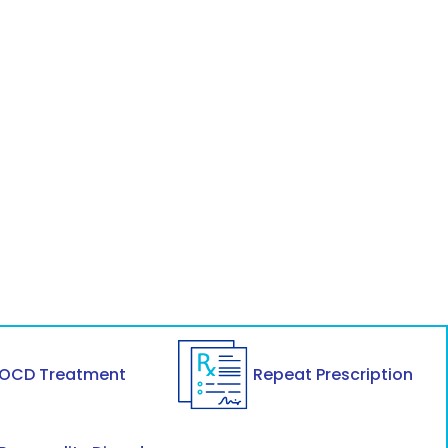
OCD Treatment
Repeat Prescription