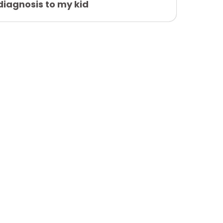
diagnosis to my kid