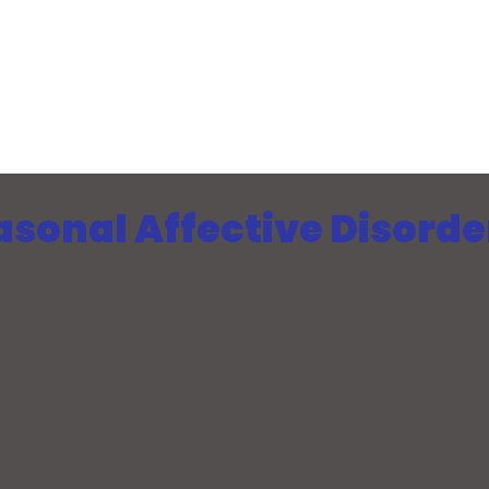
sonal Affective Disorde