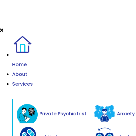
Home
About
Services
Private Psychiatrist
Anxiet