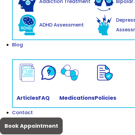
Addiction Treatment
Bipolar
Depres
ADHD Assessment
Assess
Blog
Articles
FAQ
Medications
Policies
Contact
Book Appointment