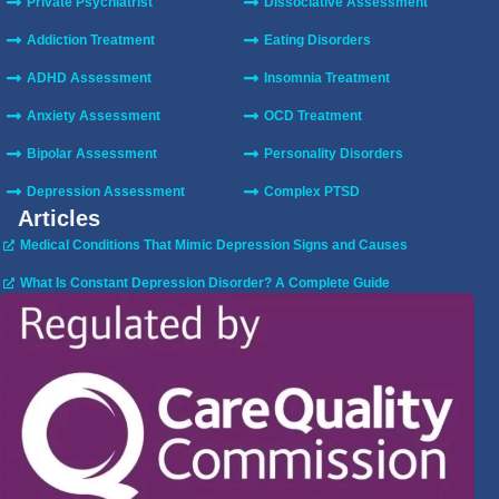
Private Psychiatrist
Dissociative Assessment
Addiction Treatment
Eating Disorders
ADHD Assessment
Insomnia Treatment
Anxiety Assessment
OCD Treatment
Bipolar Assessment
Personality Disorders
Depression Assessment
Complex PTSD
Articles
Medical Conditions That Mimic Depression Signs and Causes
What Is Constant Depression Disorder? A Complete Guide