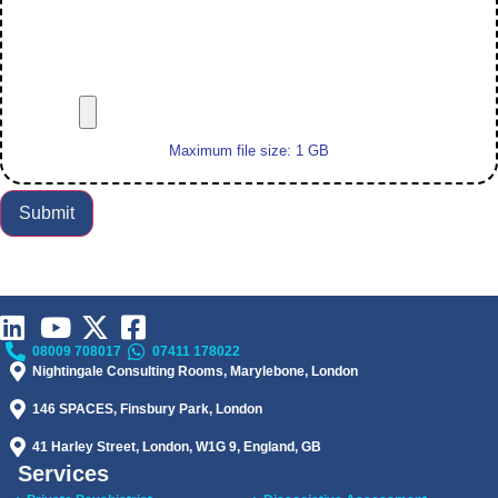
Maximum file size: 1 GB
Submit
08009 708017
07411 178022
Nightingale Consulting Rooms, Marylebone, London
146 SPACES, Finsbury Park, London
41 Harley Street, London, W1G 9, England, GB
Services