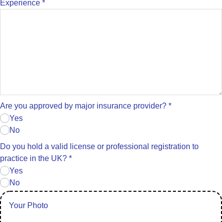
Experience
*
Are you approved by major insurance provider?
*
Yes
No
Do you hold a valid license or professional registration to
practice in the UK?
*
Yes
No
Your Photo