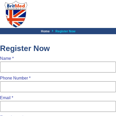
Home
Register Now
Register Now
Name
*
Phone Number
*
Email
*