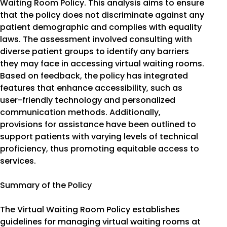
Waiting Room Policy. This analysis aims to ensure
that the policy does not discriminate against any
patient demographic and complies with equality
laws. The assessment involved consulting with
diverse patient groups to identify any barriers
they may face in accessing virtual waiting rooms.
Based on feedback, the policy has integrated
features that enhance accessibility, such as
user-friendly technology and personalized
communication methods. Additionally,
provisions for assistance have been outlined to
support patients with varying levels of technical
proficiency, thus promoting equitable access to
services.
Summary of the Policy
The Virtual Waiting Room Policy establishes
guidelines for managing virtual waiting rooms at