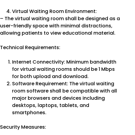
Virtual Waiting Room Environment:
– The virtual waiting room shall be designed as a
user-friendly space with minimal distractions,
allowing patients to view educational material.
Technical Requirements:
Internet Connectivity: Minimum bandwidth
for virtual waiting rooms should be 1 Mbps
for both upload and download.
Software Requirement: The virtual waiting
room software shall be compatible with all
major browsers and devices including
desktops, laptops, tablets, and
smartphones.
Security Measures: