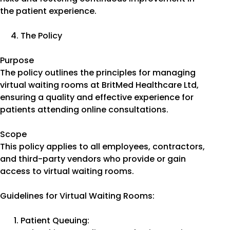
the patient experience.
The Policy
Purpose
The policy outlines the principles for managing
virtual waiting rooms at BritMed Healthcare Ltd,
ensuring a quality and effective experience for
patients attending online consultations.
Scope
This policy applies to all employees, contractors,
and third-party vendors who provide or gain
access to virtual waiting rooms.
Guidelines for Virtual Waiting Rooms:
Patient Queuing: