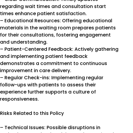
regarding wait times and consultation start
times enhance patient satisfaction.
– Educational Resources: Offering educational
materials in the waiting room prepares patients
for their consultations, fostering engagement
and understanding.
– Patient-Centered Feedback: Actively gathering
and implementing patient feedback
demonstrates a commitment to continuous
improvement in care delivery.
– Regular Check-ins: Implementing regular
follow-ups with patients to assess their
experience further supports a culture of
responsiveness.
Risks Related to this Policy
– Technical Issues: Possible disruptions in