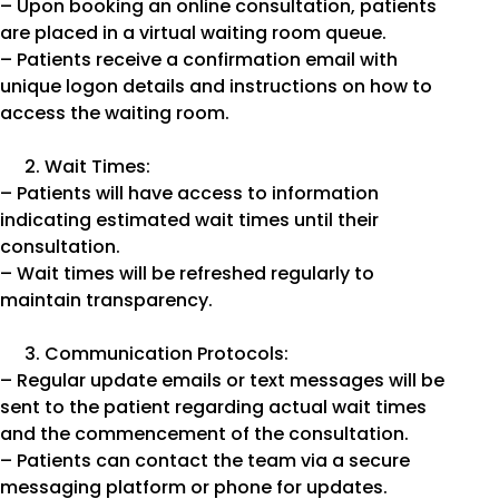
– Upon booking an online consultation, patients
are placed in a virtual waiting room queue.
– Patients receive a confirmation email with
unique logon details and instructions on how to
access the waiting room.
Wait Times:
– Patients will have access to information
indicating estimated wait times until their
consultation.
– Wait times will be refreshed regularly to
maintain transparency.
Communication Protocols:
– Regular update emails or text messages will be
sent to the patient regarding actual wait times
and the commencement of the consultation.
– Patients can contact the team via a secure
messaging platform or phone for updates.