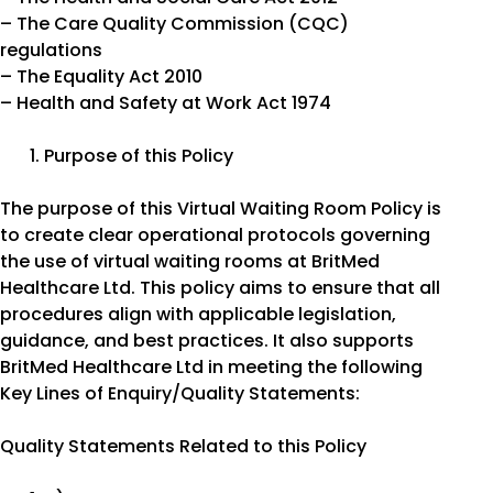
– The Care Quality Commission (CQC)
regulations
– The Equality Act 2010
– Health and Safety at Work Act 1974
Purpose of this Policy
The purpose of this Virtual Waiting Room Policy is
to create clear operational protocols governing
the use of virtual waiting rooms at BritMed
Healthcare Ltd. This policy aims to ensure that all
procedures align with applicable legislation,
guidance, and best practices. It also supports
BritMed Healthcare Ltd in meeting the following
Key Lines of Enquiry/Quality Statements:
Quality Statements Related to this Policy