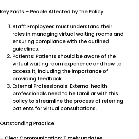
Key Facts – People Affected by the Policy
Staff: Employees must understand their
roles in managing virtual waiting rooms and
ensuring compliance with the outlined
guidelines.
Patients: Patients should be aware of the
virtual waiting room experience and how to
access it, including the importance of
providing feedback.
External Professionals: External health
professionals need to be familiar with this
policy to streamline the process of referring
patients for virtual consultations.
Outstanding Practice
– Clear Communication: Timely updates