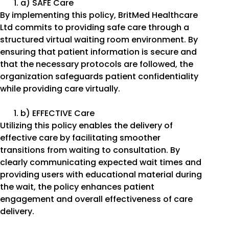
a) SAFE Care
By implementing this policy, BritMed Healthcare
Ltd commits to providing safe care through a
structured virtual waiting room environment. By
ensuring that patient information is secure and
that the necessary protocols are followed, the
organization safeguards patient confidentiality
while providing care virtually.
b) EFFECTIVE Care
Utilizing this policy enables the delivery of
effective care by facilitating smoother
transitions from waiting to consultation. By
clearly communicating expected wait times and
providing users with educational material during
the wait, the policy enhances patient
engagement and overall effectiveness of care
delivery.