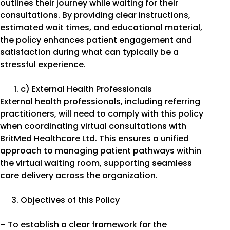
outlines their journey while waiting for their
consultations. By providing clear instructions,
estimated wait times, and educational material,
the policy enhances patient engagement and
satisfaction during what can typically be a
stressful experience.
c) External Health Professionals
External health professionals, including referring
practitioners, will need to comply with this policy
when coordinating virtual consultations with
BritMed Healthcare Ltd. This ensures a unified
approach to managing patient pathways within
the virtual waiting room, supporting seamless
care delivery across the organization.
Objectives of this Policy
– To establish a clear framework for the