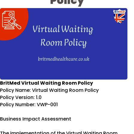
Policy
BritMed Virtual Waiting Room Policy
Policy Name: Virtual Waiting Room Policy
Policy Version: 1.0
Policy Number: VWP-001
Business Impact Assessment
The implementation of the Virtual Waiting Room