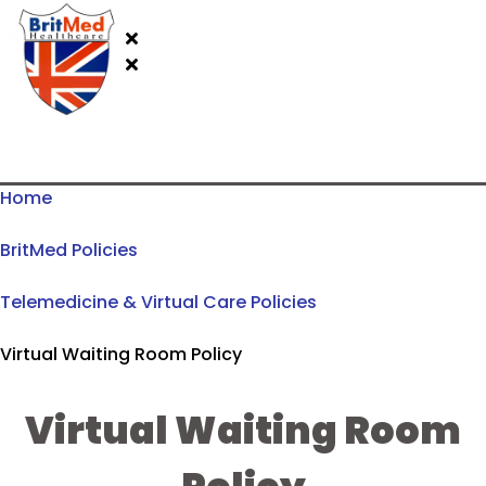
Home
BritMed Policies
Telemedicine & Virtual Care Policies
Virtual Waiting Room Policy
Virtual Waiting Room