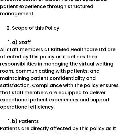
patient experience through structured
management.
Scope of this Policy
a) Staff
All staff members at BritMed Healthcare Ltd are
affected by this policy as it defines their
responsibilities in managing the virtual waiting
room, communicating with patients, and
maintaining patient confidentiality and
satisfaction. Compliance with the policy ensures
that staff members are equipped to deliver
exceptional patient experiences and support
operational efficiency.
b) Patients
Patients are directly affected by this policy as it