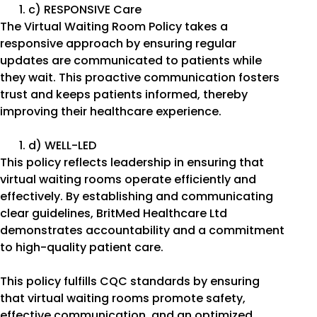
c) RESPONSIVE Care
The Virtual Waiting Room Policy takes a
responsive approach by ensuring regular
updates are communicated to patients while
they wait. This proactive communication fosters
trust and keeps patients informed, thereby
improving their healthcare experience.
d) WELL-LED
This policy reflects leadership in ensuring that
virtual waiting rooms operate efficiently and
effectively. By establishing and communicating
clear guidelines, BritMed Healthcare Ltd
demonstrates accountability and a commitment
to high-quality patient care.
This policy fulfills CQC standards by ensuring
that virtual waiting rooms promote safety,
effective communication, and an optimized