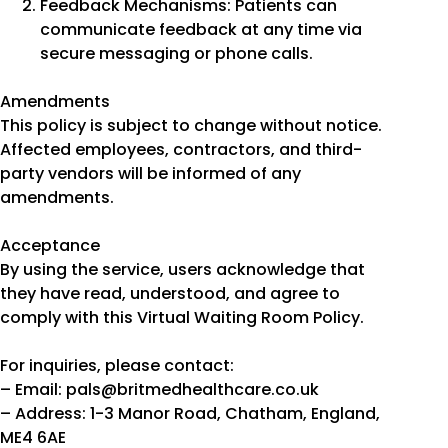
Feedback Mechanisms: Patients can
communicate feedback at any time via
secure messaging or phone calls.
Amendments
This policy is subject to change without notice.
Affected employees, contractors, and third-
party vendors will be informed of any
amendments.
Acceptance
By using the service, users acknowledge that
they have read, understood, and agree to
comply with this Virtual Waiting Room Policy.
For inquiries, please contact:
– Email: pals@britmedhealthcare.co.uk
– Address: 1-3 Manor Road, Chatham, England,
ME4 6AE