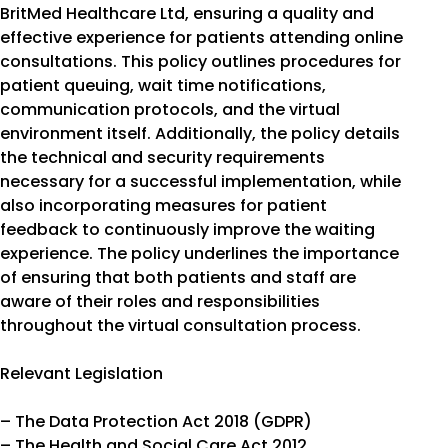
BritMed Healthcare Ltd, ensuring a quality and
effective experience for patients attending online
consultations. This policy outlines procedures for
patient queuing, wait time notifications,
communication protocols, and the virtual
environment itself. Additionally, the policy details
the technical and security requirements
necessary for a successful implementation, while
also incorporating measures for patient
feedback to continuously improve the waiting
experience. The policy underlines the importance
of ensuring that both patients and staff are
aware of their roles and responsibilities
throughout the virtual consultation process.
Relevant Legislation
– The Data Protection Act 2018 (GDPR)
– The Health and Social Care Act 2012