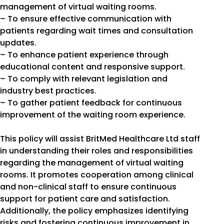
management of virtual waiting rooms.
– To ensure effective communication with
patients regarding wait times and consultation
updates.
– To enhance patient experience through
educational content and responsive support.
– To comply with relevant legislation and
industry best practices.
– To gather patient feedback for continuous
improvement of the waiting room experience.
This policy will assist BritMed Healthcare Ltd staff
in understanding their roles and responsibilities
regarding the management of virtual waiting
rooms. It promotes cooperation among clinical
and non-clinical staff to ensure continuous
support for patient care and satisfaction.
Additionally, the policy emphasizes identifying
risks and fostering continuous improvement in