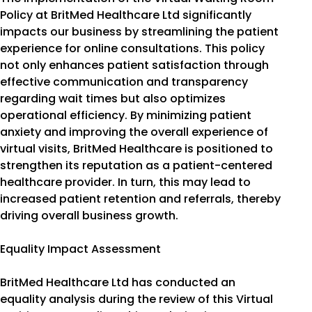
Policy at BritMed Healthcare Ltd significantly
impacts our business by streamlining the patient
experience for online consultations. This policy
not only enhances patient satisfaction through
effective communication and transparency
regarding wait times but also optimizes
operational efficiency. By minimizing patient
anxiety and improving the overall experience of
virtual visits, BritMed Healthcare is positioned to
strengthen its reputation as a patient-centered
healthcare provider. In turn, this may lead to
increased patient retention and referrals, thereby
driving overall business growth.
Equality Impact Assessment
BritMed Healthcare Ltd has conducted an
equality analysis during the review of this Virtual