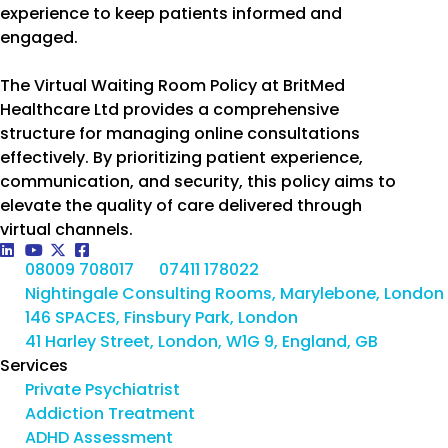
experience to keep patients informed and
engaged.
The Virtual Waiting Room Policy at BritMed
Healthcare Ltd provides a comprehensive
structure for managing online consultations
effectively. By prioritizing patient experience,
communication, and security, this policy aims to
elevate the quality of care delivered through
virtual channels.
08009 708017
07411 178022
Nightingale Consulting Rooms, Marylebone, London
146 SPACES, Finsbury Park, London
41 Harley Street, London, W1G 9, England, GB
Services
Private Psychiatrist
Addiction Treatment
ADHD Assessment