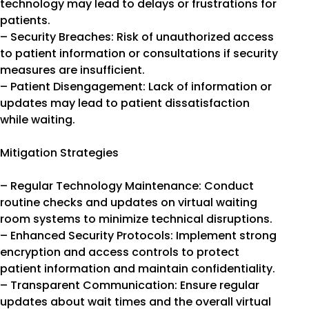
technology may lead to delays or frustrations for
patients.
– Security Breaches: Risk of unauthorized access
to patient information or consultations if security
measures are insufficient.
– Patient Disengagement: Lack of information or
updates may lead to patient dissatisfaction
while waiting.
Mitigation Strategies
– Regular Technology Maintenance: Conduct
routine checks and updates on virtual waiting
room systems to minimize technical disruptions.
– Enhanced Security Protocols: Implement strong
encryption and access controls to protect
patient information and maintain confidentiality.
– Transparent Communication: Ensure regular
updates about wait times and the overall virtual