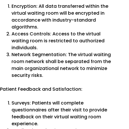
Encryption: All data transferred within the
virtual waiting room will be encrypted in
accordance with industry-standard
algorithms.
Access Controls: Access to the virtual
waiting room is restricted to authorized
individuals.
Network Segmentation: The virtual waiting
room network shall be separated from the
main organizational network to minimize
security risks.
Patient Feedback and Satisfaction:
Surveys: Patients will complete
questionnaires after their visit to provide
feedback on their virtual waiting room
experience.