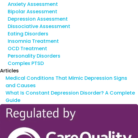
Anxiety Assessment
Bipolar Assessment
Depression Assessment
Dissociative Assessment
Eating Disorders
Insomnia Treatment
OCD Treatment
Personality Disorders
Complex PTSD
Articles
Medical Conditions That Mimic Depression Signs
and Causes
What Is Constant Depression Disorder? A Complete
Guide