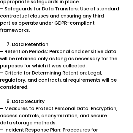
appropriate safeguards in place.
– Safeguards for Data Transfers: Use of standard
contractual clauses and ensuring any third
parties operate under GDPR-compliant
frameworks.
Data Retention
– Retention Periods: Personal and sensitive data
will be retained only as long as necessary for the
purposes for which it was collected.
– Criteria for Determining Retention: Legal,
regulatory, and contractual requirements will be
considered.
Data Security
– Measures to Protect Personal Data: Encryption,
access controls, anonymization, and secure
data storage methods.
– Incident Response Plan: Procedures for