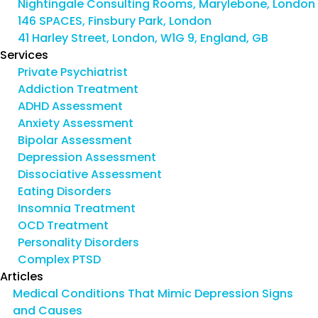
Nightingale Consulting Rooms, Marylebone, London
146 SPACES, Finsbury Park, London
41 Harley Street, London, W1G 9, England, GB
Services
Private Psychiatrist
Addiction Treatment
ADHD Assessment
Anxiety Assessment
Bipolar Assessment
Depression Assessment
Dissociative Assessment
Eating Disorders
Insomnia Treatment
OCD Treatment
Personality Disorders
Complex PTSD
Articles
Medical Conditions That Mimic Depression Signs
and Causes