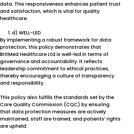
data. This responsiveness enhances patient trust
and satisfaction, which is vital for quality
healthcare.
d) WELL-LED
By implementing a robust framework for data
protection, this policy demonstrates that
BritMed Healthcare Ltd is well-led in terms of
governance and accountability. It reflects
leadership commitment to ethical practices,
thereby encouraging a culture of transparency
and responsibility.
This policy also fulfills the standards set by the
Care Quality Commission (CQC) by ensuring
that data protection measures are actively
maintained, staff are trained, and patients’ rights
are upheld.