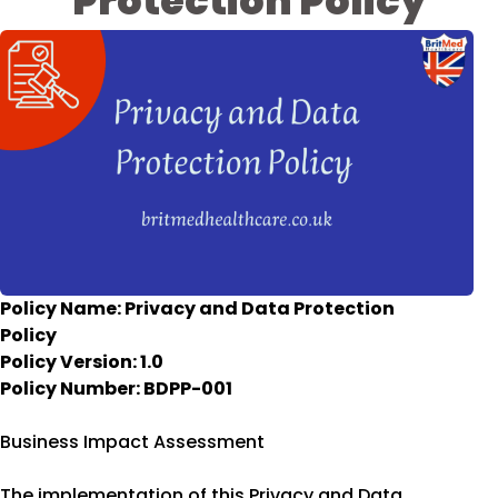
Protection Policy
Policy Name: Privacy and Data Protection
Policy
Policy Version: 1.0
Policy Number: BDPP-001
Business Impact Assessment
The implementation of this Privacy and Data