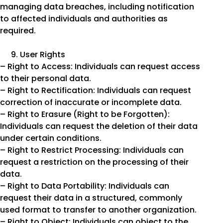
managing data breaches, including notification
to affected individuals and authorities as
required.
User Rights
– Right to Access: Individuals can request access
to their personal data.
– Right to Rectification: Individuals can request
correction of inaccurate or incomplete data.
– Right to Erasure (Right to be Forgotten):
Individuals can request the deletion of their data
under certain conditions.
– Right to Restrict Processing: Individuals can
request a restriction on the processing of their
data.
– Right to Data Portability: Individuals can
request their data in a structured, commonly
used format to transfer to another organization.
– Right to Object: Individuals can object to the