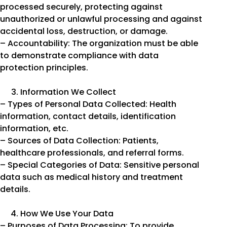
processed securely, protecting against
unauthorized or unlawful processing and against
accidental loss, destruction, or damage.
– Accountability: The organization must be able
to demonstrate compliance with data
protection principles.
Information We Collect
– Types of Personal Data Collected: Health
information, contact details, identification
information, etc.
– Sources of Data Collection: Patients,
healthcare professionals, and referral forms.
– Special Categories of Data: Sensitive personal
data such as medical history and treatment
details.
How We Use Your Data
– Purposes of Data Processing: To provide