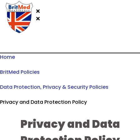
Home
BritMed Policies
Data Protection, Privacy & Security Policies
Privacy and Data Protection Policy
Privacy and Data