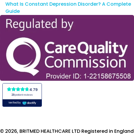
What Is Constant Depression Disorder? A Complete
Guide
© 2026, BRITMED HEALTHCARE LTD Registered in England