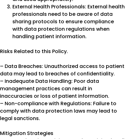
External Health Professionals: External health
professionals need to be aware of data
sharing protocols to ensure compliance
with data protection regulations when
handling patient information.
Risks Related to this Policy.
– Data Breaches: Unauthorized access to patient
data may lead to breaches of confidentiality.
– Inadequate Data Handling: Poor data
management practices can result in
inaccuracies or loss of patient information.
– Non-compliance with Regulations: Failure to
comply with data protection laws may lead to
legal sanctions.
Mitigation Strategies