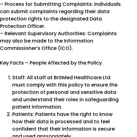
– Process for Submitting Complaints: Individuals
can submit complaints regarding their data
protection rights to the designated Data
Protection Officer.
– Relevant Supervisory Authorities: Complaints
may also be made to the Information
Commissioner’s Office (ICO).
Key Facts – People Affected by the Policy
Staff: All staff at BritMed Healthcare Ltd
must comply with this policy to ensure the
protection of personal and sensitive data
and understand their roles in safeguarding
patient information.
Patients: Patients have the right to know
how their data is processed and to feel
confident that their information is secure
and used appropriately.