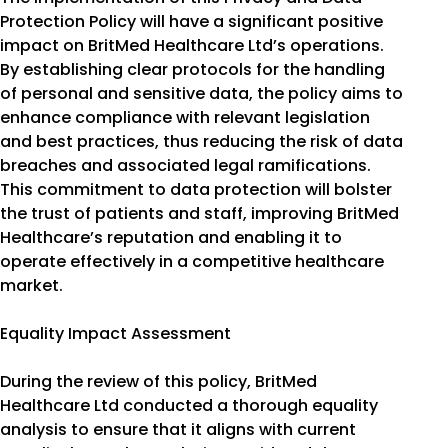
Protection Policy will have a significant positive
impact on BritMed Healthcare Ltd’s operations.
By establishing clear protocols for the handling
of personal and sensitive data, the policy aims to
enhance compliance with relevant legislation
and best practices, thus reducing the risk of data
breaches and associated legal ramifications.
This commitment to data protection will bolster
the trust of patients and staff, improving BritMed
Healthcare’s reputation and enabling it to
operate effectively in a competitive healthcare
market.
Equality Impact Assessment
During the review of this policy, BritMed
Healthcare Ltd conducted a thorough equality
analysis to ensure that it aligns with current