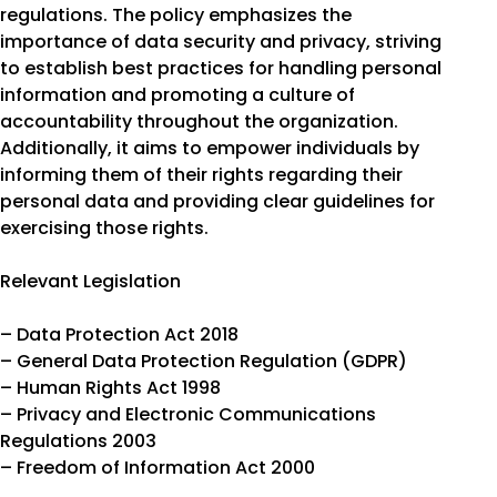
regulations. The policy emphasizes the
importance of data security and privacy, striving
to establish best practices for handling personal
information and promoting a culture of
accountability throughout the organization.
Additionally, it aims to empower individuals by
informing them of their rights regarding their
personal data and providing clear guidelines for
exercising those rights.
Relevant Legislation
– Data Protection Act 2018
– General Data Protection Regulation (GDPR)
– Human Rights Act 1998
– Privacy and Electronic Communications
Regulations 2003
– Freedom of Information Act 2000