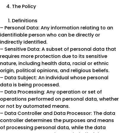
The Policy
Definitions
– Personal Data: Any information relating to an
identifiable person who can be directly or
indirectly identified.
– Sensitive Data: A subset of personal data that
requires more protection due to its sensitive
nature, including health data, racial or ethnic
origin, political opinions, and religious beliefs.
– Data Subject: An individual whose personal
data is being processed.
– Data Processing: Any operation or set of
operations performed on personal data, whether
or not by automated means.
– Data Controller and Data Processor: The data
controller determines the purposes and means
of processing personal data, while the data