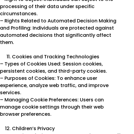
processing of their data under specific
circumstances.
– Rights Related to Automated Decision Making
and Profiling: Individuals are protected against
automated decisions that significantly affect
them.
Cookies and Tracking Technologies
– Types of Cookies Used: Session cookies,
persistent cookies, and third-party cookies.
– Purposes of Cookies: To enhance user
experience, analyze web traffic, and improve
services.
– Managing Cookie Preferences: Users can
manage cookie settings through their web
browser preferences.
Children’s Privacy