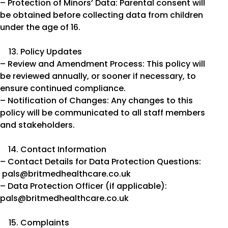
– Protection of Minors’ Data: Parental consent will
be obtained before collecting data from children
under the age of 16.
Policy Updates
– Review and Amendment Process: This policy will
be reviewed annually, or sooner if necessary, to
ensure continued compliance.
– Notification of Changes: Any changes to this
policy will be communicated to all staff members
and stakeholders.
Contact Information
– Contact Details for Data Protection Questions:
pals@britmedhealthcare.co.uk
– Data Protection Officer (if applicable):
pals@britmedhealthcare.co.uk
Complaints