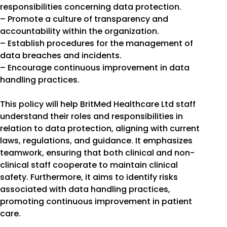
responsibilities concerning data protection.
– Promote a culture of transparency and
accountability within the organization.
– Establish procedures for the management of
data breaches and incidents.
– Encourage continuous improvement in data
handling practices.
This policy will help BritMed Healthcare Ltd staff
understand their roles and responsibilities in
relation to data protection, aligning with current
laws, regulations, and guidance. It emphasizes
teamwork, ensuring that both clinical and non-
clinical staff cooperate to maintain clinical
safety. Furthermore, it aims to identify risks
associated with data handling practices,
promoting continuous improvement in patient
care.