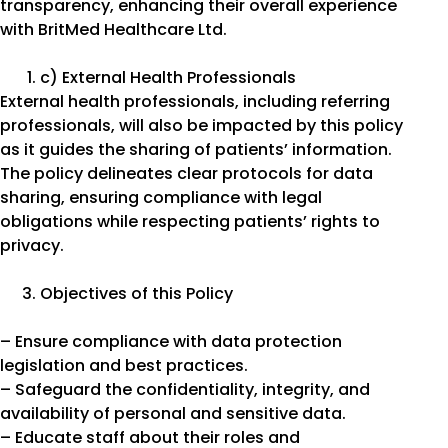
transparency, enhancing their overall experience
with BritMed Healthcare Ltd.
c) External Health Professionals
External health professionals, including referring
professionals, will also be impacted by this policy
as it guides the sharing of patients’ information.
The policy delineates clear protocols for data
sharing, ensuring compliance with legal
obligations while respecting patients’ rights to
privacy.
Objectives of this Policy
– Ensure compliance with data protection
legislation and best practices.
– Safeguard the confidentiality, integrity, and
availability of personal and sensitive data.
– Educate staff about their roles and