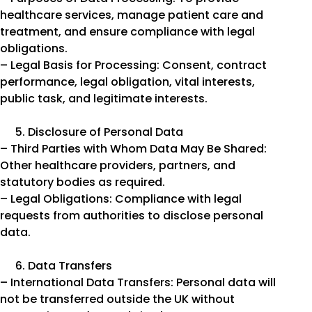
healthcare services, manage patient care and
treatment, and ensure compliance with legal
obligations.
– Legal Basis for Processing: Consent, contract
performance, legal obligation, vital interests,
public task, and legitimate interests.
Disclosure of Personal Data
– Third Parties with Whom Data May Be Shared:
Other healthcare providers, partners, and
statutory bodies as required.
– Legal Obligations: Compliance with legal
requests from authorities to disclose personal
data.
Data Transfers
– International Data Transfers: Personal data will
not be transferred outside the UK without