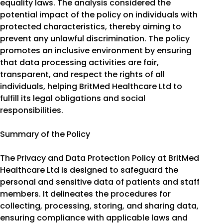
equality laws. The analysis considered the
potential impact of the policy on individuals with
protected characteristics, thereby aiming to
prevent any unlawful discrimination. The policy
promotes an inclusive environment by ensuring
that data processing activities are fair,
transparent, and respect the rights of all
individuals, helping BritMed Healthcare Ltd to
fulfill its legal obligations and social
responsibilities.
Summary of the Policy
The Privacy and Data Protection Policy at BritMed
Healthcare Ltd is designed to safeguard the
personal and sensitive data of patients and staff
members. It delineates the procedures for
collecting, processing, storing, and sharing data,
ensuring compliance with applicable laws and