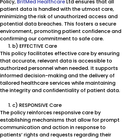
Policy,
BritMed Healthcare
Ltd ensures that all
patient data is handled with the utmost care,
minimizing the risk of unauthorized access and
potential data breaches. This fosters a secure
environment, promoting patient confidence and
confirming our commitment to safe care.
b) EFFECTIVE Care
This policy facilitates effective care by ensuring
that accurate, relevant data is accessible to
authorized personnel when needed. It supports
informed decision-making and the delivery of
tailored healthcare services while maintaining
the integrity and confidentiality of patient data.
c) RESPONSIVE Care
The policy reinforces responsive care by
establishing mechanisms that allow for prompt
communication and action in response to
patients’ rights and requests regarding their