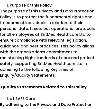
Purpose of this Policy
The purpose of this Privacy and Data Protection
Policy is to protect the fundamental rights and
freedoms of individuals in relation to their
personal data. It sets out operational protocols
for all employees at BritMed Healthcare Ltd to
ensure compliance with relevant legislation,
guidance, and best practices. This policy aligns
with the organization’s commitment to
maintaining high standards of care and patient
safety, supporting BritMed Healthcare Ltd in
adhering to the following Key Lines of
Enquiry/Quality Statements:
Quality Statements Related to this Policy
a) SAFE Care
By adhering to the Privacy and Data Protection