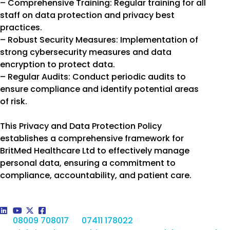
– Comprehensive Training: Regular training for all
staff on data protection and privacy best
practices.
– Robust Security Measures: Implementation of
strong cybersecurity measures and data
encryption to protect data.
– Regular Audits: Conduct periodic audits to
ensure compliance and identify potential areas
of risk.
This Privacy and Data Protection Policy
establishes a comprehensive framework for
BritMed Healthcare Ltd to effectively manage
personal data, ensuring a commitment to
compliance, accountability, and patient care.
08009 708017
07411 178022