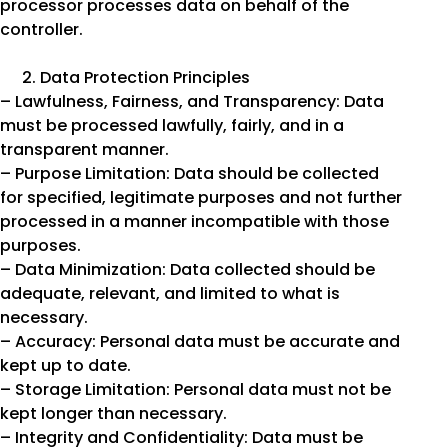
processor processes data on behalf of the
controller.
Data Protection Principles
– Lawfulness, Fairness, and Transparency: Data
must be processed lawfully, fairly, and in a
transparent manner.
– Purpose Limitation: Data should be collected
for specified, legitimate purposes and not further
processed in a manner incompatible with those
purposes.
– Data Minimization: Data collected should be
adequate, relevant, and limited to what is
necessary.
– Accuracy: Personal data must be accurate and
kept up to date.
– Storage Limitation: Personal data must not be
kept longer than necessary.
– Integrity and Confidentiality: Data must be