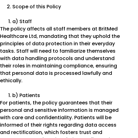
Scope of this Policy
a) Staff
The policy affects all staff members at BritMed
Healthcare Ltd, mandating that they uphold the
principles of data protection in their everyday
tasks. Staff will need to familiarize themselves
with data handling protocols and understand
their roles in maintaining compliance, ensuring
that personal data is processed lawfully and
ethically.
b) Patients
For patients, the policy guarantees that their
personal and sensitive information is managed
with care and confidentiality. Patients will be
informed of their rights regarding data access
and rectification, which fosters trust and