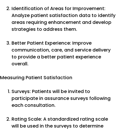
Identification of Areas for Improvement:
Analyze patient satisfaction data to identify
areas requiring enhancement and develop
strategies to address them.
Better Patient Experience: Improve
communication, care, and service delivery
to provide a better patient experience
overall.
Measuring Patient Satisfaction
Surveys: Patients will be invited to
participate in assurance surveys following
each consultation.
Rating Scale: A standardized rating scale
will be used in the surveys to determine