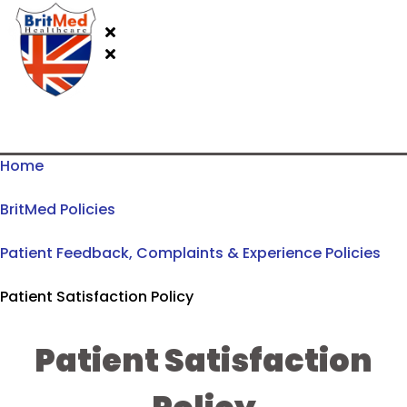
Home
BritMed Policies
Patient Feedback, Complaints & Experience Policies
Patient Satisfaction Policy
Patient Satisfaction