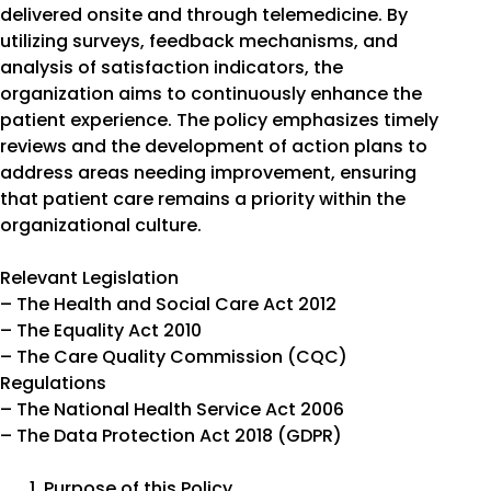
delivered onsite and through telemedicine. By
utilizing surveys, feedback mechanisms, and
analysis of satisfaction indicators, the
organization aims to continuously enhance the
patient experience. The policy emphasizes timely
reviews and the development of action plans to
address areas needing improvement, ensuring
that patient care remains a priority within the
organizational culture.
Relevant Legislation
– The Health and Social Care Act 2012
– The Equality Act 2010
– The Care Quality Commission (CQC)
Regulations
– The National Health Service Act 2006
– The Data Protection Act 2018 (GDPR)
Purpose of this Policy