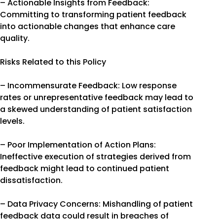
– Actionable Insights from Feedback:
Committing to transforming patient feedback
into actionable changes that enhance care
quality.
Risks Related to this Policy
– Incommensurate Feedback: Low response
rates or unrepresentative feedback may lead to
a skewed understanding of patient satisfaction
levels.
– Poor Implementation of Action Plans:
Ineffective execution of strategies derived from
feedback might lead to continued patient
dissatisfaction.
– Data Privacy Concerns: Mishandling of patient
feedback data could result in breaches of