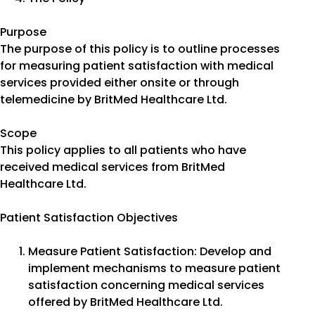
Purpose
The purpose of this policy is to outline processes
for measuring patient satisfaction with medical
services provided either onsite or through
telemedicine by BritMed Healthcare Ltd.
Scope
This policy applies to all patients who have
received medical services from BritMed
Healthcare Ltd.
Patient Satisfaction Objectives
Measure Patient Satisfaction: Develop and
implement mechanisms to measure patient
satisfaction concerning medical services
offered by BritMed Healthcare Ltd.