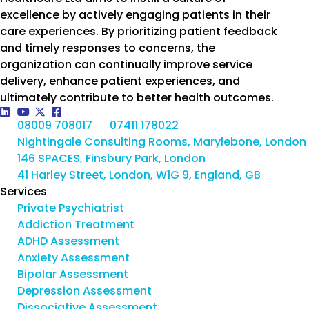
excellence by actively engaging patients in their
care experiences. By prioritizing patient feedback
and timely responses to concerns, the
organization can continually improve service
delivery, enhance patient experiences, and
ultimately contribute to better health outcomes.
08009 708017
07411 178022
Nightingale Consulting Rooms, Marylebone, London
146 SPACES, Finsbury Park, London
41 Harley Street, London, W1G 9, England, GB
Services
Private Psychiatrist
Addiction Treatment
ADHD Assessment
Anxiety Assessment
Bipolar Assessment
Depression Assessment
Dissociative Assessment