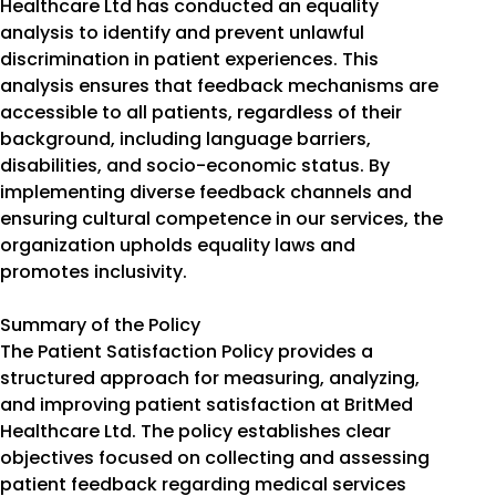
Healthcare Ltd has conducted an equality
analysis to identify and prevent unlawful
discrimination in patient experiences. This
analysis ensures that feedback mechanisms are
accessible to all patients, regardless of their
background, including language barriers,
disabilities, and socio-economic status. By
implementing diverse feedback channels and
ensuring cultural competence in our services, the
organization upholds equality laws and
promotes inclusivity.
Summary of the Policy
The Patient Satisfaction Policy provides a
structured approach for measuring, analyzing,
and improving patient satisfaction at BritMed
Healthcare Ltd. The policy establishes clear
objectives focused on collecting and assessing
patient feedback regarding medical services