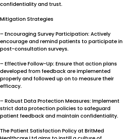
confidentiality and trust.
Mitigation Strategies
– Encouraging Survey Participation: Actively
encourage and remind patients to participate in
post-consultation surveys.
– Effective Follow-Up: Ensure that action plans
developed from feedback are implemented
properly and followed up on to measure their
efficacy.
– Robust Data Protection Measures: Implement
strict data protection policies to safeguard
patient feedback and maintain confidentiality.
The Patient Satisfaction Policy at BritMed
Healthcare Ltd aims to instill a culture of