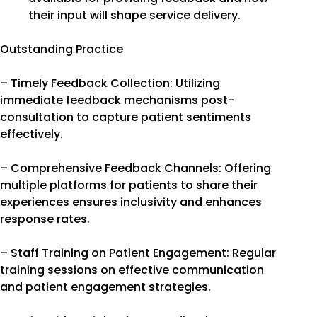
their input will shape service delivery.
Outstanding Practice
– Timely Feedback Collection: Utilizing
immediate feedback mechanisms post-
consultation to capture patient sentiments
effectively.
– Comprehensive Feedback Channels: Offering
multiple platforms for patients to share their
experiences ensures inclusivity and enhances
response rates.
– Staff Training on Patient Engagement: Regular
training sessions on effective communication
and patient engagement strategies.