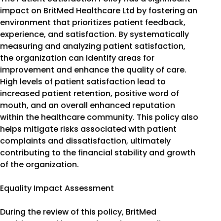
impact on BritMed Healthcare Ltd by fostering an
environment that prioritizes patient feedback,
experience, and satisfaction. By systematically
measuring and analyzing patient satisfaction,
the organization can identify areas for
improvement and enhance the quality of care.
High levels of patient satisfaction lead to
increased patient retention, positive word of
mouth, and an overall enhanced reputation
within the healthcare community. This policy also
helps mitigate risks associated with patient
complaints and dissatisfaction, ultimately
contributing to the financial stability and growth
of the organization.
Equality Impact Assessment
During the review of this policy, BritMed