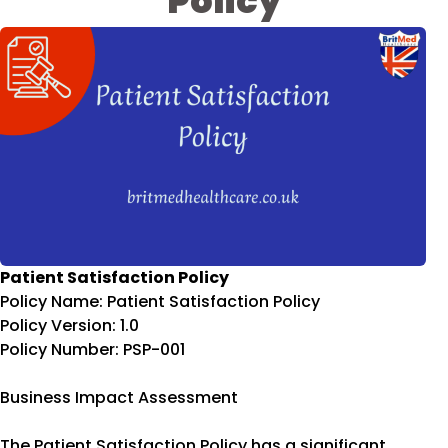
Policy
Patient Satisfaction Policy
Policy Name: Patient Satisfaction Policy
Policy Version: 1.0
Policy Number: PSP-001
Business Impact Assessment
The Patient Satisfaction Policy has a significant