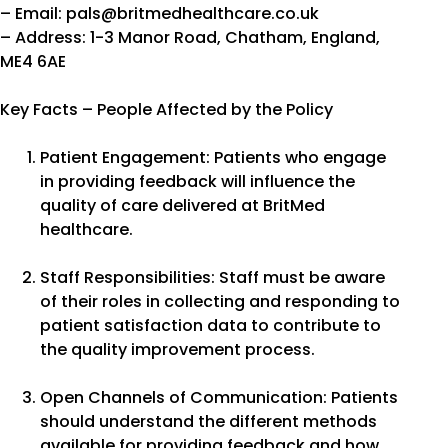
– Email: pals@britmedhealthcare.co.uk
– Address: 1-3 Manor Road, Chatham, England,
ME4 6AE
Key Facts – People Affected by the Policy
Patient Engagement: Patients who engage
in providing feedback will influence the
quality of care delivered at BritMed
healthcare.
Staff Responsibilities: Staff must be aware
of their roles in collecting and responding to
patient satisfaction data to contribute to
the quality improvement process.
Open Channels of Communication: Patients
should understand the different methods
available for providing feedback and how