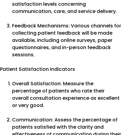
satisfaction levels concerning
communication, care, and service delivery.
Feedback Mechanisms: Various channels for
collecting patient feedback will be made
available, including online surveys, paper
questionnaires, and in-person feedback
sessions.
Patient Satisfaction Indicators
Overall Satisfaction: Measure the
percentage of patients who rate their
overall consultation experience as excellent
or very good.
Communication: Assess the percentage of
patients satisfied with the clarity and
effectiveness of communication during their