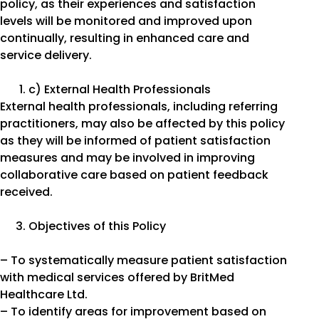
policy, as their experiences and satisfaction
levels will be monitored and improved upon
continually, resulting in enhanced care and
service delivery.
c) External Health Professionals
External health professionals, including referring
practitioners, may also be affected by this policy
as they will be informed of patient satisfaction
measures and may be involved in improving
collaborative care based on patient feedback
received.
Objectives of this Policy
– To systematically measure patient satisfaction
with medical services offered by BritMed
Healthcare Ltd.
– To identify areas for improvement based on