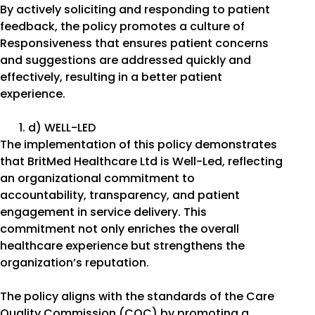
By actively soliciting and responding to patient
feedback, the policy promotes a culture of
Responsiveness that ensures patient concerns
and suggestions are addressed quickly and
effectively, resulting in a better patient
experience.
d) WELL-LED
The implementation of this policy demonstrates
that BritMed Healthcare Ltd is Well-Led, reflecting
an organizational commitment to
accountability, transparency, and patient
engagement in service delivery. This
commitment not only enriches the overall
healthcare experience but strengthens the
organization’s reputation.
The policy aligns with the standards of the Care
Quality Commission (CQC) by promoting a