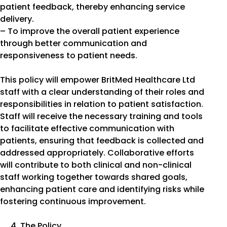
patient feedback, thereby enhancing service
delivery.
– To improve the overall patient experience
through better communication and
responsiveness to patient needs.
This policy will empower BritMed Healthcare Ltd
staff with a clear understanding of their roles and
responsibilities in relation to patient satisfaction.
Staff will receive the necessary training and tools
to facilitate effective communication with
patients, ensuring that feedback is collected and
addressed appropriately. Collaborative efforts
will contribute to both clinical and non-clinical
staff working together towards shared goals,
enhancing patient care and identifying risks while
fostering continuous improvement.
The Policy