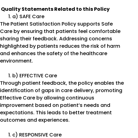
Quality Statements Related to this Policy
a) SAFE Care
The Patient Satisfaction Policy supports Safe
Care by ensuring that patients feel comfortable
sharing their feedback. Addressing concerns
highlighted by patients reduces the risk of harm
and enhances the safety of the healthcare
environment.
b) EFFECTIVE Care
Through patient feedback, the policy enables the
identification of gaps in care delivery, promoting
Effective Care by allowing continuous
improvement based on patient’s needs and
expectations. This leads to better treatment
outcomes and experiences.
c) RESPONSIVE Care