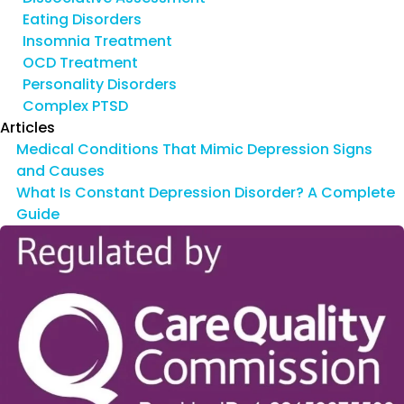
Eating Disorders
Insomnia Treatment
OCD Treatment
Personality Disorders
Complex PTSD
Articles
Medical Conditions That Mimic Depression Signs
and Causes
What Is Constant Depression Disorder? A Complete
Guide