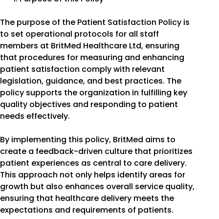
The purpose of the Patient Satisfaction Policy is
to set operational protocols for all staff
members at BritMed Healthcare Ltd, ensuring
that procedures for measuring and enhancing
patient satisfaction comply with relevant
legislation, guidance, and best practices. The
policy supports the organization in fulfilling key
quality objectives and responding to patient
needs effectively.
By implementing this policy, BritMed aims to
create a feedback-driven culture that prioritizes
patient experiences as central to care delivery.
This approach not only helps identify areas for
growth but also enhances overall service quality,
ensuring that healthcare delivery meets the
expectations and requirements of patients.