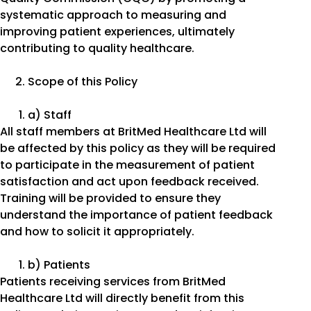
systematic approach to measuring and
improving patient experiences, ultimately
contributing to quality healthcare.
Scope of this Policy
a) Staff
All staff members at BritMed Healthcare Ltd will
be affected by this policy as they will be required
to participate in the measurement of patient
satisfaction and act upon feedback received.
Training will be provided to ensure they
understand the importance of patient feedback
and how to solicit it appropriately.
b) Patients
Patients receiving services from BritMed
Healthcare Ltd will directly benefit from this