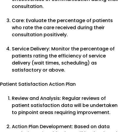
consultation.
Care: Evaluate the percentage of patients
who rate the care received during their
consultation positively.
Service Delivery: Monitor the percentage of
patients rating the efficiency of service
delivery (wait times, scheduling) as
satisfactory or above.
Patient Satisfaction Action Plan
Review and Analysis: Regular reviews of
patient satisfaction data will be undertaken
to pinpoint areas requiring improvement.
Action Plan Development: Based on data