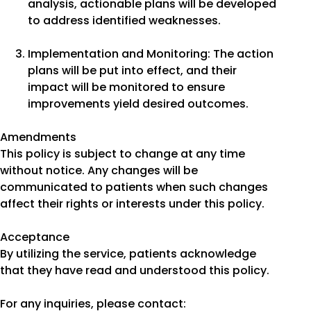
analysis, actionable plans will be developed
to address identified weaknesses.
Implementation and Monitoring: The action
plans will be put into effect, and their
impact will be monitored to ensure
improvements yield desired outcomes.
Amendments
This policy is subject to change at any time
without notice. Any changes will be
communicated to patients when such changes
affect their rights or interests under this policy.
Acceptance
By utilizing the service, patients acknowledge
that they have read and understood this policy.
For any inquiries, please contact: