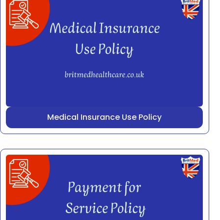
Medical Insurance Use Policy