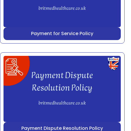
Payment for Service Policy
Payment Dispute Resolution Policy