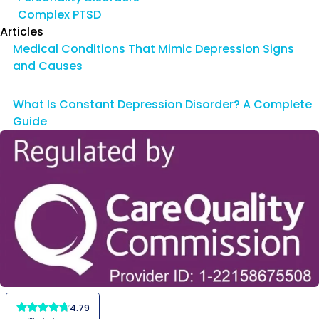
Complex PTSD
Articles
Medical Conditions That Mimic Depression Signs
and Causes
What Is Constant Depression Disorder? A Complete
Guide