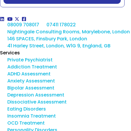
08009 708017
07411 178022
Nightingale Consulting Rooms, Marylebone, London
146 SPACES, Finsbury Park, London
41 Harley Street, London, W1G 9, England, GB
Services
Private Psychiatrist
Addiction Treatment
ADHD Assessment
Anxiety Assessment
Bipolar Assessment
Depression Assessment
Dissociative Assessment
Eating Disorders
Insomnia Treatment
OCD Treatment
Personality Disorders