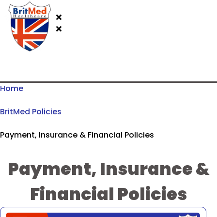
Home
BritMed Policies
Payment, Insurance & Financial Policies
Payment, Insurance &
Financial Policies