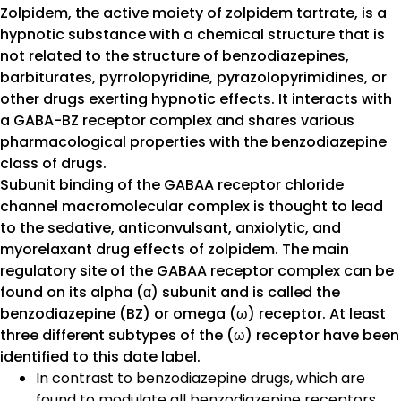
Zolpidem, the active moiety of zolpidem tartrate, is a
hypnotic substance with a chemical structure that is
not related to the structure of benzodiazepines,
barbiturates, pyrrolopyridine, pyrazolopyrimidines, or
other drugs exerting hypnotic effects. It interacts with
a GABA-BZ receptor complex and shares various
pharmacological properties with the benzodiazepine
class of drugs.
Subunit binding of the GABAA receptor chloride
channel macromolecular complex is thought to lead
to the sedative, anticonvulsant, anxiolytic, and
myorelaxant drug effects of zolpidem. The main
regulatory site of the GABAA receptor complex can be
found on its alpha (α) subunit and is called the
benzodiazepine (BZ) or omega (ω) receptor. At least
three different subtypes of the (ω) receptor have been
identified to this date label.
In contrast to benzodiazepine drugs, which are
found to modulate all benzodiazepine receptors