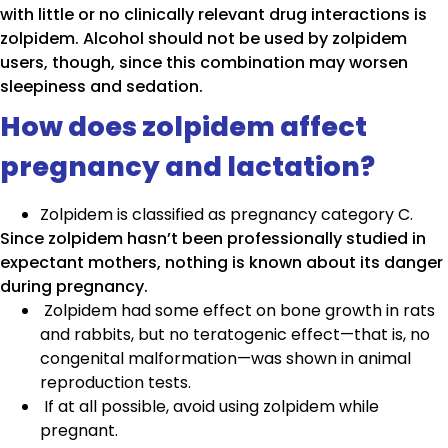
with little or no clinically relevant drug interactions is
zolpidem. Alcohol should not be used by zolpidem
users, though, since this combination may worsen
sleepiness and sedation.
How does zolpidem affect
pregnancy and lactation?
Zolpidem is classified as pregnancy category C.
Since zolpidem hasn’t been professionally studied in
expectant mothers, nothing is known about its danger
during pregnancy.
Zolpidem had some effect on bone growth in rats
and rabbits, but no teratogenic effect—that is, no
congenital malformation—was shown in animal
reproduction tests.
If at all possible, avoid using zolpidem while
pregnant.