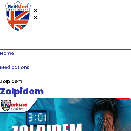
Home
Medications
Zolpidem
Zolpidem