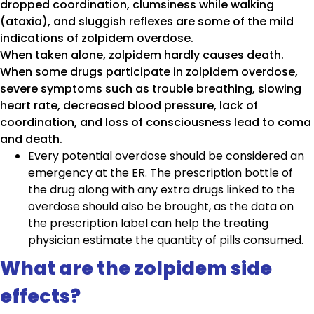
dropped coordination, clumsiness while walking
(ataxia), and sluggish reflexes are some of the mild
indications of zolpidem overdose.
When taken alone, zolpidem hardly causes death.
When some drugs participate in zolpidem overdose,
severe symptoms such as trouble breathing, slowing
heart rate, decreased blood pressure, lack of
coordination, and loss of consciousness lead to coma
and death.
Every potential overdose should be considered an
emergency at the ER. The prescription bottle of
the drug along with any extra drugs linked to the
overdose should also be brought, as the data on
the prescription label can help the treating
physician estimate the quantity of pills consumed.
What are the zolpidem side
effects?