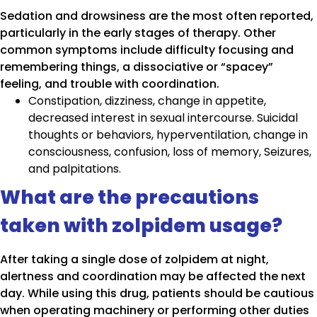
Sedation and drowsiness are the most often reported,
particularly in the early stages of therapy. Other
common symptoms include difficulty focusing and
remembering things, a dissociative or “spacey”
feeling, and trouble with coordination.
Constipation, dizziness, change in appetite,
decreased interest in sexual intercourse. Suicidal
thoughts or behaviors, hyperventilation, change in
consciousness, confusion, loss of memory, Seizures,
and palpitations.
What are the precautions
taken with zolpidem usage?
After taking a single dose of zolpidem at night,
alertness and coordination may be affected the next
day. While using this drug, patients should be cautious
when operating machinery or performing other duties