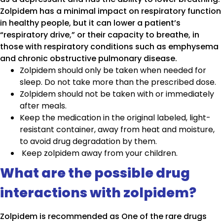
Zolpidem has a minimal impact on respiratory function
in healthy people, but it can lower a patient’s
“respiratory drive,” or their capacity to breathe, in
those with respiratory conditions such as emphysema
and chronic obstructive pulmonary disease.
Zolpidem should only be taken when needed for
sleep. Do not take more than the prescribed dose.
Zolpidem should not be taken with or immediately
after meals.
Keep the medication in the original labeled, light-
resistant container, away from heat and moisture,
to avoid drug degradation by them.
Keep zolpidem away from your children.
What are the possible drug
interactions with zolpidem?
Zolpidem is recommended as One of the rare drugs