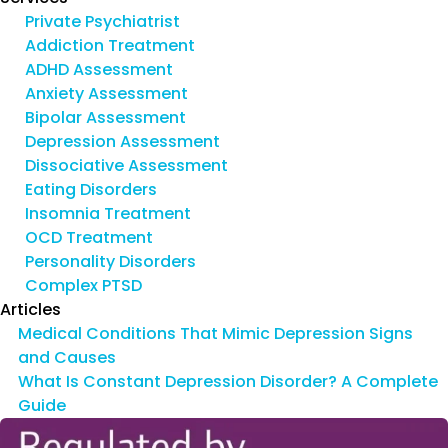
Private Psychiatrist
Addiction Treatment
ADHD Assessment
Anxiety Assessment
Bipolar Assessment
Depression Assessment
Dissociative Assessment
Eating Disorders
Insomnia Treatment
OCD Treatment
Personality Disorders
Complex PTSD
Articles
Medical Conditions That Mimic Depression Signs
and Causes
What Is Constant Depression Disorder? A Complete
Guide