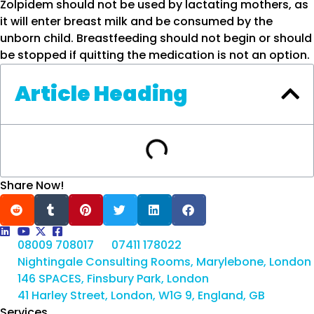
Zolpidem should not be used by lactating mothers, as
it will enter breast milk and be consumed by the
unborn child. Breastfeeding should not begin or should
be stopped if quitting the medication is not an option.
Article Heading
Share Now!
08009 708017
07411 178022
Nightingale Consulting Rooms, Marylebone, London
146 SPACES, Finsbury Park, London
41 Harley Street, London, W1G 9, England, GB
Services