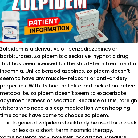
Zolpidem is a derivative of benzodiazepines or
barbiturates. Zolpidem is a sedative-hypnotic drug
that has been licensed for the short-term treatment of
insomnia. Unlike benzodiazepines, zolpidem doesn’t
seem to have any muscle- relaxant or anti-anxiety
properties. With its brief half-life and lack of an active
metabolite, zolpidem doesn’t seem to exacerbate
daytime tiredness or sedation. Because of this, foreign
visitors who need a sleep medication when hopping
time zones have come to choose zolpidem.
In general, zolpidem should only be used for a week
or less as a short-term insomnia therapy.
Some patients may, however, occasionally require