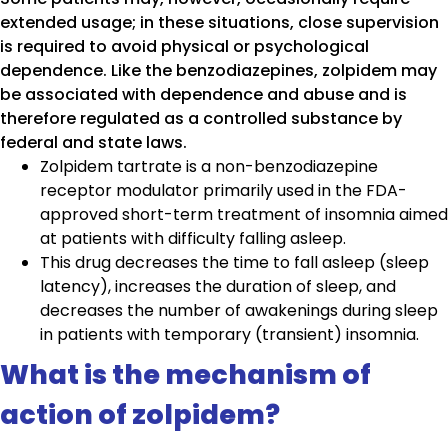
extended usage; in these situations, close supervision
is required to avoid physical or psychological
dependence. Like the benzodiazepines, zolpidem may
be associated with dependence and abuse and is
therefore regulated as a controlled substance by
federal and state laws.
Zolpidem tartrate is a non-benzodiazepine
receptor modulator primarily used in the FDA-
approved short-term treatment of insomnia aimed
at patients with difficulty falling asleep.
This drug decreases the time to fall asleep (sleep
latency), increases the duration of sleep, and
decreases the number of awakenings during sleep
in patients with temporary (transient) insomnia.
What is the mechanism of
action of zolpidem?