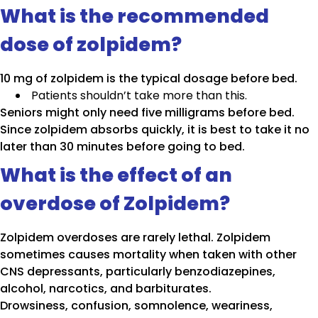
What is the recommended
dose of zolpidem?
10 mg of zolpidem is the typical dosage before bed.
Patients shouldn’t take more than this.
Seniors might only need five milligrams before bed.
Since zolpidem absorbs quickly, it is best to take it no
later than 30 minutes before going to bed.
What is the effect of an
overdose of Zolpidem?
Zolpidem overdoses are rarely lethal. Zolpidem
sometimes causes mortality when taken with other
CNS depressants, particularly benzodiazepines,
alcohol, narcotics, and barbiturates.
Drowsiness, confusion, somnolence, weariness,