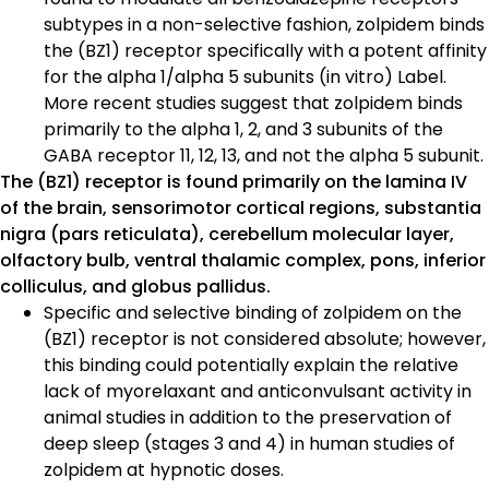
subtypes in a non-selective fashion, zolpidem binds
the (BZ1) receptor specifically with a potent affinity
for the alpha 1/alpha 5 subunits (in vitro) Label.
More recent studies suggest that zolpidem binds
primarily to the alpha 1, 2, and 3 subunits of the
GABA receptor 11, 12, 13, and not the alpha 5 subunit.
The (BZ1) receptor is found primarily on the lamina IV
of the brain, sensorimotor cortical regions, substantia
nigra (pars reticulata), cerebellum molecular layer,
olfactory bulb, ventral thalamic complex, pons, inferior
colliculus, and globus pallidus.
Specific and selective binding of zolpidem on the
(BZ1) receptor is not considered absolute; however,
this binding could potentially explain the relative
lack of myorelaxant and anticonvulsant activity in
animal studies in addition to the preservation of
deep sleep (stages 3 and 4) in human studies of
zolpidem at hypnotic doses.