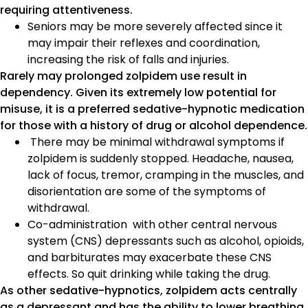
requiring attentiveness.
Seniors may be more severely affected since it
may impair their reflexes and coordination,
increasing the risk of falls and injuries.
Rarely may prolonged zolpidem use result in
dependency. Given its extremely low potential for
misuse, it is a preferred sedative-hypnotic medication
for those with a history of drug or alcohol dependence.
There may be minimal withdrawal symptoms if
zolpidem is suddenly stopped. Headache, nausea,
lack of focus, tremor, cramping in the muscles, and
disorientation are some of the symptoms of
withdrawal.
Co-administration with other central nervous
system (CNS) depressants such as alcohol, opioids,
and barbiturates may exacerbate these CNS
effects. So quit drinking while taking the drug.
As other sedative-hypnotics, zolpidem acts centrally
as a depressant and has the ability to lower breathing.