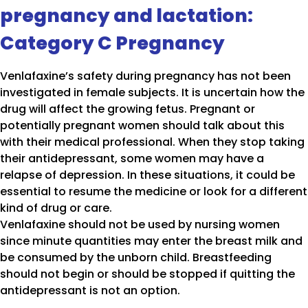
pregnancy and lactation:
Category C Pregnancy
Venlafaxine’s safety during pregnancy has not been
investigated in female subjects. It is uncertain how the
drug will affect the growing fetus. Pregnant or
potentially pregnant women should talk about this
with their medical professional. When they stop taking
their antidepressant, some women may have a
relapse of depression. In these situations, it could be
essential to resume the medicine or look for a different
kind of drug or care.
Venlafaxine should not be used by nursing women
since minute quantities may enter the breast milk and
be consumed by the unborn child. Breastfeeding
should not begin or should be stopped if quitting the
antidepressant is not an option.