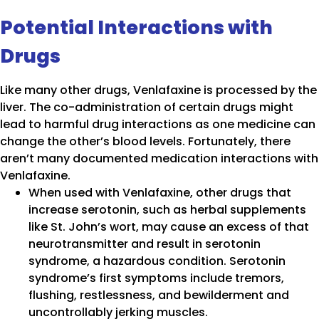
Potential Interactions with
Drugs
Like many other drugs, Venlafaxine is processed by the
liver. The co-administration of certain drugs might
lead to harmful drug interactions as one medicine can
change the other’s blood levels. Fortunately, there
aren’t many documented medication interactions with
Venlafaxine.
When used with Venlafaxine, other drugs that
increase serotonin, such as herbal supplements
like St. John’s wort, may cause an excess of that
neurotransmitter and result in serotonin
syndrome, a hazardous condition. Serotonin
syndrome’s first symptoms include tremors,
flushing, restlessness, and bewilderment and
uncontrollably jerking muscles.