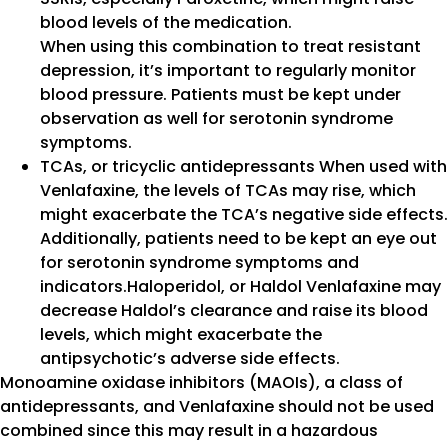
blood levels of the medication.
When using this combination to treat resistant
depression, it’s important to regularly monitor
blood pressure. Patients must be kept under
observation as well for serotonin syndrome
symptoms.
TCAs, or tricyclic antidepressants When used with
Venlafaxine, the levels of TCAs may rise, which
might exacerbate the TCA’s negative side effects.
Additionally, patients need to be kept an eye out
for serotonin syndrome symptoms and
indicators.Haloperidol, or Haldol Venlafaxine may
decrease Haldol’s clearance and raise its blood
levels, which might exacerbate the
antipsychotic’s adverse side effects.
Monoamine oxidase inhibitors (MAOIs), a class of
antidepressants, and Venlafaxine should not be used
combined since this may result in a hazardous