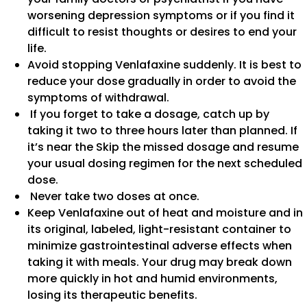
worsening depression symptoms or if you find it
difficult to resist thoughts or desires to end your
life.
Avoid stopping Venlafaxine suddenly. It is best to
reduce your dose gradually in order to avoid the
symptoms of withdrawal.
If you forget to take a dosage, catch up by
taking it two to three hours later than planned. If
it’s near the Skip the missed dosage and resume
your usual dosing regimen for the next scheduled
dose.
Never take two doses at once.
Keep Venlafaxine out of heat and moisture and in
its original, labeled, light-resistant container to
minimize gastrointestinal adverse effects when
taking it with meals. Your drug may break down
more quickly in hot and humid environments,
losing its therapeutic benefits.