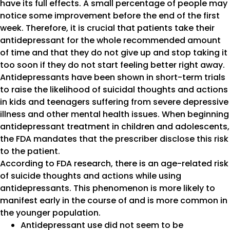
have its full effects. A small percentage of people may
notice some improvement before the end of the first
week. Therefore, it is crucial that patients take their
antidepressant for the whole recommended amount
of time and that they do not give up and stop taking it
too soon if they do not start feeling better right away.
Antidepressants have been shown in short-term trials
to raise the likelihood of suicidal thoughts and actions
in kids and teenagers suffering from severe depressive
illness and other mental health issues. When beginning
antidepressant treatment in children and adolescents,
the FDA mandates that the prescriber disclose this risk
to the patient.
According to FDA research, there is an age-related risk
of suicide thoughts and actions while using
antidepressants. This phenomenon is more likely to
manifest early in the course of and is more common in
the younger population.
Antidepressant use did not seem to be