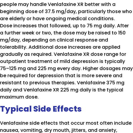
people may handle Venlafaxine XR better with a
beginning dose of 37.5 mg/day, particularly those who
are elderly or have ongoing medical conditions.
Dose increases that followed, up to 75 mg daily. After
a further week or two, the dose may be raised to 150
mg/day, depending on clinical response and
tolerability. Additional dose increases are applied
gradually as required. Venlafaxine XR dose range for
outpatient treatment of mild depression is typically
75–125 mg and 225 mg every day. Higher dosages may
be required for depression that is more severe and
resistant to previous therapies. Venlafaxine 375 mg
daily and Venlafaxine XR 225 mg daily is the typical
maximum dose.
Typical Side Effects
Venlafaxine side effects that occur most often include
nausea, vomiting, dry mouth, jitters, and anxiety,