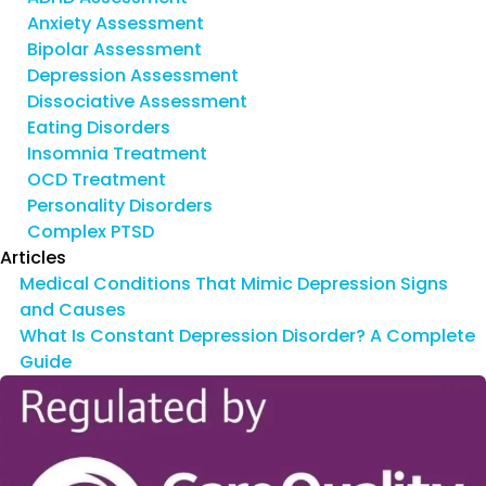
Anxiety Assessment
Bipolar Assessment
Depression Assessment
Dissociative Assessment
Eating Disorders
Insomnia Treatment
OCD Treatment
Personality Disorders
Complex PTSD
Articles
Medical Conditions That Mimic Depression Signs
and Causes
What Is Constant Depression Disorder? A Complete
Guide