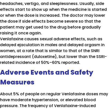
headaches, vertigo, and sleeplessness. Usually, side
effects start to show up when the medicine is started
or when the dose is increased. The doctor may lower
the dose if side effects become severe so that the
patient may get used to the drug before gradually
raising it once again.
Venlafaxine causes sexual adverse effects, such as
delayed ejaculation in males and delayed orgasm in
women, at a rate that is similar to that of the SNRI
antidepressant (duloxetine), but lower than the SSRI-
related incidence of 50%–60% reported.
Adverse Events and Safety
Measures
About 5% of people on regular Venlafaxine doses may
have moderate hypertension, or elevated blood
pressure. The frequency of Venlafaxine-induced