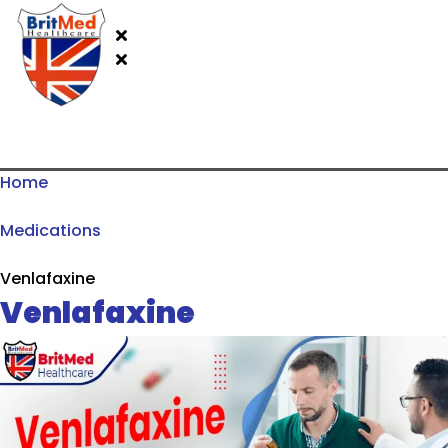
Home
Medications
Venlafaxine
Venlafaxine