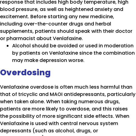
response that includes high body temperature, high
blood pressure, as well as heightened anxiety and
excitement. Before starting any new medicine,
including over-the-counter drugs and herbal
supplements, patients should speak with their doctor
or pharmacist about Venlafaxine.
Alcohol should be avoided or used in moderation
by patients on Venlafaxine since the combination
may make depression worse.
Overdosing
Venlafaxine overdose is often much less harmful than
that of tricyclic and MAOI antidepressants, particularly
when taken alone. When taking numerous drugs,
patients are more likely to overdose, and this raises
the possibility of more significant side effects. When
Venlafaxine is used with central nervous system
depressants (such as alcohol, drugs, or