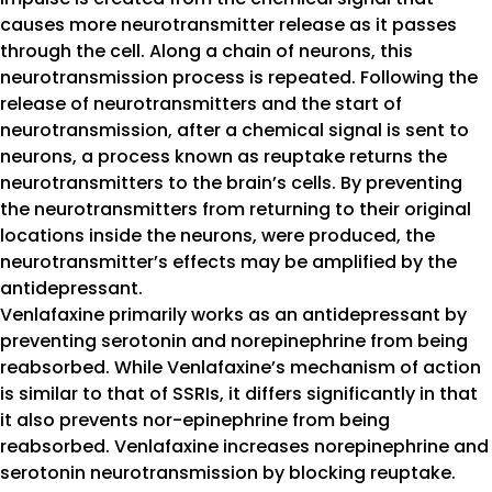
causes more neurotransmitter release as it passes
through the cell. Along a chain of neurons, this
neurotransmission process is repeated. Following the
release of neurotransmitters and the start of
neurotransmission, after a chemical signal is sent to
neurons, a process known as reuptake returns the
neurotransmitters to the brain’s cells. By preventing
the neurotransmitters from returning to their original
locations inside the neurons, were produced, the
neurotransmitter’s effects may be amplified by the
antidepressant.
Venlafaxine primarily works as an antidepressant by
preventing serotonin and norepinephrine from being
reabsorbed. While Venlafaxine’s mechanism of action
is similar to that of SSRIs, it differs significantly in that
it also prevents nor-epinephrine from being
reabsorbed. Venlafaxine increases norepinephrine and
serotonin neurotransmission by blocking reuptake.