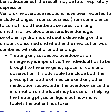
benzodiazepines), the result may be fatal respiratory
depression.
Venlafaxine overdose reactions have been reported to
include changes in consciousness (from somnolence
to coma), rapid heartbeat, seizures, vomiting,
arrhythmia, low blood pressure, liver damage,
serotonin syndrome, and death, depending on the
amount consumed and whether the medication was
combined with alcohol or other drugs.
Treating any suspected overdose as an
emergency is imperative. The individual has to be
brought to the emergency space for care and
observation. It is advisable to include both the
prescription bottle of medicine and any other
medication suspected in the overdose, since the
information on the label may be useful in helping
the treating physician figure out how many
tablets the patient has taken.