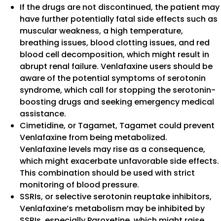
If the drugs are not discontinued, the patient may
have further potentially fatal side effects such as
muscular weakness, a high temperature,
breathing issues, blood clotting issues, and red
blood cell decomposition, which might result in
abrupt renal failure. Venlafaxine users should be
aware of the potential symptoms of serotonin
syndrome, which call for stopping the serotonin-
boosting drugs and seeking emergency medical
assistance.
Cimetidine, or Tagamet, Tagamet could prevent
Venlafaxine from being metabolized.
Venlafaxine levels may rise as a consequence,
which might exacerbate unfavorable side effects.
This combination should be used with strict
monitoring of blood pressure.
SSRIs, or selective serotonin reuptake inhibitors,
Venlafaxine’s metabolism may be inhibited by
SSRIs, especially Paroxetine, which might raise