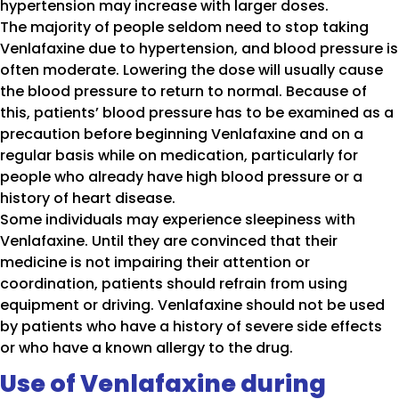
hypertension may increase with larger doses.
The majority of people seldom need to stop taking
Venlafaxine due to hypertension, and blood pressure is
often moderate. Lowering the dose will usually cause
the blood pressure to return to normal. Because of
this, patients’ blood pressure has to be examined as a
precaution before beginning Venlafaxine and on a
regular basis while on medication, particularly for
people who already have high blood pressure or a
history of heart disease.
Some individuals may experience sleepiness with
Venlafaxine. Until they are convinced that their
medicine is not impairing their attention or
coordination, patients should refrain from using
equipment or driving. Venlafaxine should not be used
by patients who have a history of severe side effects
or who have a known allergy to the drug.
Use of Venlafaxine during