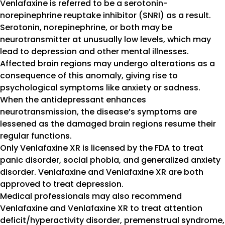
Venlafaxine is referred to be a serotonin-
norepinephrine reuptake inhibitor (SNRI) as a result.
Serotonin, norepinephrine, or both may be
neurotransmitter at unusually low levels, which may
lead to depression and other mental illnesses.
Affected brain regions may undergo alterations as a
consequence of this anomaly, giving rise to
psychological symptoms like anxiety or sadness.
When the antidepressant enhances
neurotransmission, the disease’s symptoms are
lessened as the damaged brain regions resume their
regular functions.
Only Venlafaxine XR is licensed by the FDA to treat
panic disorder, social phobia, and generalized anxiety
disorder. Venlafaxine and Venlafaxine XR are both
approved to treat depression.
Medical professionals may also recommend
Venlafaxine and Venlafaxine XR to treat attention
deficit/hyperactivity disorder, premenstrual syndrome,