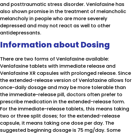
and posttraumatic stress disorder. Venlafaxine has
also shown promise in the treatment of melancholic
melancholy in people who are more severely
depressed and may not react as well to other
antidepressants.
Information about Dosing
There are two forms of Venlafaxine available:
Venlafaxine tablets with immediate release and
Venlafaxine XR capsules with prolonged release. Since
the extended-release version of Venlafaxine allows for
once-daily dosage and may be more tolerable than
the immediate-release pill, doctors often prefer to
prescribe medication in the extended-release form.
For the immediate-release tablets, this means taking
two or three split doses; for the extended-release
capsule, it means taking one dose per day. The
suggested beginning dosage is 75 mg/day. Some