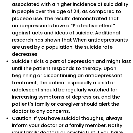
associated with a higher incidence of suicidality
in people over the age of 24, as compared to
placebo use. The results demonstrated that
antidepressants have a “Protective effect”
against acts and ideas of suicide. Additional
research has shown that When antidepressants
are used by a population, the suicide rate
decreases.
Suicide risk is a part of depression and might last
until the patient responds to therapy. Upon
beginning or discontinuing an antidepressant
treatment, the patient especially a child or
adolescent should be regularly watched for
increasing symptoms of depression, and the
patient’s family or caregiver should alert the
doctor to any concerns.
Caution: If you have suicidal thoughts, always
inform your doctor or a family member. Notify
your family doctors or psychiatrist if you have