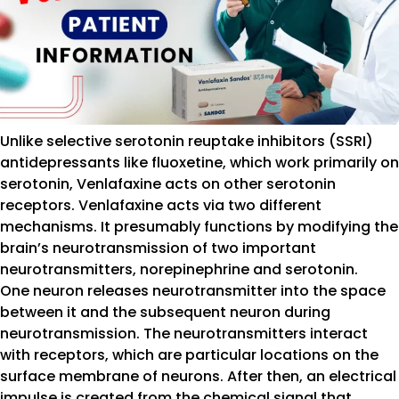
Unlike selective serotonin reuptake inhibitors (SSRI)
antidepressants like fluoxetine, which work primarily on
serotonin, Venlafaxine acts on other serotonin
receptors. Venlafaxine acts via two different
mechanisms. It presumably functions by modifying the
brain’s neurotransmission of two important
neurotransmitters, norepinephrine and serotonin.
One neuron releases neurotransmitter into the space
between it and the subsequent neuron during
neurotransmission. The neurotransmitters interact
with receptors, which are particular locations on the
surface membrane of neurons. After then, an electrical
impulse is created from the chemical signal that