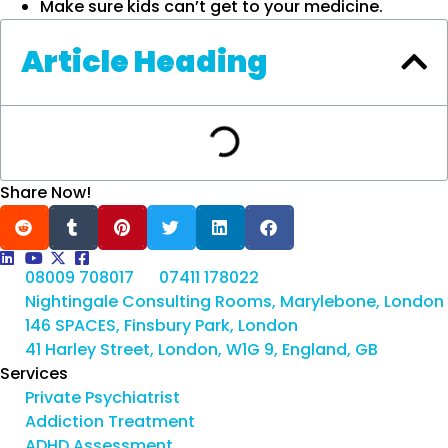
Make sure kids can’t get to your medicine.
Article Heading
Share Now!
08009 708017
07411 178022
Nightingale Consulting Rooms, Marylebone, London
146 SPACES, Finsbury Park, London
41 Harley Street, London, W1G 9, England, GB
Services
Private Psychiatrist
Addiction Treatment
ADHD Assessment