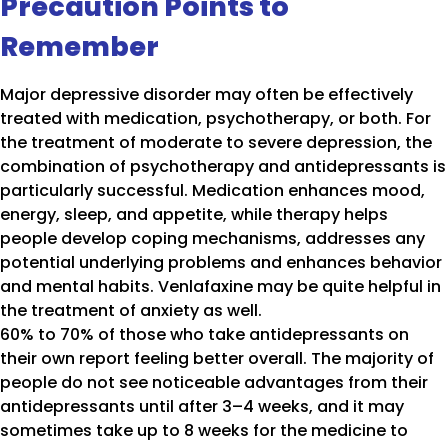
Precaution Points to
Remember
Major depressive disorder may often be effectively
treated with medication, psychotherapy, or both. For
the treatment of moderate to severe depression, the
combination of psychotherapy and antidepressants is
particularly successful. Medication enhances mood,
energy, sleep, and appetite, while therapy helps
people develop coping mechanisms, addresses any
potential underlying problems and enhances behavior
and mental habits. Venlafaxine may be quite helpful in
the treatment of anxiety as well.
60% to 70% of those who take antidepressants on
their own report feeling better overall. The majority of
people do not see noticeable advantages from their
antidepressants until after 3–4 weeks, and it may
sometimes take up to 8 weeks for the medicine to