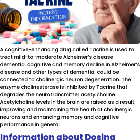
A cognitive-enhancing drug called Tacrine is used to
treat mild-to-moderate Alzheimer’s disease
dementia. cognitive and memory decline in Alzheimer’s
disease and other types of dementia, could be
connected to cholinergic neuron degeneration. The
enzyme cholinesterase is inhibited by Tacrine that
degrades the neurotransmitter acetylcholine.
Acetylcholine levels in the brain are raised as a result,
improving and maintaining the health of cholinergic
neurons and enhancing memory and cognitive
performance in general.
Information about Dosing