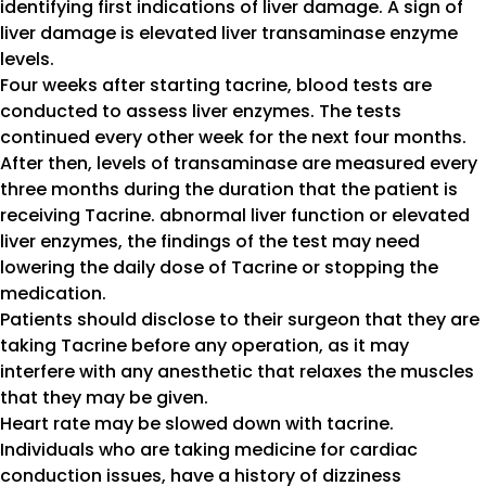
identifying first indications of liver damage. A sign of
liver damage is elevated liver transaminase enzyme
levels.
Four weeks after starting tacrine, blood tests are
conducted to assess liver enzymes. The tests
continued every other week for the next four months.
After then, levels of transaminase are measured every
three months during the duration that the patient is
receiving Tacrine. abnormal liver function or elevated
liver enzymes, the findings of the test may need
lowering the daily dose of Tacrine or stopping the
medication.
Patients should disclose to their surgeon that they are
taking Tacrine before any operation, as it may
interfere with any anesthetic that relaxes the muscles
that they may be given.
Heart rate may be slowed down with tacrine.
Individuals who are taking medicine for cardiac
conduction issues, have a history of dizziness