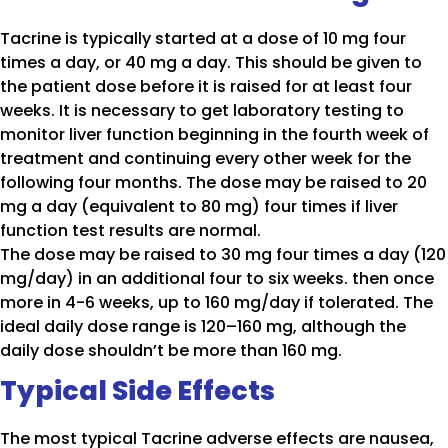
Tacrine is typically started at a dose of 10 mg four
times a day, or 40 mg a day. This should be given to
the patient dose before it is raised for at least four
weeks. It is necessary to get laboratory testing to
monitor liver function beginning in the fourth week of
treatment and continuing every other week for the
following four months. The dose may be raised to 20
mg a day (equivalent to 80 mg) four times if liver
function test results are normal.
The dose may be raised to 30 mg four times a day (120
mg/day) in an additional four to six weeks. then once
more in 4-6 weeks, up to 160 mg/day if tolerated. The
ideal daily dose range is 120–160 mg, although the
daily dose shouldn’t be more than 160 mg.
Typical Side Effects
The most typical Tacrine adverse effects are nausea,