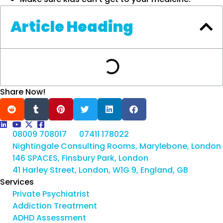
Article Heading
Share Now!
08009 708017
07411 178022
Nightingale Consulting Rooms, Marylebone, London
146 SPACES, Finsbury Park, London
41 Harley Street, London, W1G 9, England, GB
Services
Private Psychiatrist
Addiction Treatment
ADHD Assessment