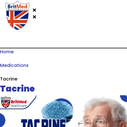
Home
Medications
Tacrine
Tacrine