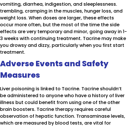
vomiting, diarrhea, indigestion, and sleeplessness.
trembling, cramping in the muscles, hunger loss, and
weight loss. When doses are larger, these effects
occur more often, but the most of the time the side
effects are very temporary and minor, going away in 1-
3 weeks with continuing treatment. Tacrine may make
you drowsy and dizzy, particularly when you first start
treatment.
Adverse Events and Safety
Measures
Liver poisoning is linked to Tacrine. Tacrine shouldn’t
be administered to anyone who have a history of liver
illness but could benefit from using one of the other
brain boosters. Tacrine therapy requires careful
observation of hepatic function. Transaminase levels,
which are measured by blood tests, are vital for