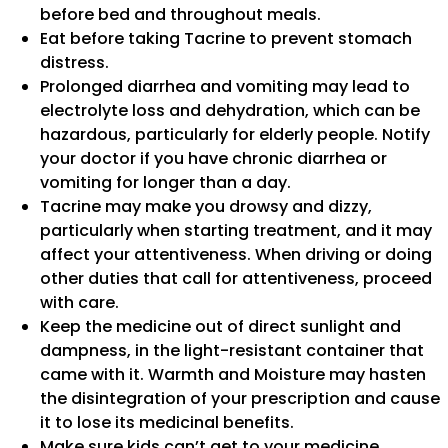
before bed and throughout meals.
Eat before taking Tacrine to prevent stomach
distress.
Prolonged diarrhea and vomiting may lead to
electrolyte loss and dehydration, which can be
hazardous, particularly for elderly people. Notify
your doctor if you have chronic diarrhea or
vomiting for longer than a day.
Tacrine may make you drowsy and dizzy,
particularly when starting treatment, and it may
affect your attentiveness. When driving or doing
other duties that call for attentiveness, proceed
with care.
Keep the medicine out of direct sunlight and
dampness, in the light-resistant container that
came with it. Warmth and Moisture may hasten
the disintegration of your prescription and cause
it to lose its medicinal benefits.
Make sure kids can’t get to your medicine.