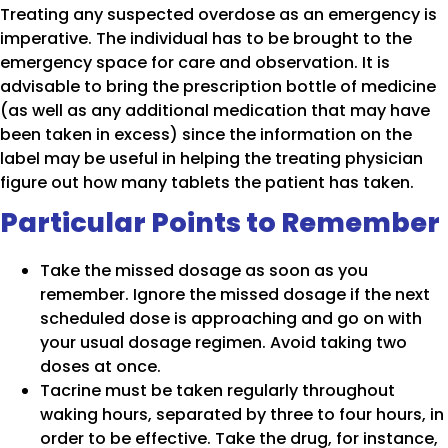
Treating any suspected overdose as an emergency is
imperative. The individual has to be brought to the
emergency space for care and observation. It is
advisable to bring the prescription bottle of medicine
(as well as any additional medication that may have
been taken in excess) since the information on the
label may be useful in helping the treating physician
figure out how many tablets the patient has taken.
Particular Points to Remember
Take the missed dosage as soon as you
remember. Ignore the missed dosage if the next
scheduled dose is approaching and go on with
your usual dosage regimen. Avoid taking two
doses at once.
Tacrine must be taken regularly throughout
waking hours, separated by three to four hours, in
order to be effective. Take the drug, for instance,