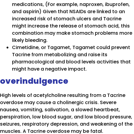
medications, (For example, naproxen, ibuprofen,
and aspirin) Given that NSAIDs are linked to an
increased risk of stomach ulcers and Tacrine
might increase the release of stomach acid, this
combination may make stomach problems more
likely bleeding.
Cimetidine, or Tagamet, Tagamet could prevent
Tacrine from metabolizing and raise its
pharmacological and blood levels activities that
might have a negative impact.
overindulgence
High levels of acetylcholine resulting from a Tacrine
overdose may cause a cholinergic crisis. Severe
nausea, vomiting, salivation, a slowed heartbeat,
perspiration, low blood sugar, and low blood pressure,
seizures, respiratory depression, and weakening of the
muscles. A Tacrine overdose may be fatal.