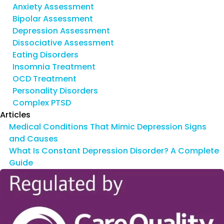
Anxiety Assessment
Bipolar Assessment
Depression Assessment
Dissociative Assessment
Eating Disorders
Insomnia Treatment
OCD Treatment
Personality Disorders
Complex PTSD
Articles
Medical Conditions That Mimic Depression Signs
and Causes
What Is Constant Depression Disorder? A Complete
Guide