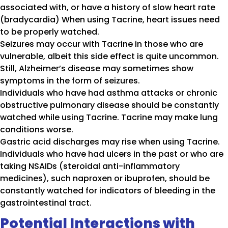
associated with, or have a history of slow heart rate
(bradycardia) When using Tacrine, heart issues need
to be properly watched.
Seizures may occur with Tacrine in those who are
vulnerable, albeit this side effect is quite uncommon.
Still, Alzheimer’s disease may sometimes show
symptoms in the form of seizures.
Individuals who have had asthma attacks or chronic
obstructive pulmonary disease should be constantly
watched while using Tacrine. Tacrine may make lung
conditions worse.
Gastric acid discharges may rise when using Tacrine.
Individuals who have had ulcers in the past or who are
taking NSAIDs (steroidal anti-inflammatory
medicines), such naproxen or ibuprofen, should be
constantly watched for indicators of bleeding in the
gastrointestinal tract.
Potential Interactions with