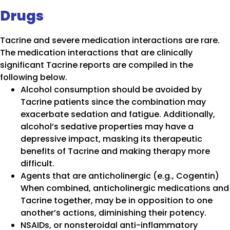
Drugs
Tacrine and severe medication interactions are rare.
The medication interactions that are clinically
significant Tacrine reports are compiled in the
following below.
Alcohol consumption should be avoided by
Tacrine patients since the combination may
exacerbate sedation and fatigue. Additionally,
alcohol’s sedative properties may have a
depressive impact, masking its therapeutic
benefits of Tacrine and making therapy more
difficult.
Agents that are anticholinergic (e.g., Cogentin)
When combined, anticholinergic medications and
Tacrine together, may be in opposition to one
another’s actions, diminishing their potency.
NSAIDs, or nonsteroidal anti-inflammatory