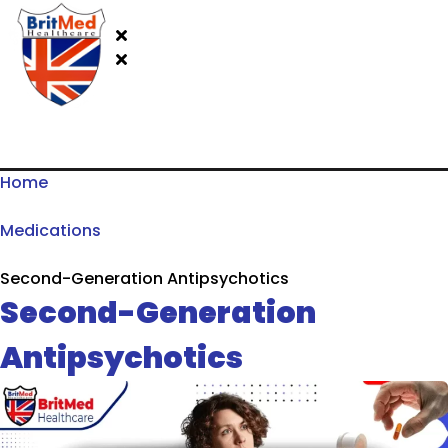
Home
Medications
Second-Generation Antipsychotics
Second-Generation
Antipsychotics