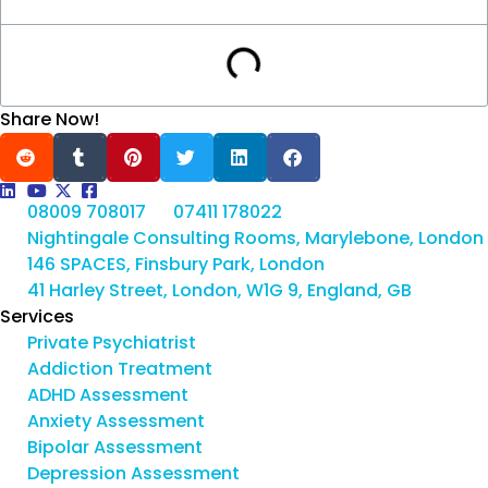
Share Now!
08009 708017
07411 178022
Nightingale Consulting Rooms, Marylebone, London
146 SPACES, Finsbury Park, London
41 Harley Street, London, W1G 9, England, GB
Services
Private Psychiatrist
Addiction Treatment
ADHD Assessment
Anxiety Assessment
Bipolar Assessment
Depression Assessment