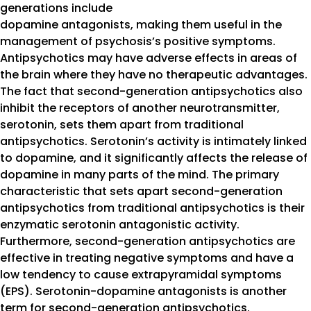
generations include
dopamine antagonists, making them useful in the
management of psychosis’s positive symptoms.
Antipsychotics may have adverse effects in areas of
the brain where they have no therapeutic advantages.
The fact that second-generation antipsychotics also
inhibit the receptors of another neurotransmitter,
serotonin, sets them apart from traditional
antipsychotics. Serotonin’s activity is intimately linked
to dopamine, and it significantly affects the release of
dopamine in many parts of the mind. The primary
characteristic that sets apart second-generation
antipsychotics from traditional antipsychotics is their
enzymatic serotonin antagonistic activity.
Furthermore, second-generation antipsychotics are
effective in treating negative symptoms and have a
low tendency to cause extrapyramidal symptoms
(EPS). Serotonin-dopamine antagonists is another
term for second-generation antipsychotics.