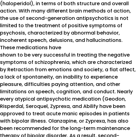
(haloperidol), in terms of both structure and overall
action. With many different brain methods of action,
the use of second-generation antipsychotics is not
limited to the treatment of positive symptoms of
psychosis, characterized by abnormal behavior,
incoherent speech, delusions, and hallucinations.
These medications have
shown to be very successful in treating the negative
symptoms of schizophrenia, which are characterized
by Retraction from emotions and society, a flat affect,
a lack of spontaneity, an inability to experience
pleasure, difficulties paying attention, and other
limitations on speech, cognition, and conduct. Nearly
every atypical antipsychotic medication (Geodon,
Risperdal, Seroquel, Zyprexa, and Abilify have been
approved to treat acute manic episodes in patients
with bipolar illness. Olanzapine, or Zyprexa, has also
been recommended for the long-term maintenance
therapy of bipolar disorder. As a result, second-