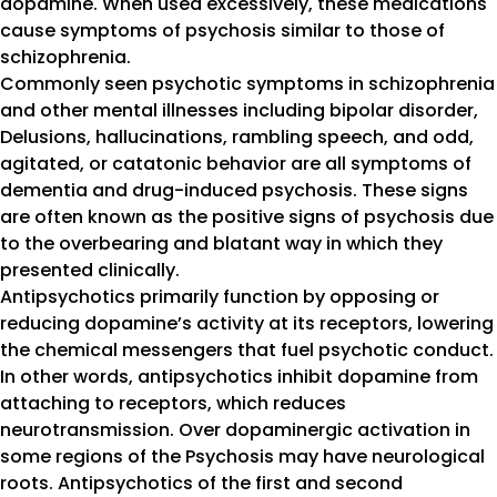
dopamine. When used excessively, these medications
cause symptoms of psychosis similar to those of
schizophrenia.
Commonly seen psychotic symptoms in schizophrenia
and other mental illnesses including bipolar disorder,
Delusions, hallucinations, rambling speech, and odd,
agitated, or catatonic behavior are all symptoms of
dementia and drug-induced psychosis. These signs
are often known as the positive signs of psychosis due
to the overbearing and blatant way in which they
presented clinically.
Antipsychotics primarily function by opposing or
reducing dopamine’s activity at its receptors, lowering
the chemical messengers that fuel psychotic conduct.
In other words, antipsychotics inhibit dopamine from
attaching to receptors, which reduces
neurotransmission. Over dopaminergic activation in
some regions of the Psychosis may have neurological
roots. Antipsychotics of the first and second