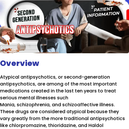
Overview
Atypical antipsychotics, or second-generation
antipsychotics, are among of the most important
medications created in the last ten years to treat
serious mental illnesses such
Mania, schizophrenia, and schizoaffective illness.
These drugs are considered atypical because they
vary greatly from the more traditional antipsychotics
like chlorpromazine, thioridazine, and Haldol