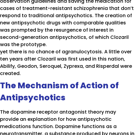
observation guidelines and saving the medication for
cases of treatment-resistant schizophrenia that don’t
respond to traditional antipsychotics. The creation of
new antipsychotic drugs with comparable qualities
was prompted by the resurgence of interest in
second-generation antipsychotics, of which Clozaril
was the prototype.
yet there is no chance of agranulocytosis. A little over
ten years after Clozaril was first used in this nation,
Abilify, Geodon, Seroquel, Zyprexa, and Risperdal were
created.
The Mechanism of Action of
Antipsychotics
The dopamine receptor antagonist theory may
provide an explanation for how antipsychotic
medications function. Dopamine functions as a
neurotransmitter, a substance produced by neurons in