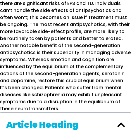
there are significant risks of EPS and TD. Individuals
can’t handle the side effects of antipsychotics and
often won’t; this becomes an issue if Treatment must
be ongoing. The most recent antipsychotics, with their
more favorable side-effect profile, are more likely to
be routinely taken by patients and better tolerated.
Another notable benefit of the second-generation
antipsychotics is their superiority in managing adverse
symptoms. Whereas emotion and cognition are
influenced by the equilibrium of the complementary
actions of the second-generation agents, serotonin
and dopamine, restore this crucial equilibrium when
It’s been changed. Patients who suffer from mental
diseases like schizophrenia may exhibit unpleasant
symptoms due to a disruption in the equilibrium of
these neurotransmitters.
Article Heading