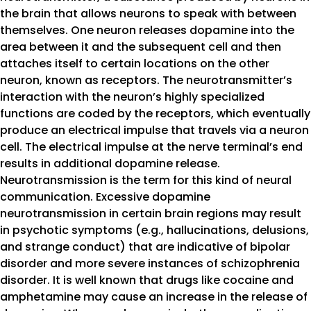
the brain that allows neurons to speak with between
themselves. One neuron releases dopamine into the
area between it and the subsequent cell and then
attaches itself to certain locations on the other
neuron, known as receptors. The neurotransmitter’s
interaction with the neuron’s highly specialized
functions are coded by the receptors, which eventually
produce an electrical impulse that travels via a neuron
cell. The electrical impulse at the nerve terminal’s end
results in additional dopamine release.
Neurotransmission is the term for this kind of neural
communication. Excessive dopamine
neurotransmission in certain brain regions may result
in psychotic symptoms (e.g., hallucinations, delusions,
and strange conduct) that are indicative of bipolar
disorder and more severe instances of schizophrenia
disorder. It is well known that drugs like cocaine and
amphetamine may cause an increase in the release of