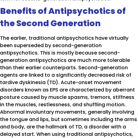
Benefits of Antipsychotics of
the Second Generation
The earlier, traditional antipsychotics have virtually
been superseded by second-generation
antipsychotics. This is mostly because second-
generation antipsychotics are much more tolerable
than their earlier counterparts. Second-generation
agents are linked to a significantly decreased risk of
tardive dyskinesia (TD). Acute-onset movement
disorders known as EPS are characterized by aberrant
posture caused by muscle spasms, tremors, stiffness
in the muscles, restlessness, and shuffling motion.
Abnormal involuntary movements, generally involving
the tongue and lips, but sometimes including the arms
and body, are the hallmark of TD, a disorder with a
delayed start. When using traditional antipsychotics,