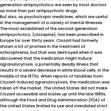
generation antipsychotics are seen by most doctors
as more than just antipsychotic drugs.
But also, as psychotropic medicines, which are useful
in the management of a variety of mental illnesses.
The most established of the second-generation
antipsychotics, (clozapine), has been prescribed in
Europe for over thirty years. Clozaril had formerly
shown a lot of promise in the treatment of
schizophrenia, but that was destroyed when it was
discovered that the medication might induce
agranulocytosis, a potentially deadly illness that
results in a severe decrease in white blood cells, in the
middle of the 1970s. When reports of fatalities from
Clozaril-induced agranulocytosis, the medication was
taken off the market. The United States did not make
Clozaril accessible and states up until the late 1980s,
although the Food and Drug Administration (FDA) of
the United States limited its use and mandated strict