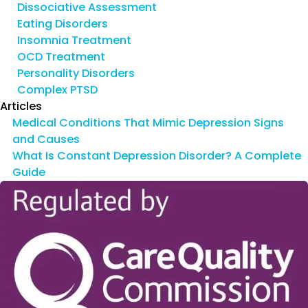
Dissociative Assessment
Eating Disorders
Insomnia Treatment
OCD Treatment
Personality Disorders
Complex PTSD
Articles
Medical Conditions That Mimic Depression Signs
and Causes
What Is Constant Depression Disorder? A Complete
Guide