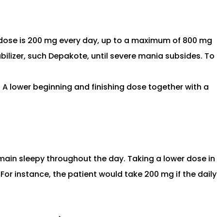
 dose is 200 mg every day, up to a maximum of 800 mg
ilizer, such Depakote, until severe mania subsides. To
. A lower beginning and finishing dose together with a
main sleepy throughout the day. Taking a lower dose in
r instance, the patient would take 200 mg if the daily