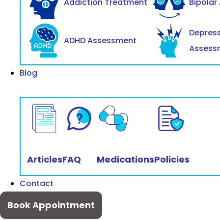
Addiction Treatment
Bipolar
Depres
ADHD Assessment
Assess
Blog
Articles
FAQ
Medications
Policies
Contact
Book Appointment