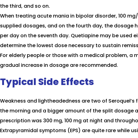
the third, and so on.
When treating acute mania in bipolar disorder, 100 mg/
supplied dosages, and on the fourth day, the dosage 
per day on the seventh day. Quetiapine may be used eit
determine the lowest dose necessary to sustain remis
For elderly people or those with a medical problem, a m
gradual increase in dosage are recommended.
Typical Side Effects
Weakness and lightheadedness are two of Seroquel’s fr
the morning and a bigger amount of the split dosage a
prescription was 300 mg, 100 mg at night and througho
Extrapyramidal symptoms (EPS) are quite rare while usi