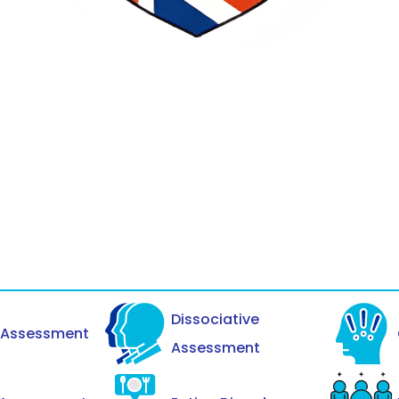
Dissociative
y Assessment
Assessment