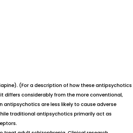
apine). (For a description of how these antipsychotics
t differs considerably from the more conventional,
 antipsychotics are less likely to cause adverse
le traditional antipsychotics primarily act as
eptors.
 treat adult schizophrenia. Clinical research