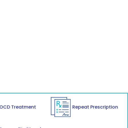
OCD Treatment
Repeat Prescription