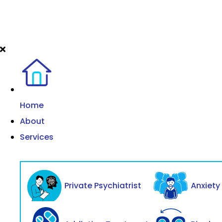
Home
About
Services
Private Psychiatrist
Anxiet