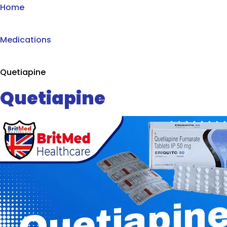
Home
Medications
Quetiapine
Quetiapine