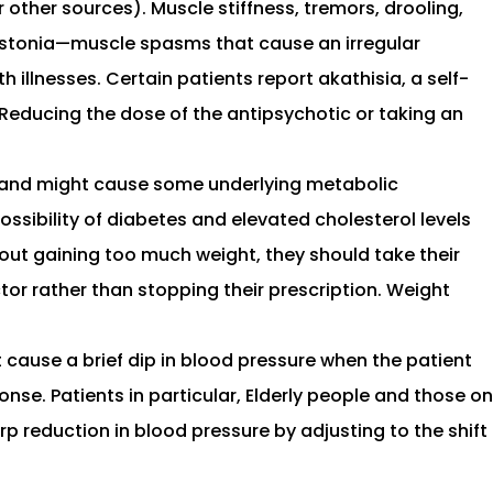
 other sources). Muscle stiffness, tremors, drooling,
 dystonia—muscle spasms that cause an irregular
 illnesses. Certain patients report akathisia, a self-
g. Reducing the dose of the antipsychotic or taking an
er and might cause some underlying metabolic
ossibility of diabetes and elevated cholesterol levels
about gaining too much weight, they should take their
or rather than stopping their prescription. Weight
cause a brief dip in blood pressure when the patient
nse. Patients in particular, Elderly people and those on
p reduction in blood pressure by adjusting to the shift