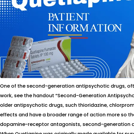
One of the second-generation antipsychotic drugs, ofte
work, see the handout “Second-Generation Antipsychotic
older antipsychotic drugs, such thioridazine, chlorpro
effects and have a broader range of action more so th
dopamine-receptor antagonists, second-generation an
When Quetiapine was originally made available for purch