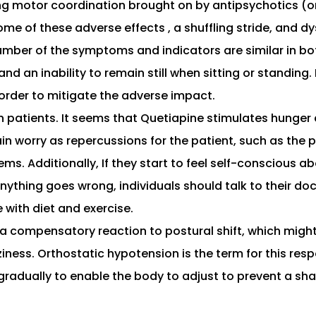
ling motor coordination brought on by antipsychotics (or
some of these adverse effects , a shuffling stride, and
umber of the symptoms and indicators are similar in both
 and an inability to remain still when sitting or standin
 order to mitigate the adverse impact.
 in patients. It seems that Quetiapine stimulates hung
ain worry as repercussions for the patient, such as the p
ems. Additionally, If they start to feel self-conscious 
hing goes wrong, individuals should talk to their doct
 with diet and exercise.
 compensatory reaction to postural shift, which might 
ness. Orthostatic hypotension is the term for this respo
radually to enable the body to adjust to prevent a shar