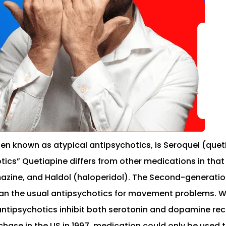
n known as atypical antipsychotics, is Seroquel (queti
s” Quetiapine differs from other medications in that i
mazine, and Haldol (haloperidol). The Second-generation
an the usual antipsychotics for movement problems. Whi
tipsychotics inhibit both serotonin and dopamine rec
ase in the US in 1997, medication could only be used to