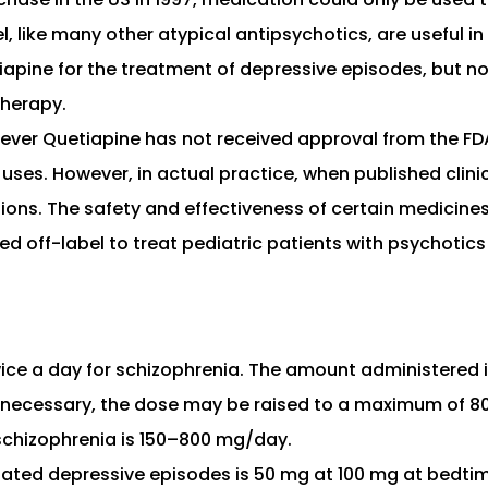
, like many other atypical antipsychotics, are useful i
apine for the treatment of depressive episodes, but no
therapy.
wever Quetiapine has not received approval from the FDA
 uses. However, in actual practice, when published clinic
ons. The safety and effectiveness of certain medicines 
off-label to treat pediatric patients with psychotics a
ice a day for schizophrenia. The amount administered 
 necessary, the dose may be raised to a maximum of 80
schizophrenia is 150–800 mg/day.
lated depressive episodes is 50 mg at 100 mg at bedtim