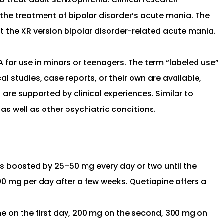
n the treatment of bipolar disorder’s acute mania. The
t the XR version bipolar disorder-related acute mania.
 for use in minors or teenagers. The term “labeled use”
al studies, case reports, or their own are available,
are supported by clinical experiences. Similar to
s well as other psychiatric conditions.
is boosted by 25–50 mg every day or two until the
0 mg per day after a few weeks. Quetiapine offers a
e on the first day, 200 mg on the second, 300 mg on