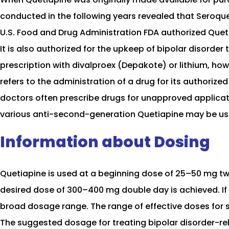
conducted in the following years revealed that Seroquel
U.S. Food and Drug Administration FDA authorized Queti
It is also authorized for the upkeep of bipolar disorder 
prescription with divalproex (Depakote) or lithium, ho
refers to the administration of a drug for its authorized
doctors often prescribe drugs for unapproved applicati
various anti-second-generation Quetiapine may be used 
Information about Dosing
Quetiapine is used at a beginning dose of 25–50 mg tw
desired dose of 300–400 mg double day is achieved. If
broad dosage range. The range of effective doses for 
The suggested dosage for treating bipolar disorder-re