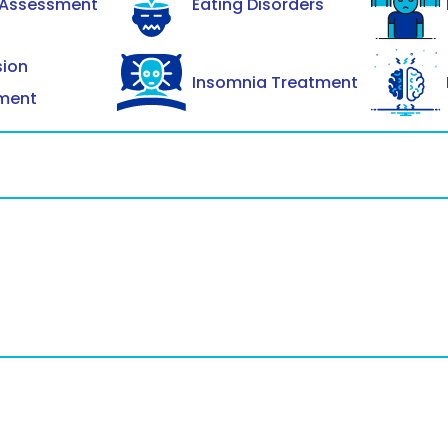
 Assessment
Eating Disorders
sion
Insomnia Treatment
ment