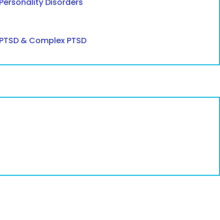
Personality Disorders
PTSD & Complex PTSD