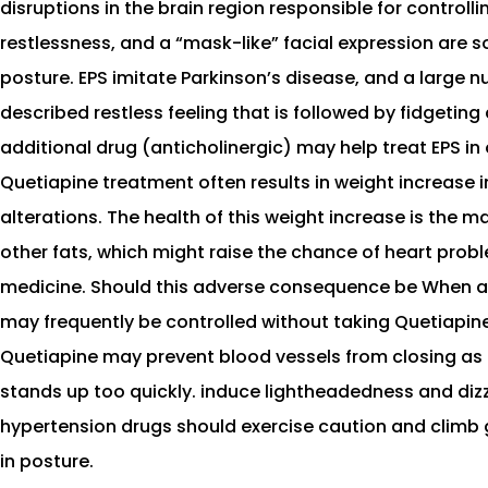
disruptions in the brain region responsible for control
restlessness, and a “mask-like” facial expression are 
posture. EPS imitate Parkinson’s disease, and a large n
described restless feeling that is followed by fidgeting
additional drug (anticholinergic) may help treat EPS in
Quetiapine treatment often results in weight increase
alterations. The health of this weight increase is the m
other fats, which might raise the chance of heart probl
medicine. Should this adverse consequence be When anyt
may frequently be controlled without taking Quetiapine
Quetiapine may prevent blood vessels from closing as a
stands up too quickly. induce lightheadedness and dizzi
hypertension drugs should exercise caution and climb g
in posture.