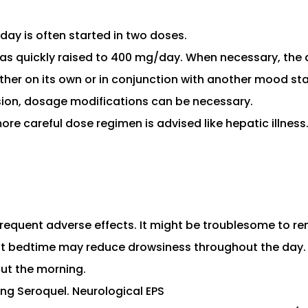
day is often started in two doses.
has quickly raised to 400 mg/day. When necessary, the
her on its own or in conjunction with another mood stab
sion, dosage modifications can be necessary.
ore careful dose regimen is advised like hepatic illness
equent adverse effects. It might be troublesome to re
t bedtime may reduce drowsiness throughout the day. Fo
ut the morning.
ng Seroquel. Neurological EPS