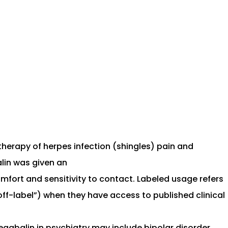
therapy of herpes infection (shingles) pain and
alin was given an
fort and sensitivity to contact. Labeled usage refers
off-label”) when they have access to published clinical
egabalin in psychiatry may include bipolar disorder,