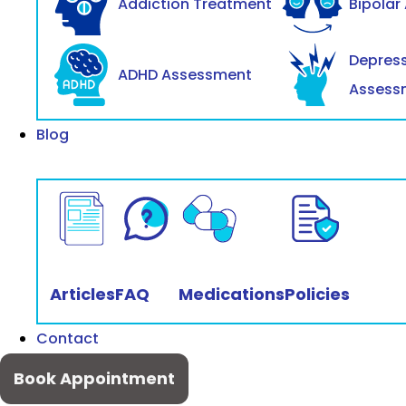
Addiction Treatment
Bipolar
Depres
ADHD Assessment
Assess
Blog
Articles
FAQ
Medications
Policies
Contact
Book Appointment