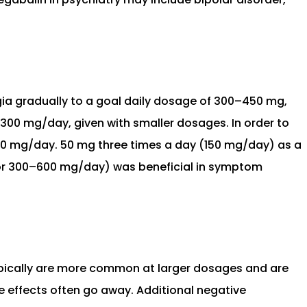
gia gradually to a goal daily dosage of 300–450 mg,
0–300 mg/day, given with smaller dosages. In order to
 600 mg/day. 50 mg three times a day (150 mg/day) as a
 (or 300–600 mg/day) was beneficial in symptom
ypically are more common at larger dosages and are
se effects often go away. Additional negative