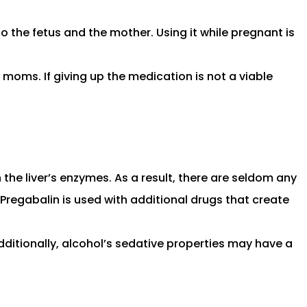
 the fetus and the mother. Using it while pregnant is
 moms. If giving up the medication is not a viable
n the liver’s enzymes. As a result, there are seldom any
f Pregabalin is used with additional drugs that create
ditionally, alcohol’s sedative properties may have a