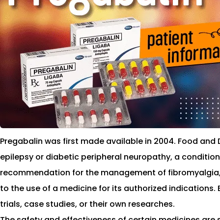
Pregabalin was first made available in 2004. Food and 
epilepsy or diabetic peripheral neuropathy, a condition
recommendation for the management of fibromyalgia, a 
to the use of a medicine for its authorized indications
trials, case studies, or their own researches.
The safety and effectiveness of certain medicines are s