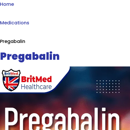
Home
Medications
Pregabalin
Pregabalin