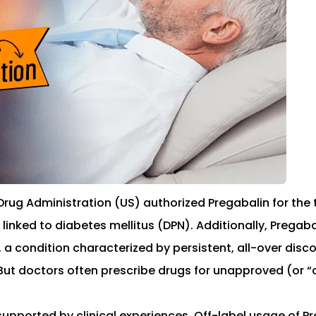
Drug Administration (US) authorized Pregabalin for the 
 linked to diabetes mellitus (DPN). Additionally, Pregab
condition characterized by persistent, all-over discom
. But doctors often prescribe drugs for unapproved (or “
upported by clinical experiences. Off-label usage of Pr