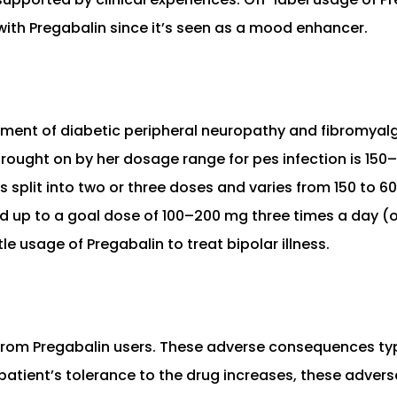
with Pregabalin since it’s seen as a mood enhancer.
atment of diabetic peripheral neuropathy and fibromyal
 brought on by her dosage range for pes infection is 15
s split into two or three doses and varies from 150 to
ated up to a goal dose of 100–200 mg three times a day
tle usage of Pregabalin to treat bipolar illness.
 from Pregabalin users. These adverse consequences t
 patient’s tolerance to the drug increases, these adver