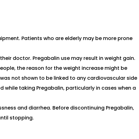
quipment. Patients who are elderly may be more prone
heir doctor. Pregabalin use may result in weight gain.
people, the reason for the weight increase might be
in was not shown to be linked to any cardiovascular side
id while taking Pregabalin, particularly in cases when a
ssness and diarrhea. Before discontinuing Pregabalin,
ntil stopping.