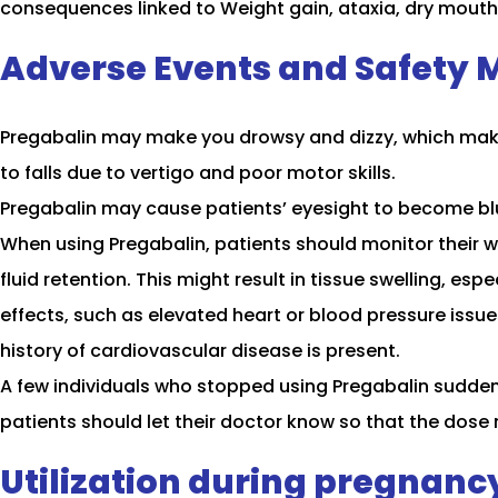
consequences linked to Weight gain, ataxia, dry mouth, 
Adverse Events and Safety 
Pregabalin may make you drowsy and dizzy, which makes 
to falls due to vertigo and poor motor skills.
Pregabalin may cause patients’ eyesight to become blurr
When using Pregabalin, patients should monitor their w
fluid retention. This might result in tissue swelling, e
effects, such as elevated heart or blood pressure issues.
history of cardiovascular disease is present.
A few individuals who stopped using Pregabalin sudden
patients should let their doctor know so that the dose
Utilization during pregnanc