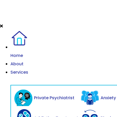
Home
About
Services
Private Psychiatrist
Anxiet