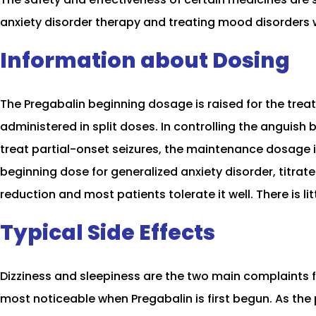
anxiety disorder therapy and treating mood disorders 
Information about Dosing
The Pregabalin beginning dosage is raised for the tre
administered in split doses. In controlling the anguish
treat partial-onset seizures, the maintenance dosage i
beginning dose for generalized anxiety disorder, titr
reduction and most patients tolerate it well. There is lit
Typical Side Effects
Dizziness and sleepiness are the two main complaints
most noticeable when Pregabalin is first begun. As the