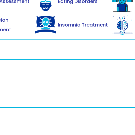
 Assessment
Eating Disorders
sion
Insomnia Treatment
ment