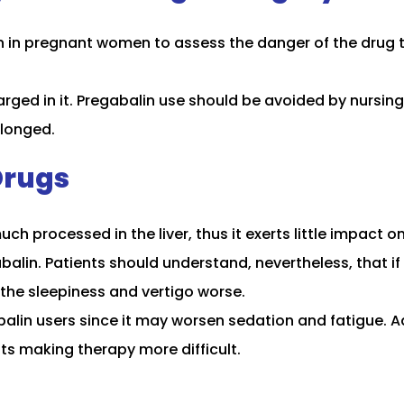
n in pregnant women to assess the danger of the drug to
rged in it. Pregabalin use should be avoided by nursing
olonged.
Drugs
ch processed in the liver, thus it exerts little impact o
abalin. Patients should understand, nevertheless, that i
the sleepiness and vertigo worse.
lin users since it may worsen sedation and fatigue. Ad
ts making therapy more difficult.