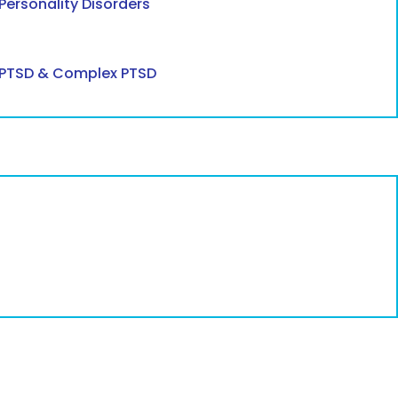
Personality Disorders
PTSD & Complex PTSD