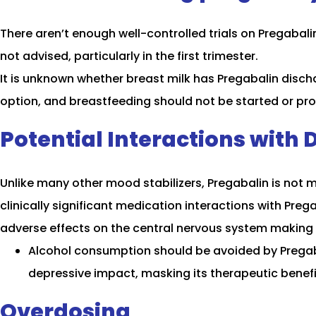
There aren’t enough well-controlled trials on Pregabali
not advised, particularly in the first trimester.
It is unknown whether breast milk has Pregabalin discha
option, and breastfeeding should not be started or pr
Potential Interactions with 
Unlike many other mood stabilizers, Pregabalin is not mu
clinically significant medication interactions with Preg
adverse effects on the central nervous system making 
Alcohol consumption should be avoided by Pregaba
depressive impact, masking its therapeutic benefi
Overdosing