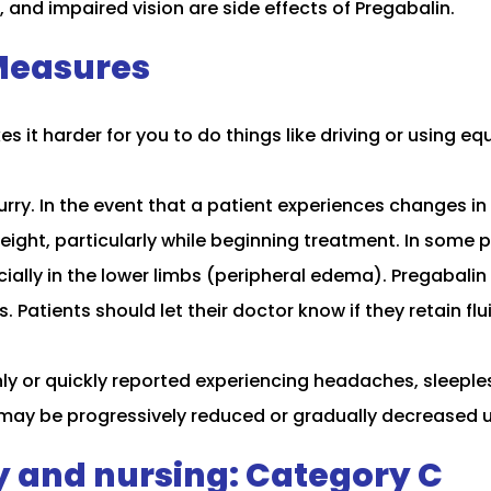
and impaired vision are side effects of Pregabalin.
Measures
it harder for you to do things like driving or using e
y. In the event that a patient experiences changes in t
eight, particularly while beginning treatment. In some 
specially in the lower limbs (peripheral edema). Pregabal
 Patients should let their doctor know if they retain flu
ly or quickly reported experiencing headaches, sleeple
 may be progressively reduced or gradually decreased u
y and nursing: Category C