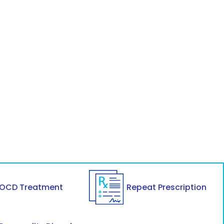
OCD Treatment
Repeat Prescription