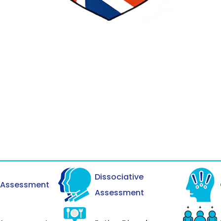
Dissociative
y Assessment
Assessment