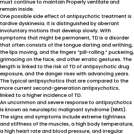
must continue to maintain Properly ventilate and
remain inside.
One possible side effect of antipsychotic treatment is
tardive dyskinesia. It is distinguished by aberrant
involuntary motions that develop slowly. With
symptoms that might be permanent, TD is a disorder
that often consists of the tongue darting and writhing,
the lips moving, and the fingers “pill-rolling.” puckering,
grimacing on the face, and other erratic gestures. The
length is linked to the risk of TD of antipsychotic drug
exposure, and the danger rises with advancing years.
The typical antipsychotics that are compared to the
more current second-generation antipsychotics,
linked to a higher incidence of TD.
An uncommon and severe response to antipsychotics
is known as neuroleptic malignant syndrome (NMS).
The signs and symptoms include extreme tightness
and stiffness of the muscles, a high body temperature,
a high heart rate and blood pressure, and irregular