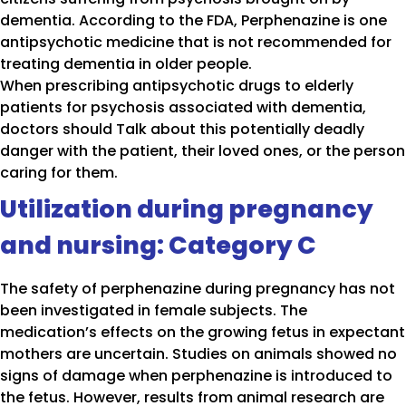
dementia. According to the FDA, Perphenazine is one
antipsychotic medicine that is not recommended for
treating dementia in older people.
When prescribing antipsychotic drugs to elderly
patients for psychosis associated with dementia,
doctors should Talk about this potentially deadly
danger with the patient, their loved ones, or the person
caring for them.
Utilization during pregnancy
and nursing: Category C
The safety of perphenazine during pregnancy has not
been investigated in female subjects. The
medication’s effects on the growing fetus in expectant
mothers are uncertain. Studies on animals showed no
signs of damage when perphenazine is introduced to
the fetus. However, results from animal research are