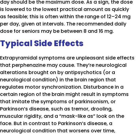
day should be the maximum dose. As a sign, the dose
is lowered to the lowest practical amount as quickly
as feasible; this is often within the range of 12–24 mg
per day, given at intervals. The recommended daily
dose for seniors may be between 8 and 16 mg.
Typical Side Effects
Extrapyramidal symptoms are unpleasant side effects
that perphenazine may cause. They’re neurological
alterations brought on by antipsychotics (or a
neurological condition) in the brain region that
regulates motor synchronization. Disturbance in a
certain region of the brain might result in symptoms
that imitate the symptoms of parkinsonism, or
Parkinson’s disease, such as tremor, drooling,
muscular rigidity, and a “mask-like as” look on the
face. But in contrast to Parkinson’s disease, a
neurological condition that worsens over time,