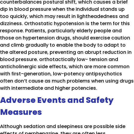
counterbalances postural shift, which causes a brief
dip in blood pressure when the individual stands up
too quickly, which may result in lightheadedness and
dizziness. Orthostatic hypotension is the term for this
response. Patients, particularly elderly people and
those on hypertension drugs, should exercise caution
and climb gradually to enable the body to adapt to
the altered posture, preventing an abrupt reduction in
blood pressure. orthotactically low- tension and
anticholinergic side effects, which are more common
with first-generation, low-potency antipsychotics
often don’t cause as much problems when using drugs
with intermediate and higher potencies.
Adverse Events and Safety
Measures
Although sedation and sleepiness are possible side
effects of perphenazine, they are often less