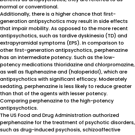
normal or conventional.
Additionally, there is a higher chance that first-
generation antipsychotics may result in side effects
that impair mobility. As opposed to the more recent
antipsychotics, such as tardive dyskinesia (TD) and
extrapyramidal symptoms (EPS). In comparison to
other first-generation antipsychotics, perphenazine
has an intermediate potency. Such as the low-
potency medications thioridazine and chlorpromazine,
as well as fluphenazine and (haloperidol), which are
antipsychotics with significant efficacy. Moderately
sedating, perphenazine is less likely to reduce greater
than that of the agents with lesser potency.
Comparing perphenazine to the high-potency
antipsychotics.
The US Food and Drug Administration authorized
perphenazine for the treatment of psychotic disorders,
such as drug-induced psychosis, schizoaffective