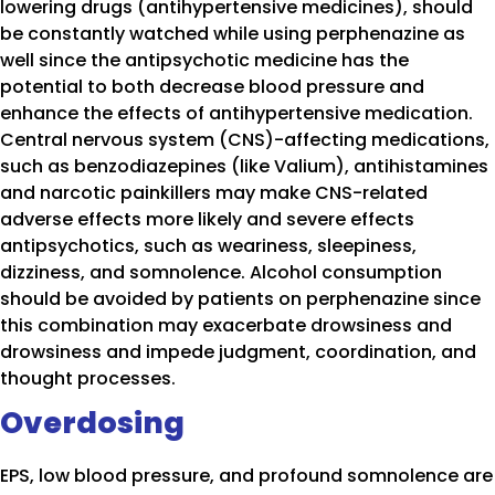
lowering drugs (antihypertensive medicines), should
be constantly watched while using perphenazine as
well since the antipsychotic medicine has the
potential to both decrease blood pressure and
enhance the effects of antihypertensive medication.
Central nervous system (CNS)-affecting medications,
such as benzodiazepines (like Valium), antihistamines
and narcotic painkillers may make CNS-related
adverse effects more likely and severe effects
antipsychotics, such as weariness, sleepiness,
dizziness, and somnolence. Alcohol consumption
should be avoided by patients on perphenazine since
this combination may exacerbate drowsiness and
drowsiness and impede judgment, coordination, and
thought processes.
Overdosing
EPS, low blood pressure, and profound somnolence are