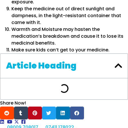
exposure.
Keep the medicine out of direct sunlight and
dampness, in the light-resistant container that
came with it.
Warmth and Moisture may hasten the
medication’s breakdown and cause it to lose its
medicinal benefits.
Make sure kids can’t get to your medicine.
Article Heading
Share Now!
08009 708017
07411 178022