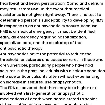
heartbeat and heavy perspiration. Coma and delirium
may result from NMS. In the event that medical
assistance is not given right away. There is no test to
determine a person’s susceptibility to developing NMS
in response to an antipsychotic exposure. Because
NMS is a medical emergency, it must be identified
early, an emergency requiring hospitalization,
specialized care, and the quick stop of the
antipsychotic therapy.
Antipsychotics have the potential to reduce the
threshold for seizures and cause seizures in those who
are vulnerable, particularly people who have had
seizures in the past. Individuals with a seizure condition
who use anticonvulsants often without experiencing
an increase in seizures, use antipsychotics.
The FDA discovered that there may be a higher risk
involved with first-generation antipsychotic
medications of death when administered to senior
citizens suffering from psychosis brought on by