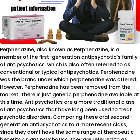
Perphenazine, also known as Perphenazine, is a
member of the first-generation antipsychotic’s family
of antipsychotics, which is also often referred to as
conventional or typical antipsychotics. Perphenazine
was the brand under which perphenazine was offered.
However, Perphenazine has been removed from the
market. There is just generic perphenazine available at
this time. Antipsychotics are a more traditional class
of antipsychotics that have long been used to treat
psychotic disorders. Comparing these oral second-
generation antipsychotics to a more recent class,
since they don’t have the same range of therapeutic
benefits as antipsychotics, they are referred to as