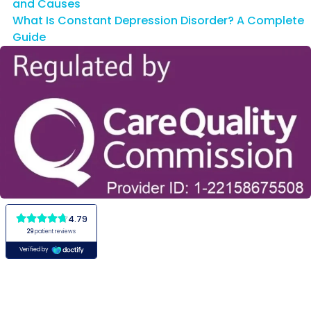
and Causes
What Is Constant Depression Disorder? A Complete
Guide