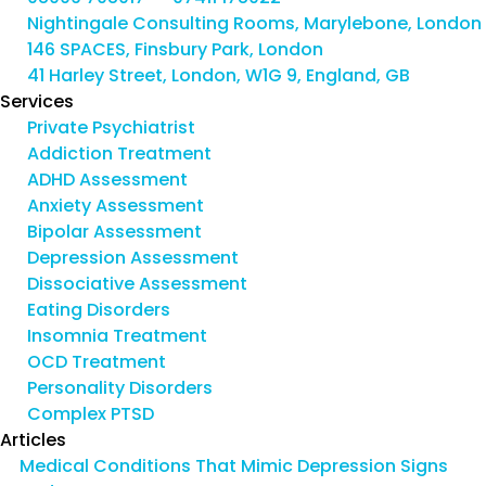
Nightingale Consulting Rooms, Marylebone, London
146 SPACES, Finsbury Park, London
41 Harley Street, London, W1G 9, England, GB
Services
Private Psychiatrist
Addiction Treatment
ADHD Assessment
Anxiety Assessment
Bipolar Assessment
Depression Assessment
Dissociative Assessment
Eating Disorders
Insomnia Treatment
OCD Treatment
Personality Disorders
Complex PTSD
Articles
Medical Conditions That Mimic Depression Signs