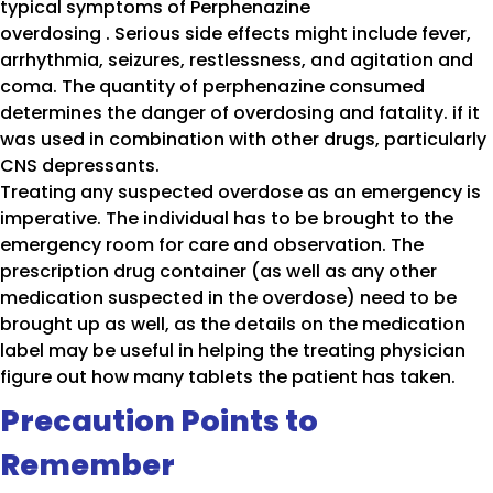
typical symptoms of Perphenazine
overdosing . Serious side effects might include fever,
arrhythmia, seizures, restlessness, and agitation and
coma. The quantity of perphenazine consumed
determines the danger of overdosing and fatality. if it
was used in combination with other drugs, particularly
CNS depressants.
Treating any suspected overdose as an emergency is
imperative. The individual has to be brought to the
emergency room for care and observation. The
prescription drug container (as well as any other
medication suspected in the overdose) need to be
brought up as well, as the details on the medication
label may be useful in helping the treating physician
figure out how many tablets the patient has taken.
Precaution Points to
Remember