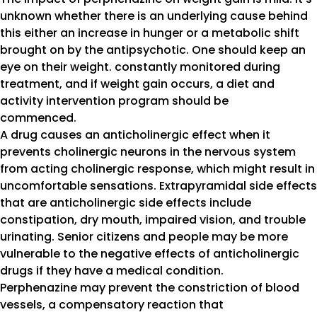
unknown whether there is an underlying cause behind
this either an increase in hunger or a metabolic shift
brought on by the antipsychotic. One should keep an
eye on their weight. constantly monitored during
treatment, and if weight gain occurs, a diet and
activity intervention program should be
commenced.
A drug causes an anticholinergic effect when it
prevents cholinergic neurons in the nervous system
from acting cholinergic response, which might result in
uncomfortable sensations. Extrapyramidal side effects
that are anticholinergic side effects include
constipation, dry mouth, impaired vision, and trouble
urinating. Senior citizens and people may be more
vulnerable to the negative effects of anticholinergic
drugs if they have a medical condition.
Perphenazine may prevent the constriction of blood
vessels, a compensatory reaction that