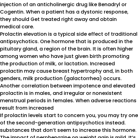
injection of an anticholinergic drug like Benadryl or
Cogentin. When a patient has a dystonic response,
they should Get treated right away and obtain
medical care.
Prolactin elevation is a typical side effect of traditional
antipsychotics. One hormone that is produced in the
pituitary gland, a region of the brain. It is often higher
among women who have just given birth promoting
the production of milk, or lactation. Increased
prolactin may cause breast hypertrophy and, in both
genders, milk production (galactorrhea) occurs.
Another correlation between impotence and elevated
prolactin is in males, and irregular or nonexistent
menstrual periods in females. When adverse reactions
result from increased
If prolactin levels start to concern you, you may try one
of the second-generation antipsychotics instead.
substances that don’t seem to increase this hormone.
The impact of perphenazine on weight gain is mild. It’s