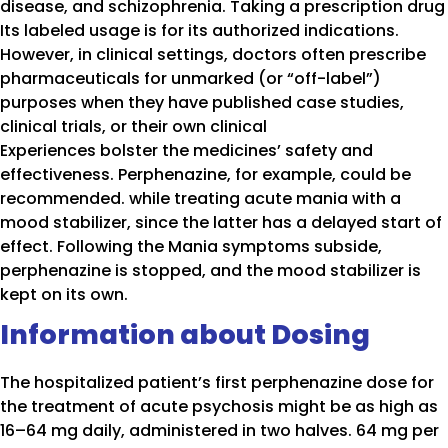
disease, and schizophrenia. Taking a prescription drug
Its labeled usage is for its authorized indications.
However, in clinical settings, doctors often prescribe
pharmaceuticals for unmarked (or “off-label”)
purposes when they have published case studies,
clinical trials, or their own clinical
Experiences bolster the medicines’ safety and
effectiveness. Perphenazine, for example, could be
recommended. while treating acute mania with a
mood stabilizer, since the latter has a delayed start of
effect. Following the Mania symptoms subside,
perphenazine is stopped, and the mood stabilizer is
kept on its own.
Information about Dosing
The hospitalized patient’s first perphenazine dose for
the treatment of acute psychosis might be as high as
16–64 mg daily, administered in two halves. 64 mg per