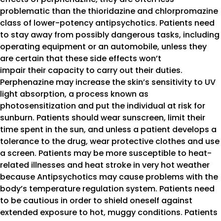
problematic than the thioridazine and chlorpromazine
class of lower-potency antipsychotics. Patients need
to stay away from possibly dangerous tasks, including
operating equipment or an automobile, unless they
are certain that these side effects won’t
impair their capacity to carry out their duties.
Perphenazine may increase the skin’s sensitivity to UV
light absorption, a process known as
photosensitization and put the individual at risk for
sunburn. Patients should wear sunscreen, limit their
time spent in the sun, and unless a patient develops a
tolerance to the drug, wear protective clothes and use
a screen. Patients may be more susceptible to heat-
related illnesses and heat stroke in very hot weather
because Antipsychotics may cause problems with the
body’s temperature regulation system. Patients need
to be cautious in order to shield oneself against
extended exposure to hot, muggy conditions. Patients