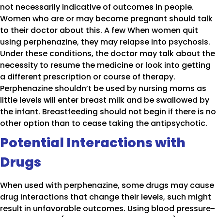
not necessarily indicative of outcomes in people.
Women who are or may become pregnant should talk
to their doctor about this. A few When women quit
using perphenazine, they may relapse into psychosis.
Under these conditions, the doctor may talk about the
necessity to resume the medicine or look into getting
a different prescription or course of therapy.
Perphenazine shouldn’t be used by nursing moms as
little levels will enter breast milk and be swallowed by
the infant. Breastfeeding should not begin if there is no
other option than to cease taking the antipsychotic.
Potential Interactions with
Drugs
When used with perphenazine, some drugs may cause
drug interactions that change their levels, such might
result in unfavorable outcomes. Using blood pressure-