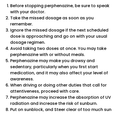
Before stopping perphenazine, be sure to speak
with your doctor.
Take the missed dosage as soon as you
remember.
Ignore the missed dosage if the next scheduled
dose is approaching and go on with your usual
dosage regimen.
Avoid taking two doses at once. You may take
perphenazine with or without meals.
Perphenazine may make you drowsy and
sedentary, particularly when you first start
medication, and it may also affect your level of
awareness.
When driving or doing other duties that call for
attentiveness, proceed with care.
Perphenazine may increase the absorption of UV
radiation and increase the risk of sunburn.
Put on sunblock, and Steer clear of too much sun