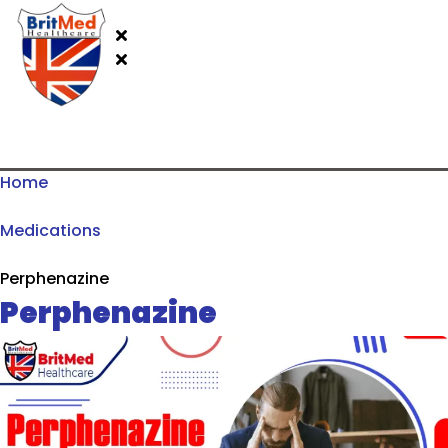
Home
Medications
Perphenazine
Perphenazine