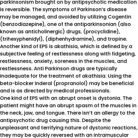
parkinsonism brought on by antipsychotic medication
is reversible. The symptoms of Parkinson’s disease
may be managed, and avoided by utilizing Cogentin
(benzodiazepine), one of the antiparkinsonian (also
known as anticholinergic) drugs, (procyclidine),
(trihexyphenidyl), (diphenhydramine), and tropine.
Another kind of EPS is akathisia, which is defined by a
subjective feeling of restlessness along with fidgeting,
restlessness, anxiety, soreness in the muscles, and
restlessness. Anti Parkinson drugs are typically
inadequate for the treatment of akathisia. Using the
beta-blocker Inderal (propranolol) may be beneficial
and is as directed by medical professionals.
One kind of EPS with an abrupt onset is dystonia. The
patient might have an abrupt spasm of the muscles in
the neck, jaw, and tongue. There isn’t an allergy to the
antipsychotic drug causing this. Despite the
unpleasant and terrifying nature of dystonic reactions,
they may be quickly reversed with an intramuscular