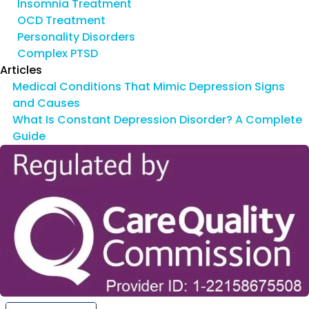
Insomnia Treatment
OCD Treatment
Personality Disorders
Complex PTSD
Articles
Medical Conditions That Mimic Depression Signs
and Causes
What Is Constant Depression Disorder? A Complete
Guide