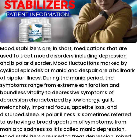
Mood stabilizers are, in short, medications that are
used to treat mood disorders including depression
and bipolar disorder, Mood fluctuations marked by
cyclical episodes of mania and despair are a hallmark
of bipolar illness. During the manic period, the
symptoms range from extreme exhilaration and
boundless vitality to depressive symptoms of
depression characterized by low energy, guilt,
melancholy, impaired focus, appetite loss, and
disturbed sleep. Bipolar illness is sometimes referred
to as having a broad spectrum of symptoms, from
mania to sadness so it is called manic depression.
Mood stabilizers are used to treat depression, mixed