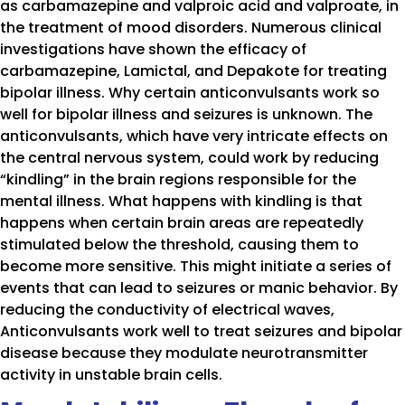
as carbamazepine and valproic acid and valproate, in
the treatment of mood disorders. Numerous clinical
investigations have shown the efficacy of
carbamazepine, Lamictal, and Depakote for treating
bipolar illness. Why certain anticonvulsants work so
well for bipolar illness and seizures is unknown. The
anticonvulsants, which have very intricate effects on
the central nervous system, could work by reducing
“kindling” in the brain regions responsible for the
mental illness. What happens with kindling is that
happens when certain brain areas are repeatedly
stimulated below the threshold, causing them to
become more sensitive. This might initiate a series of
events that can lead to seizures or manic behavior. By
reducing the conductivity of electrical waves,
Anticonvulsants work well to treat seizures and bipolar
disease because they modulate neurotransmitter
activity in unstable brain cells.