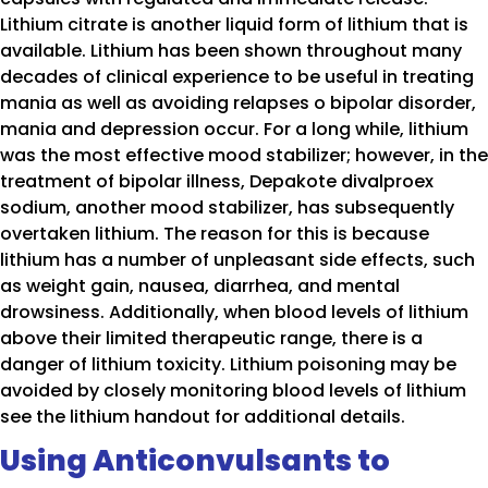
Lithium citrate is another liquid form of lithium that is
available. Lithium has been shown throughout many
decades of clinical experience to be useful in treating
mania as well as avoiding relapses o bipolar disorder,
mania and depression occur. For a long while, lithium
was the most effective mood stabilizer; however, in the
treatment of bipolar illness, Depakote divalproex
sodium, another mood stabilizer, has subsequently
overtaken lithium. The reason for this is because
lithium has a number of unpleasant side effects, such
as weight gain, nausea, diarrhea, and mental
drowsiness. Additionally, when blood levels of lithium
above their limited therapeutic range, there is a
danger of lithium toxicity. Lithium poisoning may be
avoided by closely monitoring blood levels of lithium
see the lithium handout for additional details.
Using Anticonvulsants to