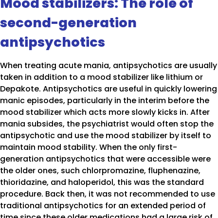
Mood stabilizers: The role of
second-generation
antipsychotics
When treating acute mania, antipsychotics are usually
taken in addition to a mood stabilizer like lithium or
Depakote. Antipsychotics are useful in quickly lowering
manic episodes, particularly in the interim before the
mood stabilizer which acts more slowly kicks in. After
mania subsides, the psychiatrist would often stop the
antipsychotic and use the mood stabilizer by itself to
maintain mood stability. When the only first-
generation antipsychotics that were accessible were
the older ones, such chlorpromazine, fluphenazine,
thioridazine, and haloperidol, this was the standard
procedure. Back then, it was not recommended to use
traditional antipsychotics for an extended period of
time since these older medications had a large risk of