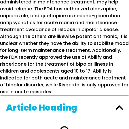
administered in maintenance treatment, may help
avoid relapse. The FDA has authorized olanzapine,
aripiprazole, and quetiapine as second-generation
antipsychotics for acute mania and maintenance
treatment avoidance of relapse in bipolar disease.
Although the others are likewise potent antimanic, it is
unclear whether they have the ability to stabilize mood
for long-term maintenance treatment. Additionally,
the FDA recently approved the use of Abilify and
risperidone for the treatment of bipolar illness in
children and adolescents aged 10 to 17. Abilify is
indicated for both acute and maintenance treatment
of bipolar disorder, while Risperdal is only approved for
use in acute episodes.
Article Heading