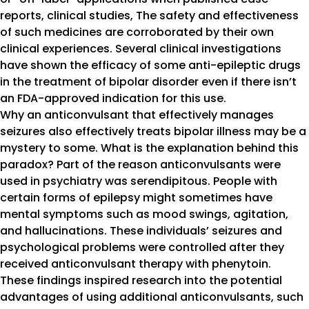
reports, clinical studies, The safety and effectiveness
of such medicines are corroborated by their own
clinical experiences. Several clinical investigations
have shown the efficacy of some anti-epileptic drugs
in the treatment of bipolar disorder even if there isn’t
an FDA-approved indication for this use.
Why an anticonvulsant that effectively manages
seizures also effectively treats bipolar illness may be a
mystery to some. What is the explanation behind this
paradox? Part of the reason anticonvulsants were
used in psychiatry was serendipitous. People with
certain forms of epilepsy might sometimes have
mental symptoms such as mood swings, agitation,
and hallucinations. These individuals’ seizures and
psychological problems were controlled after they
received anticonvulsant therapy with phenytoin.
These findings inspired research into the potential
advantages of using additional anticonvulsants, such