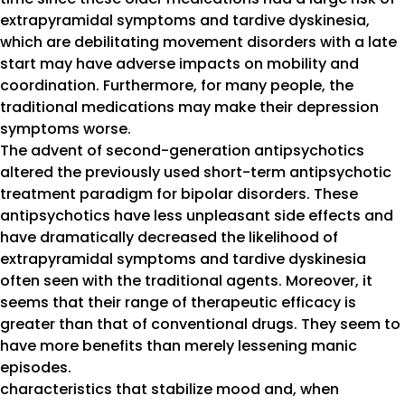
extrapyramidal symptoms and tardive dyskinesia,
which are debilitating movement disorders with a late
start may have adverse impacts on mobility and
coordination. Furthermore, for many people, the
traditional medications may make their depression
symptoms worse.
The advent of second-generation antipsychotics
altered the previously used short-term antipsychotic
treatment paradigm for bipolar disorders. These
antipsychotics have less unpleasant side effects and
have dramatically decreased the likelihood of
extrapyramidal symptoms and tardive dyskinesia
often seen with the traditional agents. Moreover, it
seems that their range of therapeutic efficacy is
greater than that of conventional drugs. They seem to
have more benefits than merely lessening manic
episodes.
characteristics that stabilize mood and, when