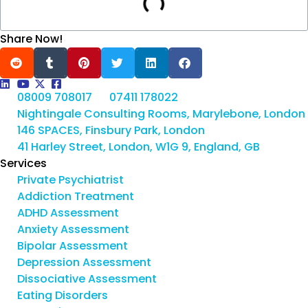
Share Now!
08009 708017
07411 178022
Nightingale Consulting Rooms, Marylebone, London
146 SPACES, Finsbury Park, London
41 Harley Street, London, W1G 9, England, GB
Services
Private Psychiatrist
Addiction Treatment
ADHD Assessment
Anxiety Assessment
Bipolar Assessment
Depression Assessment
Dissociative Assessment
Eating Disorders