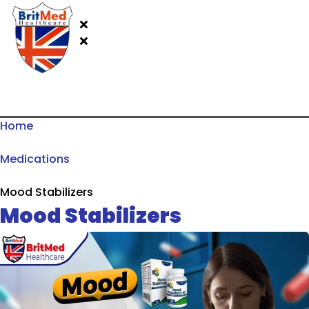
Home
Medications
Mood Stabilizers
Mood Stabilizers