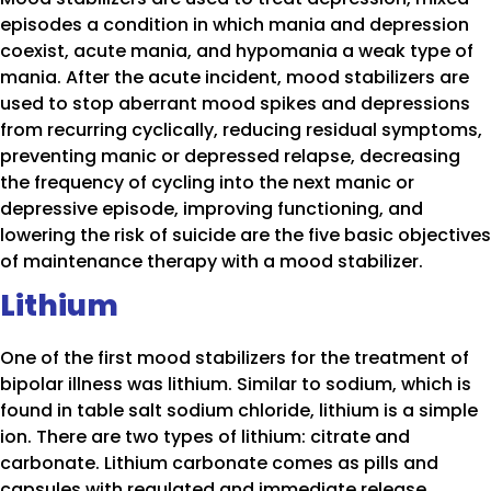
episodes a condition in which mania and depression
coexist, acute mania, and hypomania a weak type of
mania. After the acute incident, mood stabilizers are
used to stop aberrant mood spikes and depressions
from recurring cyclically, reducing residual symptoms,
preventing manic or depressed relapse, decreasing
the frequency of cycling into the next manic or
depressive episode, improving functioning, and
lowering the risk of suicide are the five basic objectives
of maintenance therapy with a mood stabilizer.
Lithium
One of the first mood stabilizers for the treatment of
bipolar illness was lithium. Similar to sodium, which is
found in table salt sodium chloride, lithium is a simple
ion. There are two types of lithium: citrate and
carbonate. Lithium carbonate comes as pills and
capsules with regulated and immediate release.