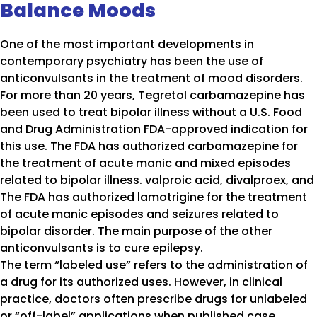
Balance Moods
One of the most important developments in
contemporary psychiatry has been the use of
anticonvulsants in the treatment of mood disorders.
For more than 20 years, Tegretol carbamazepine has
been used to treat bipolar illness without a U.S. Food
and Drug Administration FDA-approved indication for
this use. The FDA has authorized carbamazepine for
the treatment of acute manic and mixed episodes
related to bipolar illness. valproic acid, divalproex, and
The FDA has authorized lamotrigine for the treatment
of acute manic episodes and seizures related to
bipolar disorder. The main purpose of the other
anticonvulsants is to cure epilepsy.
The term “labeled use” refers to the administration of
a drug for its authorized uses. However, in clinical
practice, doctors often prescribe drugs for unlabeled
or “off-label” applications when published case