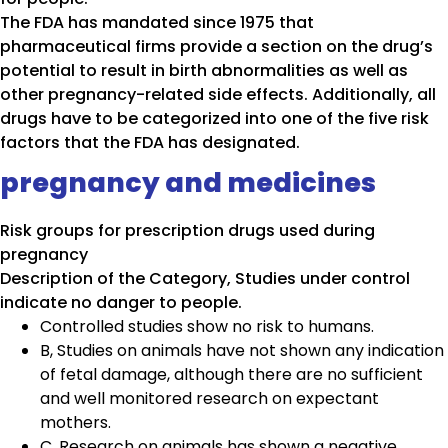
The FDA has mandated since 1975 that
pharmaceutical firms provide a section on the drug’s
potential to result in birth abnormalities as well as
other pregnancy-related side effects. Additionally, all
drugs have to be categorized into one of the five risk
factors that the FDA has designated.
pregnancy and medicines
Risk groups for prescription drugs used during
pregnancy
Description of the Category, Studies under control
indicate no danger to people.
Controlled studies show no risk to humans.
B, Studies on animals have not shown any indication
of fetal damage, although there are no sufficient
and well monitored research on expectant
mothers.
C, Research on animals has shown a negative