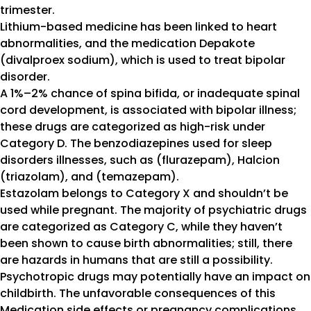
trimester.
Lithium-based medicine has been linked to heart
abnormalities, and the medication Depakote
(divalproex sodium), which is used to treat bipolar
disorder.
A 1%–2% chance of spina bifida, or inadequate spinal
cord development, is associated with bipolar illness;
these drugs are categorized as high-risk under
Category D. The benzodiazepines used for sleep
disorders illnesses, such as (flurazepam), Halcion
(triazolam), and (temazepam).
Estazolam belongs to Category X and shouldn’t be
used while pregnant. The majority of psychiatric drugs
are categorized as Category C, while they haven’t
been shown to cause birth abnormalities; still, there
are hazards in humans that are still a possibility.
Psychotropic drugs may potentially have an impact on
childbirth. The unfavorable consequences of this
Medication side effects or pregnancy complications