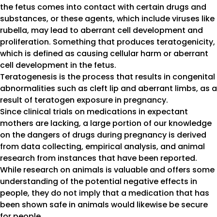
the fetus comes into contact with certain drugs and
substances, or these agents, which include viruses like
rubella, may lead to aberrant cell development and
proliferation. Something that produces teratogenicity,
which is defined as causing cellular harm or aberrant
cell development in the fetus.
Teratogenesis is the process that results in congenital
abnormalities such as cleft lip and aberrant limbs, as a
result of teratogen exposure in pregnancy.
Since clinical trials on medications in expectant
mothers are lacking, a large portion of our knowledge
on the dangers of drugs during pregnancy is derived
from data collecting, empirical analysis, and animal
research from instances that have been reported.
While research on animals is valuable and offers some
understanding of the potential negative effects in
people, they do not imply that a medication that has
been shown safe in animals would likewise be secure
for people.