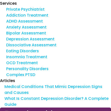
Services
Private Psychiatrist
Addiction Treatment
ADHD Assessment
Anxiety Assessment
Bipolar Assessment
Depression Assessment
Dissociative Assessment
Eating Disorders
Insomnia Treatment
OCD Treatment
Personality Disorders
Complex PTSD
Articles
Medical Conditions That Mimic Depression Signs
and Causes
What Is Constant Depression Disorder? A Complete
Guide