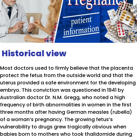
Historical view
Most doctors used to firmly believe that the placenta
protect the fetus from the outside world and that the
uterus provided a safe environment for the developing
embryo. This conviction was questioned in 1941 by
Australian doctor Dr. N.M. Gregg, who noted a high
frequency of birth abnormalities in women in the first
three months after having German measles (rubella)
of a woman’s pregnancy. The growing fetus’s
vulnerability to drugs grew tragically obvious when
babies born to mothers who took thalidomide during