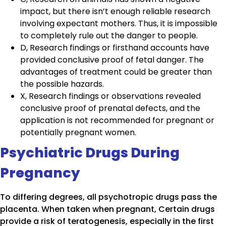
impact, but there isn’t enough reliable research
involving expectant mothers. Thus, it is impossible
to completely rule out the danger to people.
D, Research findings or firsthand accounts have
provided conclusive proof of fetal danger. The
advantages of treatment could be greater than
the possible hazards.
X, Research findings or observations revealed
conclusive proof of prenatal defects, and the
application is not recommended for pregnant or
potentially pregnant women.
Psychiatric Drugs During
Pregnancy
To differing degrees, all psychotropic drugs pass the
placenta. When taken when pregnant, Certain drugs
provide a risk of teratogenesis, especially in the first