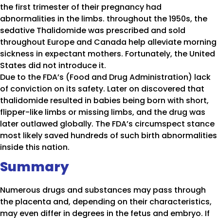
the first trimester of their pregnancy had
abnormalities in the limbs. throughout the 1950s, the
sedative Thalidomide was prescribed and sold
throughout Europe and Canada help alleviate morning
sickness in expectant mothers. Fortunately, the United
States did not introduce it.
Due to the FDA’s (Food and Drug Administration) lack
of conviction on its safety. Later on discovered that
thalidomide resulted in babies being born with short,
flipper-like limbs or missing limbs, and the drug was
later outlawed globally. The FDA’s circumspect stance
most likely saved hundreds of such birth abnormalities
inside this nation.
Summary
Numerous drugs and substances may pass through
the placenta and, depending on their characteristics,
may even differ in degrees in the fetus and embryo. If