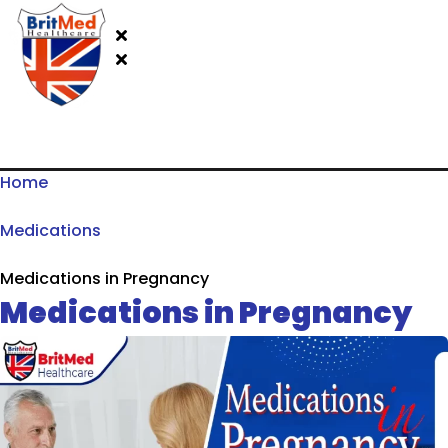
Home
Medications
Medications in Pregnancy
Medications in Pregnancy