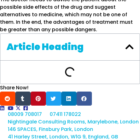
possible side effects of the drug and suggest
alternatives to medicine, which may not be one of
them. In the end, the advantages of treatment must
be greater than any possible dangers.
Article Heading
Share Now!
08009 708017
07411 178022
Nightingale Consulting Rooms, Marylebone, London
146 SPACES, Finsbury Park, London
41 Harley Street, London, W1G 9, England, GB