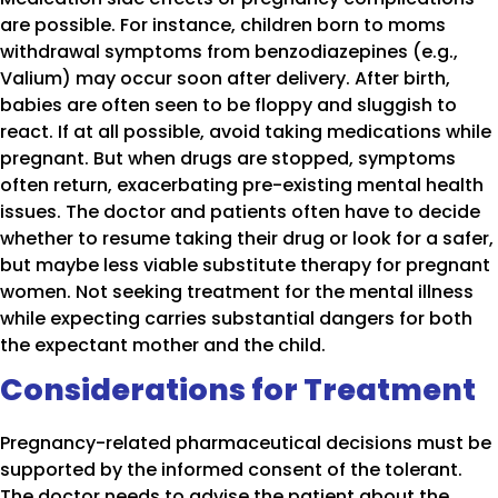
are possible. For instance, children born to moms
withdrawal symptoms from benzodiazepines (e.g.,
Valium) may occur soon after delivery. After birth,
babies are often seen to be floppy and sluggish to
react. If at all possible, avoid taking medications while
pregnant. But when drugs are stopped, symptoms
often return, exacerbating pre-existing mental health
issues. The doctor and patients often have to decide
whether to resume taking their drug or look for a safer,
but maybe less viable substitute therapy for pregnant
women. Not seeking treatment for the mental illness
while expecting carries substantial dangers for both
the expectant mother and the child.
Considerations for Treatment
Pregnancy-related pharmaceutical decisions must be
supported by the informed consent of the tolerant.
The doctor needs to advise the patient about the