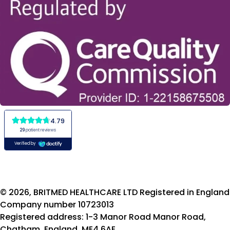
© 2026, BRITMED HEALTHCARE LTD Registered in England
Company number 10723013
Registered address: 1-3 Manor Road Manor Road,
Chatham, England, ME4 6AE