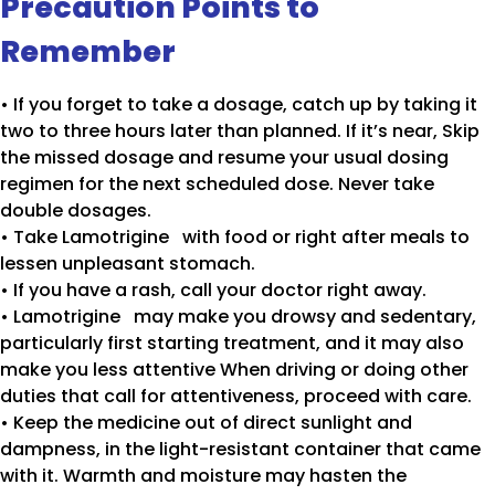
Precaution Points to
Remember
• If you forget to take a dosage, catch up by taking it
two to three hours later than planned. If it’s near, Skip
the missed dosage and resume your usual dosing
regimen for the next scheduled dose. Never take
double dosages.
• Take Lamotrigine with food or right after meals to
lessen unpleasant stomach.
• If you have a rash, call your doctor right away.
• Lamotrigine may make you drowsy and sedentary,
particularly first starting treatment, and it may also
make you less attentive When driving or doing other
duties that call for attentiveness, proceed with care.
• Keep the medicine out of direct sunlight and
dampness, in the light-resistant container that came
with it. Warmth and moisture may hasten the