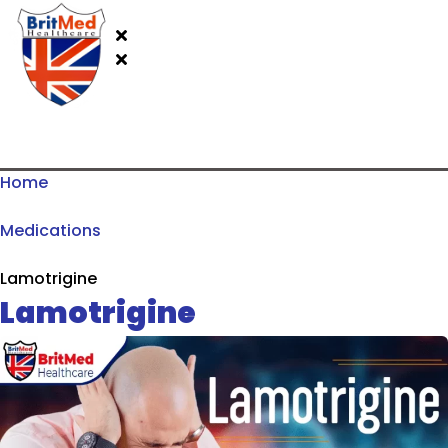
Home
Medications
Lamotrigine
Lamotrigine