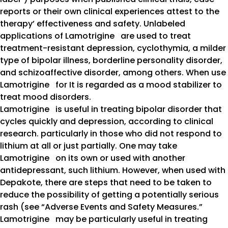
reports or their own clinical experiences attest to the
therapy’ effectiveness and safety. Unlabeled
applications of Lamotrigine are used to treat
treatment-resistant depression, cyclothymia, a milder
type of bipolar illness, borderline personality disorder,
and schizoaffective disorder, among others. When use
Lamotrigine for It is regarded as a mood stabilizer to
treat mood disorders.
Lamotrigine is useful in treating bipolar disorder that
cycles quickly and depression, according to clinical
research. particularly in those who did not respond to
lithium at all or just partially. One may take
Lamotrigine on its own or used with another
antidepressant, such lithium. However, when used with
Depakote, there are steps that need to be taken to
reduce the possibility of getting a potentially serious
rash (see “Adverse Events and Safety Measures.”
Lamotrigine may be particularly useful in treating