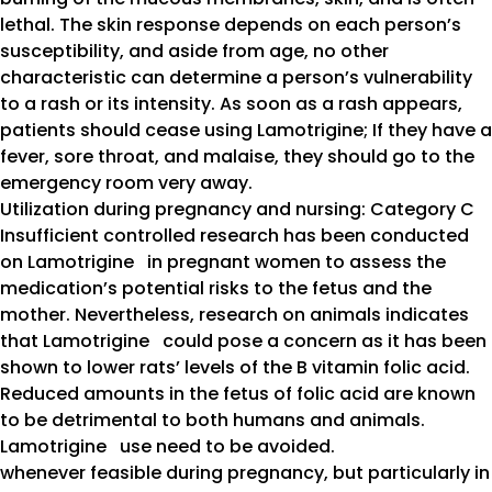
lethal. The skin response depends on each person’s
susceptibility, and aside from age, no other
characteristic can determine a person’s vulnerability
to a rash or its intensity. As soon as a rash appears,
patients should cease using Lamotrigine; If they have a
fever, sore throat, and malaise, they should go to the
emergency room very away.
Utilization during pregnancy and nursing: Category C
Insufficient controlled research has been conducted
on Lamotrigine in pregnant women to assess the
medication’s potential risks to the fetus and the
mother. Nevertheless, research on animals indicates
that Lamotrigine could pose a concern as it has been
shown to lower rats’ levels of the B vitamin folic acid.
Reduced amounts in the fetus of folic acid are known
to be detrimental to both humans and animals.
Lamotrigine use need to be avoided.
whenever feasible during pregnancy, but particularly in