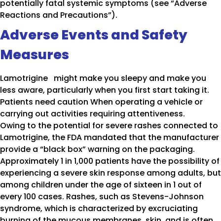
potentially fatal systemic symptoms (see “Adverse
Reactions and Precautions”).
Adverse Events and Safety
Measures
Lamotrigine might make you sleepy and make you
less aware, particularly when you first start taking it.
Patients need caution When operating a vehicle or
carrying out activities requiring attentiveness.
Owing to the potential for severe rashes connected to
Lamotrigine, the FDA mandated that the manufacturer
provide a “black box” warning on the packaging.
Approximately 1 in 1,000 patients have the possibility of
experiencing a severe skin response among adults, but
among children under the age of sixteen in 1 out of
every 100 cases. Rashes, such as Stevens-Johnson
syndrome, which is characterized by excruciating
burning of the mucous membranes, skin, and is often