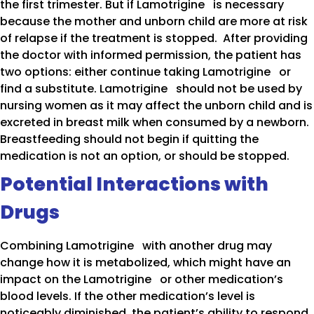
the first trimester. But if Lamotrigine is necessary
because the mother and unborn child are more at risk
of relapse if the treatment is stopped. After providing
the doctor with informed permission, the patient has
two options: either continue taking Lamotrigine or
find a substitute. Lamotrigine should not be used by
nursing women as it may affect the unborn child and is
excreted in breast milk when consumed by a newborn.
Breastfeeding should not begin if quitting the
medication is not an option, or should be stopped.
Potential Interactions with
Drugs
Combining Lamotrigine with another drug may
change how it is metabolized, which might have an
impact on the Lamotrigine or other medication’s
blood levels. If the other medication’s level is
noticeably diminished, the patient’s ability to respond