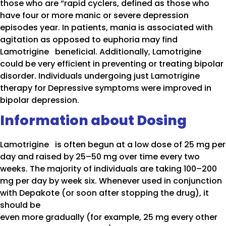
those who are “rapid cyclers, defined as those who
have four or more manic or severe depression
episodes year. In patients, mania is associated with
agitation as opposed to euphoria may find
Lamotrigine beneficial. Additionally, Lamotrigine
could be very efficient in preventing or treating bipolar
disorder. Individuals undergoing just Lamotrigine
therapy for Depressive symptoms were improved in
bipolar depression.
Information about Dosing
Lamotrigine is often begun at a low dose of 25 mg per
day and raised by 25–50 mg over time every two
weeks. The majority of individuals are taking 100–200
mg per day by week six. Whenever used in conjunction
with Depakote (or soon after stopping the drug), it
should be
even more gradually (for example, 25 mg every other