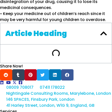
disintegration of your drug, causing it to lose its
medicinal consequences.
• Keep your medicine out of children’s reach since it
may be very harmful for young children to overdose.
Article Heading
Share Now!
08009 708017
07411 178022
Nightingale Consulting Rooms, Marylebone, London
146 SPACES, Finsbury Park, London
41 Harley Street, London, W1G 9, England, GB
Services