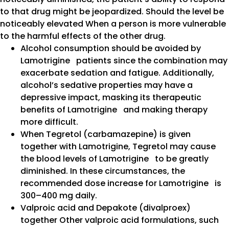
to that drug might be jeopardized. Should the level be
noticeably elevated When a person is more vulnerable
to the harmful effects of the other drug.
Alcohol consumption should be avoided by
Lamotrigine patients since the combination may
exacerbate sedation and fatigue. Additionally,
alcohol’s sedative properties may have a
depressive impact, masking its therapeutic
benefits of Lamotrigine and making therapy
more difficult.
When Tegretol (carbamazepine) is given
together with Lamotrigine, Tegretol may cause
the blood levels of Lamotrigine to be greatly
diminished. In these circumstances, the
recommended dose increase for Lamotrigine is
300–400 mg daily.
Valproic acid and Depakote (divalproex)
together Other valproic acid formulations, such