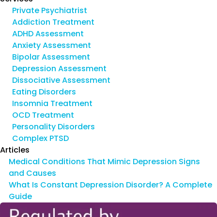
Private Psychiatrist
Addiction Treatment
ADHD Assessment
Anxiety Assessment
Bipolar Assessment
Depression Assessment
Dissociative Assessment
Eating Disorders
Insomnia Treatment
OCD Treatment
Personality Disorders
Complex PTSD
Articles
Medical Conditions That Mimic Depression Signs
and Causes
What Is Constant Depression Disorder? A Complete
Guide