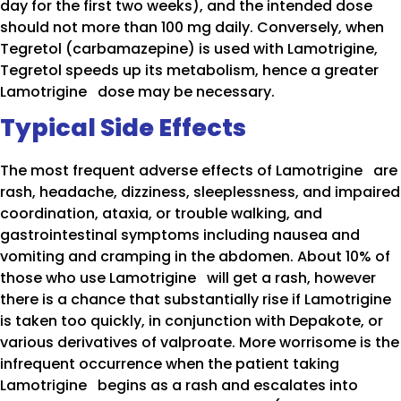
day for the first two weeks), and the intended dose
should not more than 100 mg daily. Conversely, when
Tegretol (carbamazepine) is used with Lamotrigine,
Tegretol speeds up its metabolism, hence a greater
Lamotrigine dose may be necessary.
Typical Side Effects
The most frequent adverse effects of Lamotrigine are
rash, headache, dizziness, sleeplessness, and impaired
coordination, ataxia, or trouble walking, and
gastrointestinal symptoms including nausea and
vomiting and cramping in the abdomen. About 10% of
those who use Lamotrigine will get a rash, however
there is a chance that substantially rise if Lamotrigine
is taken too quickly, in conjunction with Depakote, or
various derivatives of valproate. More worrisome is the
infrequent occurrence when the patient taking
Lamotrigine begins as a rash and escalates into