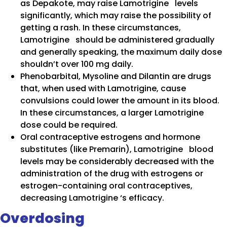
as Depakote, may raise Lamotrigine levels
significantly, which may raise the possibility of
getting a rash. In these circumstances,
Lamotrigine should be administered gradually
and generally speaking, the maximum daily dose
shouldn’t over 100 mg daily.
Phenobarbital, Mysoline and Dilantin are drugs
that, when used with Lamotrigine, cause
convulsions could lower the amount in its blood.
In these circumstances, a larger Lamotrigine
dose could be required.
Oral contraceptive estrogens and hormone
substitutes (like Premarin), Lamotrigine blood
levels may be considerably decreased with the
administration of the drug with estrogens or
estrogen-containing oral contraceptives,
decreasing Lamotrigine ‘s efficacy.
Overdosing