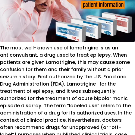
The most well-known use of lamotrigine is as an
anticonvulsant, a drug used to treat epilepsy. When
patients are given Lamotrigine, this may cause some
confusion for them and their family without a prior
seizure history. First authorized by the U.S. Food and
Drug Administration (FDA), Lamotrigine for the
treatment of epilepsy, and it was subsequently
authorized for the treatment of acute bipolar manic
episode disarray. The term “labeled use” refers to the
administration of a drug for its authorized uses. In the
context of clinical practice, Nevertheless, doctors
often recommend drugs for unapproved (or “off-
label”) purposes when published clinical trials, case