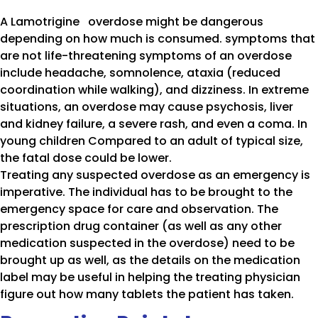
A Lamotrigine overdose might be dangerous
depending on how much is consumed. symptoms that
are not life-threatening symptoms of an overdose
include headache, somnolence, ataxia (reduced
coordination while walking), and dizziness. In extreme
situations, an overdose may cause psychosis, liver
and kidney failure, a severe rash, and even a coma. In
young children Compared to an adult of typical size,
the fatal dose could be lower.
Treating any suspected overdose as an emergency is
imperative. The individual has to be brought to the
emergency space for care and observation. The
prescription drug container (as well as any other
medication suspected in the overdose) need to be
brought up as well, as the details on the medication
label may be useful in helping the treating physician
figure out how many tablets the patient has taken.