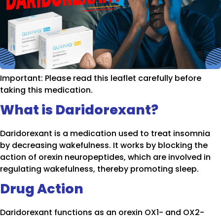
Important: Please read this leaflet carefully before
taking this medication.
What is Daridorexant?
Daridorexant is a medication used to treat insomnia
by decreasing wakefulness. It works by blocking the
action of orexin neuropeptides, which are involved in
regulating wakefulness, thereby promoting sleep.
Drug Action
Daridorexant functions as an orexin OX1- and OX2-