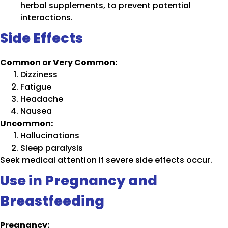
herbal supplements, to prevent potential
interactions.
Side Effects
Common or Very Common:
Dizziness
Fatigue
Headache
Nausea
Uncommon:
Hallucinations
Sleep paralysis
Seek medical attention if severe side effects occur.
Use in Pregnancy and
Breastfeeding
Pregnancy: