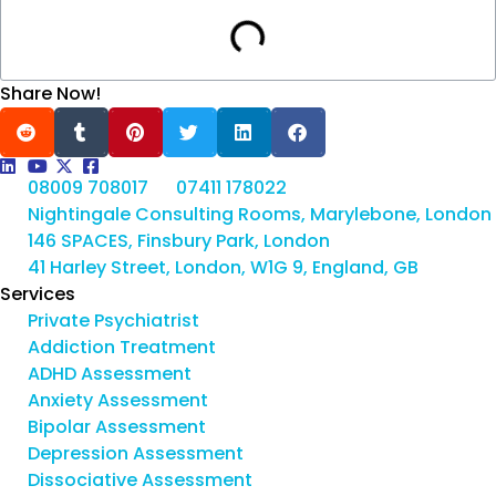
Share Now!
08009 708017
07411 178022
Nightingale Consulting Rooms, Marylebone, London
146 SPACES, Finsbury Park, London
41 Harley Street, London, W1G 9, England, GB
Services
Private Psychiatrist
Addiction Treatment
ADHD Assessment
Anxiety Assessment
Bipolar Assessment
Depression Assessment
Dissociative Assessment