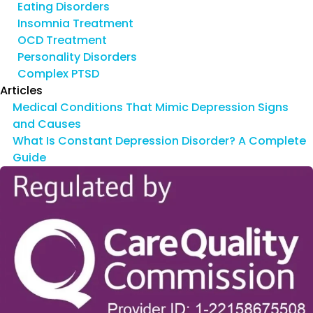
Eating Disorders
Insomnia Treatment
OCD Treatment
Personality Disorders
Complex PTSD
Articles
Medical Conditions That Mimic Depression Signs
and Causes
What Is Constant Depression Disorder? A Complete
Guide