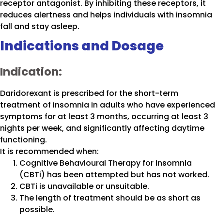
receptor antagonist. By inhibiting these receptors, it
reduces alertness and helps individuals with insomnia
fall and stay asleep.
Indications and Dosage
Indication:
Daridorexant is prescribed for the short-term
treatment of insomnia in adults who have experienced
symptoms for at least 3 months, occurring at least 3
nights per week, and significantly affecting daytime
functioning.
It is recommended when:
Cognitive Behavioural Therapy for Insomnia
(CBTi) has been attempted but has not worked.
CBTi is unavailable or unsuitable.
The length of treatment should be as short as
possible.