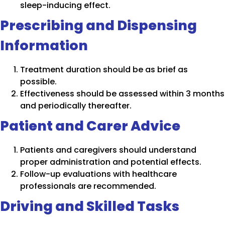
sleep-inducing effect.
Prescribing and Dispensing
Information
Treatment duration should be as brief as
possible.
Effectiveness should be assessed within 3 months
and periodically thereafter.
Patient and Carer Advice
Patients and caregivers should understand
proper administration and potential effects.
Follow-up evaluations with healthcare
professionals are recommended.
Driving and Skilled Tasks