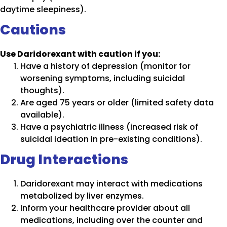
daytime sleepiness).
Cautions
Use Daridorexant with caution if you:
Have a history of depression (monitor for
worsening symptoms, including suicidal
thoughts).
Are aged 75 years or older (limited safety data
available).
Have a psychiatric illness (increased risk of
suicidal ideation in pre-existing conditions).
Drug Interactions
Daridorexant may interact with medications
metabolized by liver enzymes.
Inform your healthcare provider about all
medications, including over the counter and