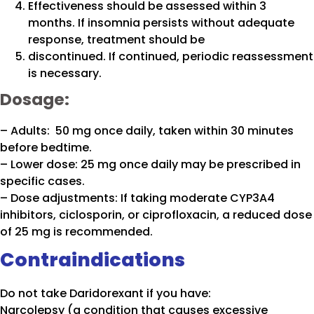
Effectiveness should be assessed within 3
months. If insomnia persists without adequate
response, treatment should be
discontinued. If continued, periodic reassessment
is necessary.
Dosage:
– Adults: 50 mg once daily, taken within 30 minutes
before bedtime.
– Lower dose: 25 mg once daily may be prescribed in
specific cases.
– Dose adjustments: If taking moderate CYP3A4
inhibitors, ciclosporin, or ciprofloxacin, a reduced dose
of 25 mg is recommended.
Contraindications
Do not take Daridorexant if you have:
Narcolepsy (a condition that causes excessive