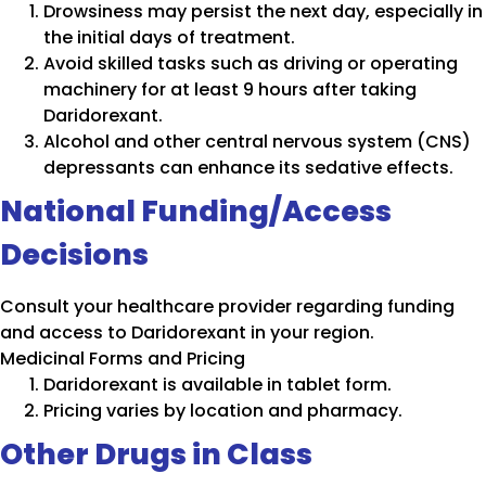
Drowsiness may persist the next day, especially in
the initial days of treatment.
Avoid skilled tasks such as driving or operating
machinery for at least 9 hours after taking
Daridorexant.
Alcohol and other central nervous system (CNS)
depressants can enhance its sedative effects.
National Funding/Access
Decisions
Consult your healthcare provider regarding funding
and access to Daridorexant in your region.
Medicinal Forms and Pricing
Daridorexant is available in tablet form.
Pricing varies by location and pharmacy.
Other Drugs in Class