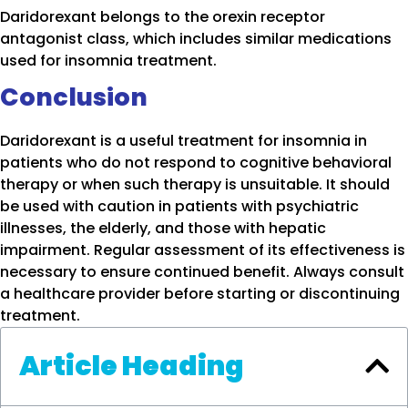
Daridorexant belongs to the orexin receptor
antagonist class, which includes similar medications
used for insomnia treatment.
Conclusion
Daridorexant is a useful treatment for insomnia in
patients who do not respond to cognitive behavioral
therapy or when such therapy is unsuitable. It should
be used with caution in patients with psychiatric
illnesses, the elderly, and those with hepatic
impairment. Regular assessment of its effectiveness is
necessary to ensure continued benefit. Always consult
a healthcare provider before starting or discontinuing
treatment.
Article Heading