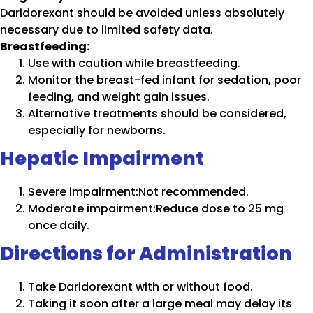
Daridorexant should be avoided unless absolutely
necessary due to limited safety data.
Breastfeeding:
Use with caution while breastfeeding.
Monitor the breast-fed infant for sedation, poor
feeding, and weight gain issues.
Alternative treatments should be considered,
especially for newborns.
Hepatic Impairment
Severe impairment:Not recommended.
Moderate impairment:Reduce dose to 25 mg
once daily.
Directions for Administration
Take Daridorexant with or without food.
Taking it soon after a large meal may delay its