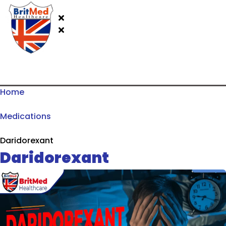
Home
Medications
Daridorexant
Daridorexant