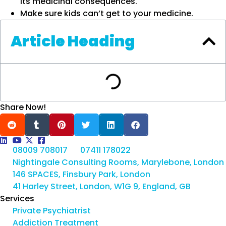
its medicinal consequences.
Make sure kids can’t get to your medicine.
Article Heading
Share Now!
08009 708017
07411 178022
Nightingale Consulting Rooms, Marylebone, London
146 SPACES, Finsbury Park, London
41 Harley Street, London, W1G 9, England, GB
Services
Private Psychiatrist
Addiction Treatment