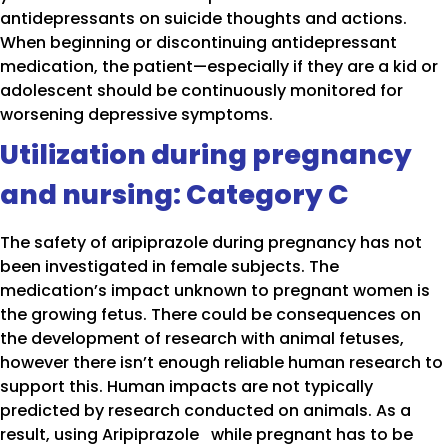
antidepressants on suicide thoughts and actions.
When beginning or discontinuing antidepressant
medication, the patient—especially if they are a kid or
adolescent should be continuously monitored for
worsening depressive symptoms.
Utilization during pregnancy
and nursing: Category C
The safety of aripiprazole during pregnancy has not
been investigated in female subjects. The
medication’s impact unknown to pregnant women is
the growing fetus. There could be consequences on
the development of research with animal fetuses,
however there isn’t enough reliable human research to
support this. Human impacts are not typically
predicted by research conducted on animals. As a
result, using Aripiprazole while pregnant has to be