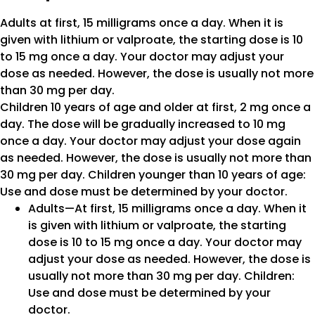
Adults at first, 15 milligrams once a day. When it is
given with lithium or valproate, the starting dose is 10
to 15 mg once a day. Your doctor may adjust your
dose as needed. However, the dose is usually not more
than 30 mg per day.
Children 10 years of age and older at first, 2 mg once a
day. The dose will be gradually increased to 10 mg
once a day. Your doctor may adjust your dose again
as needed. However, the dose is usually not more than
30 mg per day. Children younger than 10 years of age:
Use and dose must be determined by your doctor.
Adults—At first, 15 milligrams once a day. When it
is given with lithium or valproate, the starting
dose is 10 to 15 mg once a day. Your doctor may
adjust your dose as needed. However, the dose is
usually not more than 30 mg per day. Children:
Use and dose must be determined by your
doctor.