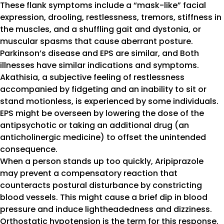
These flank symptoms include a “mask-like” facial
expression, drooling, restlessness, tremors, stiffness in
the muscles, and a shuffling gait and dystonia, or
muscular spasms that cause aberrant posture.
Parkinson’s disease and EPS are similar, and Both
illnesses have similar indications and symptoms.
Akathisia, a subjective feeling of restlessness
accompanied by fidgeting and an inability to sit or
stand motionless, is experienced by some individuals.
EPS might be overseen by lowering the dose of the
antipsychotic or taking an additional drug (an
anticholinergic medicine) to offset the unintended
consequence.
When a person stands up too quickly, Aripiprazole
may prevent a compensatory reaction that
counteracts postural disturbance by constricting
blood vessels. This might cause a brief dip in blood
pressure and induce lightheadedness and dizziness.
Orthostatic hypotension is the term for this response.