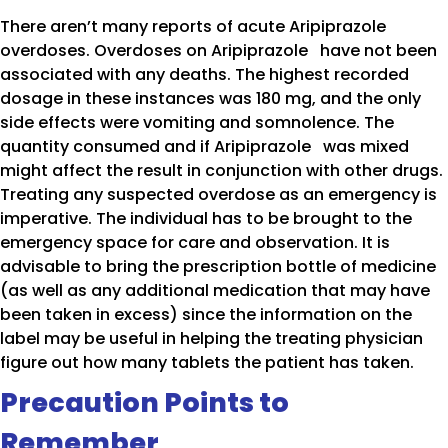
There aren’t many reports of acute Aripiprazole
overdoses. Overdoses on Aripiprazole have not been
associated with any deaths. The highest recorded
dosage in these instances was 180 mg, and the only
side effects were vomiting and somnolence. The
quantity consumed and if Aripiprazole was mixed
might affect the result in conjunction with other drugs.
Treating any suspected overdose as an emergency is
imperative. The individual has to be brought to the
emergency space for care and observation. It is
advisable to bring the prescription bottle of medicine
(as well as any additional medication that may have
been taken in excess) since the information on the
label may be useful in helping the treating physician
figure out how many tablets the patient has taken.
Precaution Points to
Remember