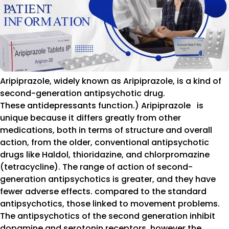
Aripiprazole, widely known as Aripiprazole, is a kind of
second-generation antipsychotic drug.
These antidepressants function.) Aripiprazole is
unique because it differs greatly from other
medications, both in terms of structure and overall
action, from the older, conventional antipsychotic
drugs like Haldol, thioridazine, and chlorpromazine
(tetracycline). The range of action of second-
generation antipsychotics is greater, and they have
fewer adverse effects. compared to the standard
antipsychotics, those linked to movement problems.
The antipsychotics of the second generation inhibit
dopamine and serotonin receptors, however the