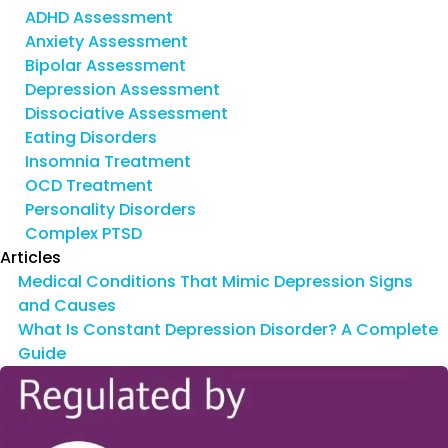
ADHD Assessment
Anxiety Assessment
Bipolar Assessment
Depression Assessment
Dissociative Assessment
Eating Disorders
Insomnia Treatment
OCD Treatment
Personality Disorders
Complex PTSD
Articles
Medical Conditions That Mimic Depression Signs
and Causes
What Is Constant Depression Disorder? A Complete
Guide