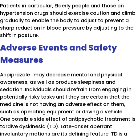
Patients in particular, Elderly people and those on
hypertension drugs should exercise caution and climb
gradually to enable the body to adjust to prevent a
sharp reduction in blood pressure by adjusting to the
shift in posture.
Adverse Events and Safety
Measures
Aripiprazole may decrease mental and physical
awareness, as well as produce sleepiness and
sedation. Individuals should refrain from engaging in
potentially risky tasks until they are certain that the
medicine is not having an adverse effect on them,
such as operating equipment or driving a vehicle.
One possible side effect of antipsychotic treatment is
tardive dyskinesia (TD). Late-onset aberrant
involuntary motions are its defining feature. TD is a