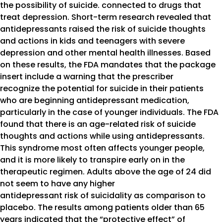
the possibility of suicide. connected to drugs that
treat depression. Short-term research revealed that
antidepressants raised the risk of suicide thoughts
and actions in kids and teenagers with severe
depression and other mental health illnesses. Based
on these results, the FDA mandates that the package
insert include a warning that the prescriber
recognize the potential for suicide in their patients
who are beginning antidepressant medication,
particularly in the case of younger individuals. The FDA
found that there is an age-related risk of suicide
thoughts and actions while using antidepressants.
This syndrome most often affects younger people,
and it is more likely to transpire early on in the
therapeutic regimen. Adults above the age of 24 did
not seem to have any higher
antidepressant risk of suicidality as comparison to
placebo. The results among patients older than 65
years indicated that the “protective effect” of