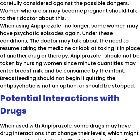
carefully considered against the possible dangers.
Women who are or may become pregnant should talk
to their doctor about this.
When using Aripiprazole no longer, some women may
have psychotic episodes again. Under these
conditions, The doctor may talk about the need to
resume taking the medicine or look at taking it in place
of another drug or therapy. Aripiprazole should not be
taken by nursing women since minute quantities may
enter breast milk and be consumed by the infant.
Breastfeeding should not begin if quitting the
antipsychotic is not an option, or should be stopped.
Potential Interactions with
Drugs
When used with Aripiprazole, some drugs may have
drug interactions that change their levels, which might