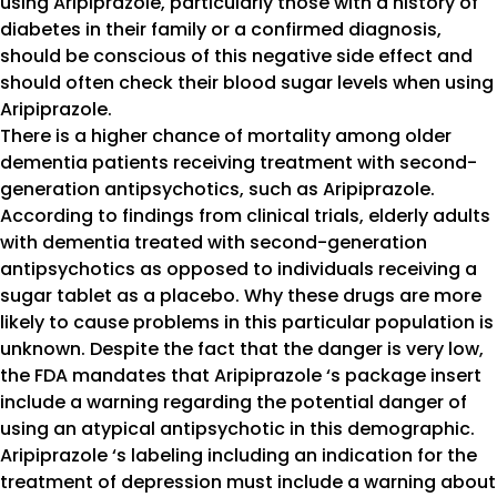
using Aripiprazole, particularly those with a history of
diabetes in their family or a confirmed diagnosis,
should be conscious of this negative side effect and
should often check their blood sugar levels when using
Aripiprazole.
There is a higher chance of mortality among older
dementia patients receiving treatment with second-
generation antipsychotics, such as Aripiprazole.
According to findings from clinical trials, elderly adults
with dementia treated with second-generation
antipsychotics as opposed to individuals receiving a
sugar tablet as a placebo. Why these drugs are more
likely to cause problems in this particular population is
unknown. Despite the fact that the danger is very low,
the FDA mandates that Aripiprazole ‘s package insert
include a warning regarding the potential danger of
using an atypical antipsychotic in this demographic.
Aripiprazole ‘s labeling including an indication for the
treatment of depression must include a warning about