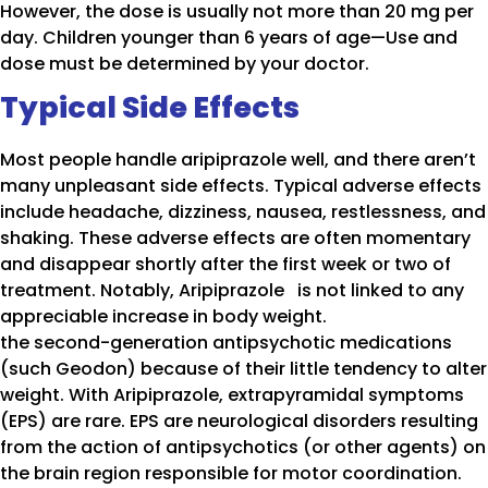
However, the dose is usually not more than 20 mg per
day. Children younger than 6 years of age—Use and
dose must be determined by your doctor.
Typical Side Effects
Most people handle aripiprazole well, and there aren’t
many unpleasant side effects. Typical adverse effects
include headache, dizziness, nausea, restlessness, and
shaking. These adverse effects are often momentary
and disappear shortly after the first week or two of
treatment. Notably, Aripiprazole is not linked to any
appreciable increase in body weight.
the second-generation antipsychotic medications
(such Geodon) because of their little tendency to alter
weight. With Aripiprazole, extrapyramidal symptoms
(EPS) are rare. EPS are neurological disorders resulting
from the action of antipsychotics (or other agents) on
the brain region responsible for motor coordination.