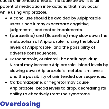
cause unintended effects. The table below lists all
potential medication interactions that may occur
while using Aripiprazole.
Alcohol use should be avoided by Aripiprazole
users since it may exacerbate cognitive,
judgmental, and motor impairments.
(paroxetine) and (fluoxetine) may slow down the
metabolism of Aripiprazole, raising the blood
levels of Aripiprazole and the possibility of
adverse consequences.
Ketoconazole, or Nizoral The antifungal drug
Nizoral may increase Aripiprazole blood levels by
slowing down Aripiprazole ‘s metabolism levels
and the possibility of unintended consequences.
Carbamazepine, or Tegretol may cause
Aripiprazole blood levels to drop, decreasing its
ability to effectively treat the symptoms
Overdosing