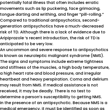
potentially fatal illness that often includes erratic
movements such as lip puckering, face grimacing,
tongue darting and writhing, and finger “pill-rolling.”
Compared to traditional antipsychotics, second-
generation antipsychotics have a much-decreased
risk of TD. Although there is a lack of evidence due to
Aripiprazole ‘s recent introduction, the risk of TD is
anticipated to be very low.
An uncommon and severe response to antipsychotics
is known as neuroleptic malignant syndrome (NMS).
The signs and symptoms include extreme tightness
and stiffness of the muscles, a high body temperature,
a high heart rate and blood pressure, and irregular
heartbeat and heavy perspiration. Coma and delirium
may result from NMS. If medical assistance is not
received, it may be deadly. There is no test to
determine a person’s susceptibility to getting NMS.
in the presence of an antipsychotic. Because NMS is a
medical emergency, it must be identified as soon as