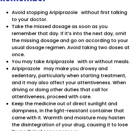
Avoid stopping Aripiprazole without first talking
to your doctor.
Take the missed dosage as soon as you
remember that day. If it’s into the next day, omit
the missing dosage and go on according to your
usual dosage regimen. Avoid taking two doses at
once.
You may take Aripiprazole with or without meals.
Aripiprazole may make you drowsy and
sedentary, particularly when starting treatment,
and it may also affect your attentiveness. When
driving or doing other duties that call for
attentiveness, proceed with care.
Keep the medicine out of direct sunlight and
dampness, in the light-resistant container that
came with it. Warmth and moisture may hasten
the disintegration of your drug, causing it to lose