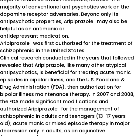
majority of conventional antipsychotics work on the
dopamine receptor adversaries. Beyond only its
antipsychotic properties, Aripiprazole may also be
helpful as an antimanic or
antidepressant medication.
Aripiprazole was first authorized for the treatment of
schizophrenia in the United States.
Clinical research conducted in the years that followed
revealed that Aripiprazole, like many other atypical
antipsychotics, is beneficial for treating acute manic
episodes in bipolar illness, and the U.S. Food and &
Drug Administration (FDA), then authorization for
bipolar illness maintenance therapy. In 2007 and 2008,
the FDA made significant modifications and
authorized Aripiprazole for the management of
schizophrenia in adults and teenagers (13–17 years
old); acute manic or mixed episode therapy in major
depression only in adults, as an adjunctive