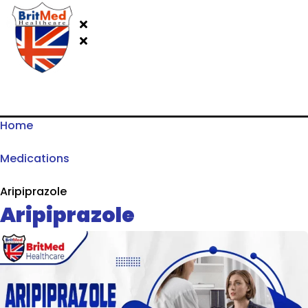
Home
Medications
Aripiprazole
Aripiprazole