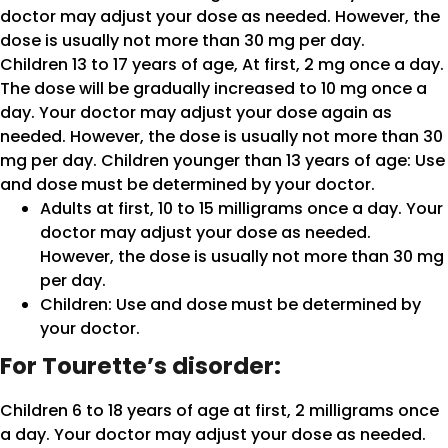
doctor may adjust your dose as needed. However, the
dose is usually not more than 30 mg per day.
Children 13 to 17 years of age, At first, 2 mg once a day.
The dose will be gradually increased to 10 mg once a
day. Your doctor may adjust your dose again as
needed. However, the dose is usually not more than 30
mg per day. Children younger than 13 years of age: Use
and dose must be determined by your doctor.
Adults at first, 10 to 15 milligrams once a day. Your
doctor may adjust your dose as needed.
However, the dose is usually not more than 30 mg
per day.
Children: Use and dose must be determined by
your doctor.
For Tourette’s disorder:
Children 6 to 18 years of age at first, 2 milligrams once
a day. Your doctor may adjust your dose as needed.