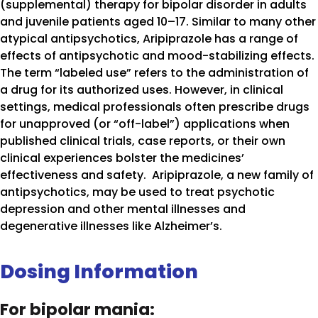
(supplemental) therapy for bipolar disorder in adults
and juvenile patients aged 10–17. Similar to many other
atypical antipsychotics, Aripiprazole has a range of
effects of antipsychotic and mood-stabilizing effects.
The term “labeled use” refers to the administration of
a drug for its authorized uses. However, in clinical
settings, medical professionals often prescribe drugs
for unapproved (or “off-label”) applications when
published clinical trials, case reports, or their own
clinical experiences bolster the medicines’
effectiveness and safety. Aripiprazole, a new family of
antipsychotics, may be used to treat psychotic
depression and other mental illnesses and
degenerative illnesses like Alzheimer’s.
Dosing Information
For bipolar mania: