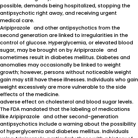
possible, demands being hospitalized, stopping the
antipsychotic right away, and receiving urgent
medical care.
Aripiprazole and other antipsychotics from the
second generation are linked to irregularities in the
control of glucose. Hyperglycemia, or elevated blood
sugar, may be brought on by Aripiprazole and
sometimes result in diabetes mellitus. Diabetes and
anomalies may occasionally be linked to weight
growth; however, persons without noticeable weight
gain may still have these illnesses. Individuals who gain
weight excessively are more vulnerable to the side
effects of the medicine.
adverse effect on cholesterol and blood sugar levels.
The FDA mandated that the labeling of medications
like Aripiprazole and other second-generation
antipsychotics include a warning about the possibility
of hyperglycemia and diabetes mellitus. Individuals