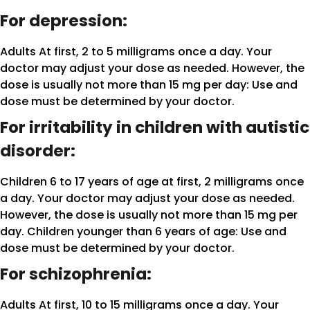
For depression:
Adults At first, 2 to 5 milligrams once a day. Your
doctor may adjust your dose as needed. However, the
dose is usually not more than 15 mg per day: Use and
dose must be determined by your doctor.
For irritability in children with autistic
disorder:
Children 6 to 17 years of age at first, 2 milligrams once
a day. Your doctor may adjust your dose as needed.
However, the dose is usually not more than 15 mg per
day. Children younger than 6 years of age: Use and
dose must be determined by your doctor.
For schizophrenia:
Adults At first, 10 to 15 milligrams once a day. Your